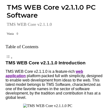
TMS WEB Core v2.1.1.0 PC
Software
TMS WEB Core v2.1.1.0
Wania
0
Table of Contents
TMS WEB Core v2.1.1.0 Introduction
TMS WEB Core v2.1.1.0 is a feature-rich
web
application
platform packed full with simplicity, designed
to enable web development from ideas to the web. This
latest model belongs to TMS Software, characterized as
one of the favorite names in the sector of software
development, by the tradition and contribution it has at a
global level.