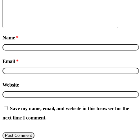
Name
*
Email
*
Website
Save my name, email, and website in this browser for the
next time I comment.