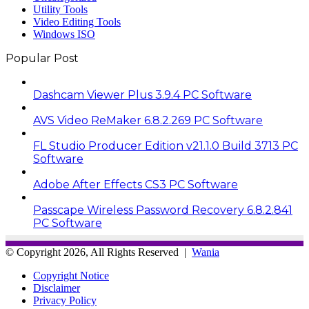
Utility Tools
Video Editing Tools
Windows ISO
Popular Post
Dashcam Viewer Plus 3.9.4 PC Software
AVS Video ReMaker 6.8.2.269 PC Software
FL Studio Producer Edition v21.1.0 Build 3713 PC
Software
Adobe After Effects CS3 PC Software
Passcape Wireless Password Recovery 6.8.2.841
PC Software
© Copyright 2026, All Rights Reserved |
Wania
Copyright Notice
Disclaimer
Privacy Policy