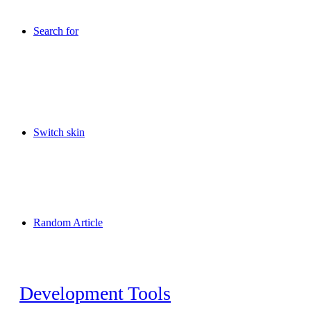
Search for
Switch skin
Random Article
Development Tools