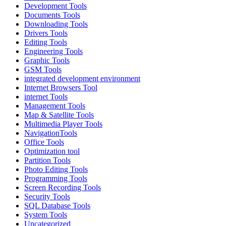
Development Tools
Documents Tools
Downloading Tools
Drivers Tools
Editing Tools
Engineering Tools
Graphic Tools
GSM Tools
integrated development environment
Internet Browsers Tool
internet Tools
Management Tools
Map & Satellite Tools
Multimedia Player Tools
NavigationTools
Office Tools
Optimization tool
Partition Tools
Photo Editing Tools
Programming Tools
Screen Recording Tools
Security Tools
SQL Database Tools
System Tools
Uncategorized