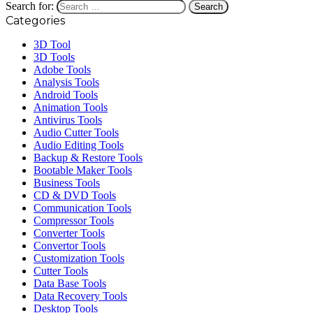
Search for:
Categories
3D Tool
3D Tools
Adobe Tools
Analysis Tools
Android Tools
Animation Tools
Antivirus Tools
Audio Cutter Tools
Audio Editing Tools
Backup & Restore Tools
Bootable Maker Tools
Business Tools
CD & DVD Tools
Communication Tools
Compressor Tools
Converter Tools
Convertor Tools
Customization Tools
Cutter Tools
Data Base Tools
Data Recovery Tools
Desktop Tools