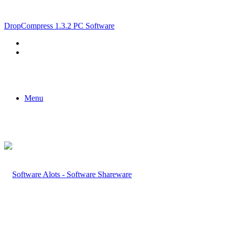
Breaking News
DropCompress 1.3.2 PC Software
Menu