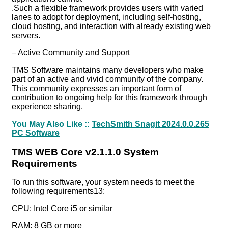
.Such a flexible framework provides users with varied
lanes to adopt for deployment, including self-hosting,
cloud hosting, and interaction with already existing web
servers.
– Active Community and Support
TMS Software maintains many developers who make
part of an active and vivid community of the company.
This community expresses an important form of
contribution to ongoing help for this framework through
experience sharing.
You May Also Like ::
TechSmith Snagit 2024.0.0.265
PC Software
TMS WEB Core v2.1.1.0 System
Requirements
To run this software, your system needs to meet the
following requirements13:
CPU: Intel Core i5 or similar
RAM: 8 GB or more