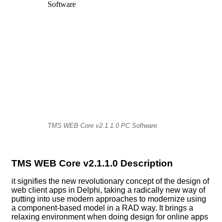
TMS WEB Core v2.1.1.0 PC Software
TMS WEB Core v2.1.1.0 Description
it signifies the new revolutionary concept of the design of
web client apps in Delphi, taking a radically new way of
putting into use modern approaches to modernize using
a component-based model in a RAD way. It brings a
relaxing environment when doing design for online apps