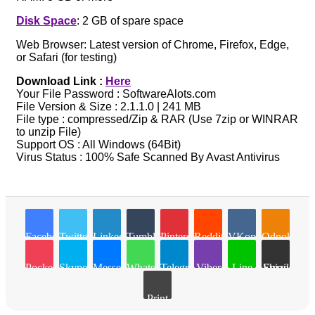
Disk Space
: 2 GB of spare space
Web Browser: Latest version of Chrome, Firefox, Edge,
or Safari (for testing)
Download Link :
Here
Your File Password : SoftwareAlots.com
File Version & Size : 2.1.1.0 | 241 MB
File type : compressed/Zip & RAR (Use 7zip or WINRAR
to unzip File)
Support OS : All Windows (64Bit)
Virus Status : 100% Safe Scanned By Avast Antivirus
Facebook
Twitter
LinkedIn
Tumblr
Pinterest
Reddit
VKontakte
Odnoklassn
Pocket
Skype
Messenger
WhatsApp
Telegram
Viber
Line
Share via Email
Print