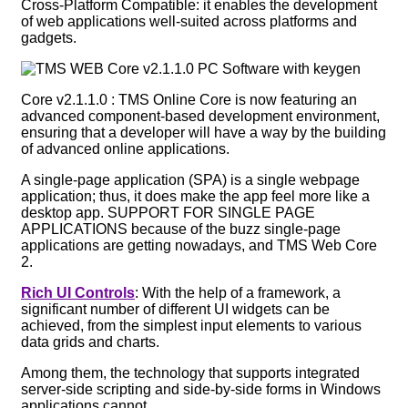
Cross-Platform Compatible: it enables the development
of web applications well-suited across platforms and
gadgets.
Core v2.1.1.0 : TMS Online Core is now featuring an
advanced component-based development environment,
ensuring that a developer will have a way by the building
of advanced online applications.
A single-page application (SPA) is a single webpage
application; thus, it does make the app feel more like a
desktop app. SUPPORT FOR SINGLE PAGE
APPLICATIONS because of the buzz single-page
applications are getting nowadays, and TMS Web Core
2.
Rich UI Controls
: With the help of a framework, a
significant number of different UI widgets can be
achieved, from the simplest input elements to various
data grids and charts.
Among them, the technology that supports integrated
server-side scripting and side-by-side forms in Windows
applications cannot