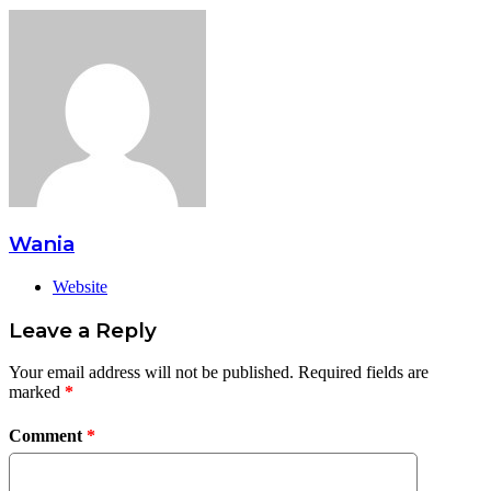
Wania
Website
Leave a Reply
Your email address will not be published.
Required fields are
marked
*
Comment
*