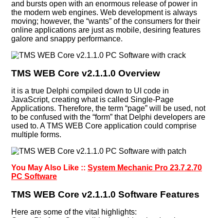
and bursts open with an enormous release of power in
the modern web engines. Web development is always
moving; however, the “wants” of the consumers for their
online applications are just as mobile, desiring features
galore and snappy performance.
TMS WEB Core v2.1.1.0 Overview
it is a true Delphi compiled down to UI code in
JavaScript, creating what is called Single-Page
Applications. Therefore, the term “page” will be used, not
to be confused with the “form” that Delphi developers are
used to. A TMS WEB Core application could comprise
multiple forms.
You May Also Like ::
System Mechanic Pro 23.7.2.70
PC Software
TMS WEB Core v2.1.1.0 Software Features
Here are some of the vital highlights: