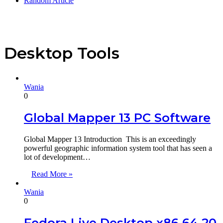
Random Article
Desktop Tools
Wania
0
Global Mapper 13 PC Software
Global Mapper 13 Introduction This is an exceedingly
powerful geographic information system tool that has seen a
lot of development…
Read More »
Wania
0
Fedora Live Desktop x86 64 20