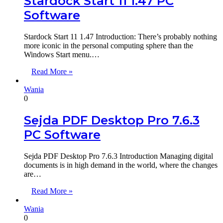
Stardock Start 11 1.47 PC
Software
Stardock Start 11 1.47 Introduction: There’s probably nothing
more iconic in the personal computing sphere than the
Windows Start menu.…
Read More »
Wania
0
Sejda PDF Desktop Pro 7.6.3
PC Software
Sejda PDF Desktop Pro 7.6.3 Introduction Managing digital
documents is in high demand in the world, where the changes
are…
Read More »
Wania
0