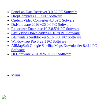
Breaking News
FoneLab Data Retriever 3.0.32 PC Software
DropCompress 1.3.2 PC Software
Cisdem Video Converter 4.3.0PC Sotware
Dr.Hardware 2026 v26.0.0 PC Software
Exportizer Enterprise 10.2.8.591 PC Software
Fast Video Downloader 4.0.0.78 PC Software
Blumentals Surfblocker 5.16.0.66 PC Software
WindowTop Pro 5.29.1 PC Software
AllMapSoft Google Satellite Maps Downloader 8.414 PC
Software
Dr.Hardware 2026 v26.0.0 PC Software
Menu