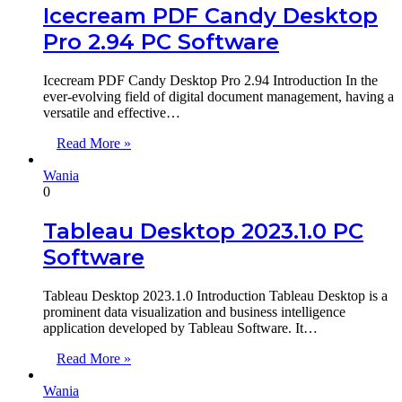
Icecream PDF Candy Desktop
Pro 2.94 PC Software
Icecream PDF Candy Desktop Pro 2.94 Introduction In the
ever-evolving field of digital document management, having a
versatile and effective…
Read More »
Wania
0
Tableau Desktop 2023.1.0 PC
Software
Tableau Desktop 2023.1.0 Introduction Tableau Desktop is a
prominent data visualization and business intelligence
application developed by Tableau Software. It…
Read More »
Wania