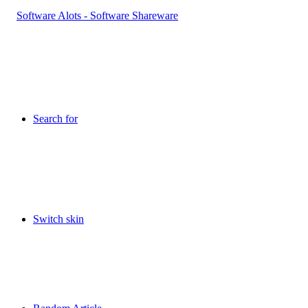
Search for
Switch skin