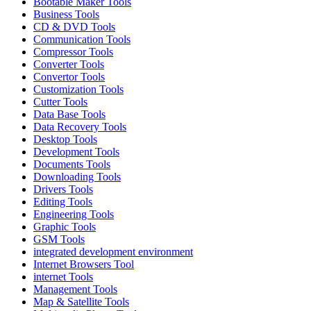
Bootable Maker Tools
Business Tools
CD & DVD Tools
Communication Tools
Compressor Tools
Converter Tools
Convertor Tools
Customization Tools
Cutter Tools
Data Base Tools
Data Recovery Tools
Desktop Tools
Development Tools
Documents Tools
Downloading Tools
Drivers Tools
Editing Tools
Engineering Tools
Graphic Tools
GSM Tools
integrated development environment
Internet Browsers Tool
internet Tools
Management Tools
Map & Satellite Tools