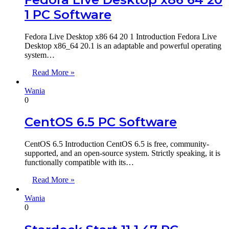
1 PC Software
Fedora Live Desktop x86 64 20 1 Introduction Fedora Live
Desktop x86_64 20.1 is an adaptable and powerful operating
system…
Read More »
Wania
0
CentOS 6.5 PC Software
CentOS 6.5 Introduction CentOS 6.5 is free, community-
supported, and an open-source system. Strictly speaking, it is
functionally compatible with its…
Read More »
Wania
0