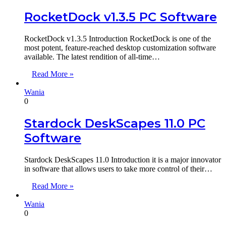
RocketDock v1.3.5 PC Software
RocketDock v1.3.5 Introduction RocketDock is one of the
most potent, feature-reached desktop customization software
available. The latest rendition of all-time…
Read More »
Wania
0
Stardock DeskScapes 11.0 PC
Software
Stardock DeskScapes 11.0 Introduction it is a major innovator
in software that allows users to take more control of their…
Read More »
Wania
0