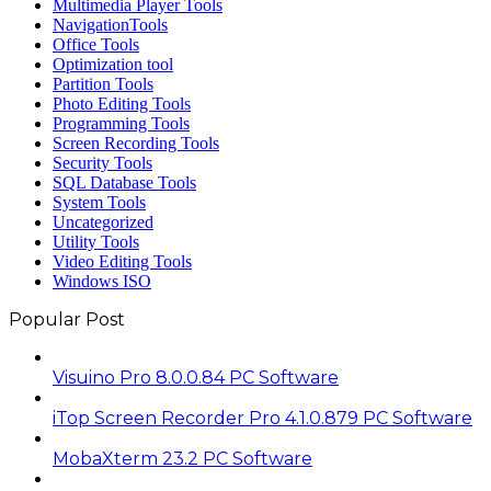
Multimedia Player Tools
NavigationTools
Office Tools
Optimization tool
Partition Tools
Photo Editing Tools
Programming Tools
Screen Recording Tools
Security Tools
SQL Database Tools
System Tools
Uncategorized
Utility Tools
Video Editing Tools
Windows ISO
Popular Post
Visuino Pro 8.0.0.84 PC Software
iTop Screen Recorder Pro 4.1.0.879 PC Software
MobaXterm 23.2 PC Software