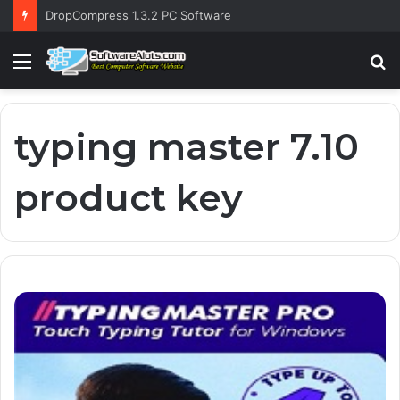
DropCompress 1.3.2 PC Software
Menu
S
fo
typing master 7.10
product key