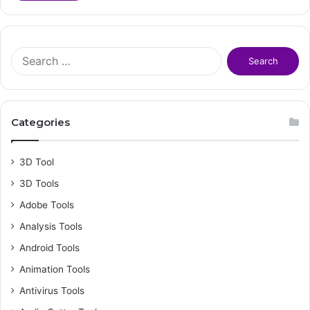
S
e
a
r
c
Categories
h
f
o
3D Tool
r
3D Tools
:
Adobe Tools
Analysis Tools
Android Tools
Animation Tools
Antivirus Tools