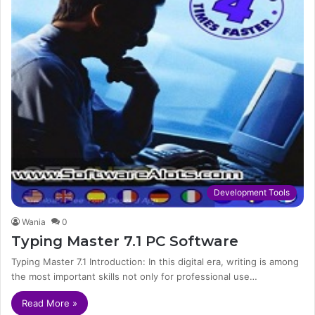
Development Tools
Wania
0
Typing Master 7.1 PC Software
Typing Master 7.1 Introduction: In this digital era, writing is among
the most important skills not only for professional use…
Read More »