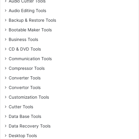
Audio Cutter Tools
Audio Editing Tools
Backup & Restore Tools
Bootable Maker Tools
Business Tools
CD & DVD Tools
Communication Tools
Compressor Tools
Converter Tools
Convertor Tools
Customization Tools
Cutter Tools
Data Base Tools
Data Recovery Tools
Desktop Tools