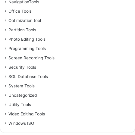
NavigationTools
Office Tools
Optimization tool
Partition Tools
Photo Editing Tools
Programming Tools
Screen Recording Tools
Security Tools
SQL Database Tools
System Tools
Uncategorized
Utility Tools
Video Editing Tools
Windows ISO