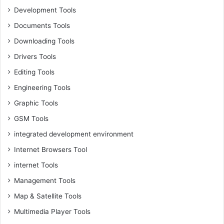
Development Tools
Documents Tools
Downloading Tools
Drivers Tools
Editing Tools
Engineering Tools
Graphic Tools
GSM Tools
integrated development environment
Internet Browsers Tool
internet Tools
Management Tools
Map & Satellite Tools
Multimedia Player Tools