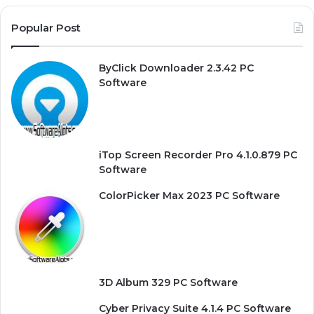
Popular Post
ByClick Downloader 2.3.42 PC
Software
iTop Screen Recorder Pro 4.1.0.879 PC
Software
ColorPicker Max 2023 PC Software
3D Album 329 PC Software
Cyber Privacy Suite 4.1.4 PC Software