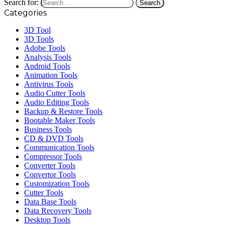
Search for:
Categories
3D Tool
3D Tools
Adobe Tools
Analysis Tools
Android Tools
Animation Tools
Antivirus Tools
Audio Cutter Tools
Audio Editing Tools
Backup & Restore Tools
Bootable Maker Tools
Business Tools
CD & DVD Tools
Communication Tools
Compressor Tools
Converter Tools
Convertor Tools
Customization Tools
Cutter Tools
Data Base Tools
Data Recovery Tools
Desktop Tools