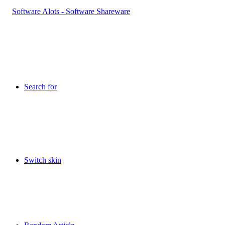
Search for
Switch skin