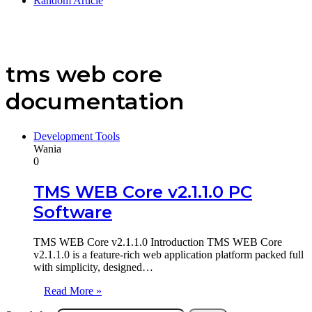
Random Article
tms web core
documentation
Development Tools
Wania
0
TMS WEB Core v2.1.1.0 PC
Software
TMS WEB Core v2.1.1.0 Introduction TMS WEB Core
v2.1.1.0 is a feature-rich web application platform packed full
with simplicity, designed…
Read More »