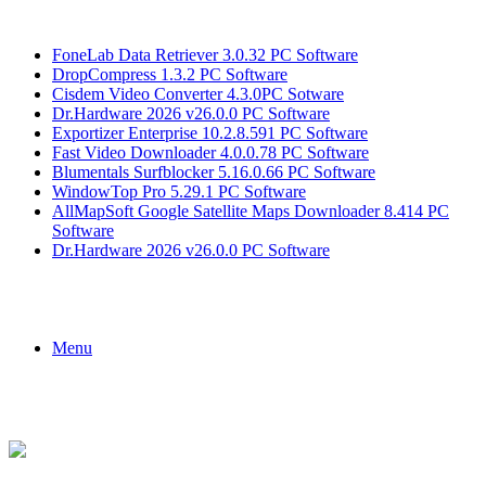
Breaking News
FoneLab Data Retriever 3.0.32 PC Software
DropCompress 1.3.2 PC Software
Cisdem Video Converter 4.3.0PC Sotware
Dr.Hardware 2026 v26.0.0 PC Software
Exportizer Enterprise 10.2.8.591 PC Software
Fast Video Downloader 4.0.0.78 PC Software
Blumentals Surfblocker 5.16.0.66 PC Software
WindowTop Pro 5.29.1 PC Software
AllMapSoft Google Satellite Maps Downloader 8.414 PC
Software
Dr.Hardware 2026 v26.0.0 PC Software
Menu