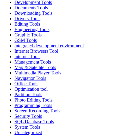
Development Tools
Documents Tools
Downloading Tools
Drivers Tools
Editing Tools
Engineering Tools
Graphic Tools
GSM Tools
integrated development environment
Internet Browsers Tool
internet Tools
Management Tools
Map & Satellite Tools
Multimedia Player Tools
NavigationTools
Office Tools
Optimization tool
Partition Tools
Photo Editing Tools
Programming Tools
Screen Recording Tools
Security Tools
SQL Database Tools
System Tools
Uncategorized