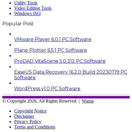
Utility Tools
Video Editing Tools
Windows ISO
Popular Post
VMware Player 6.0.1 PC Software
Plane Plotter 6.5.1 PC Software
ProDAD VitaScene 5.0.312 PC Software
EaseUS Data Recovery 16.2.0 Build 20230719 PC
Software
WordPress v1.0 PC Software
© Copyright 2026, All Rights Reserved |
Wania
Copyright Notice
Disclaimer
Privacy Policy
Terms and Conditions