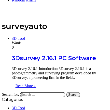
Random Article
surveyauto
3D Tool
Wania
0
3Dsurvey 2.16.1 PC Software
3Dsurvey 2.16.1 Introduction 3Dsurvey 2.16.1 is a
photogrammetry and surveying program developed by
3Dsurvey, a pioneering firm in the field…
Read More »
Search for:
Categories
3D Tool