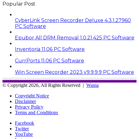
Popular Post
CyberLink Screen Recorder Deluxe 4.3.1.27960
PC Software
Epubor All DRM Removal 1.0.21.425 PC Software
Inventoria 11.06 PC Software
CurrPorts 11.06 PC Software
Win Screen Recorder 2023 v9.9.9.9 PC Software
© Copyright 2026, All Rights Reserved |
Wania
Copyright Notice
Disclaimer
Privacy Policy
Terms and Conditions
Facebook
Twitter
YouTube