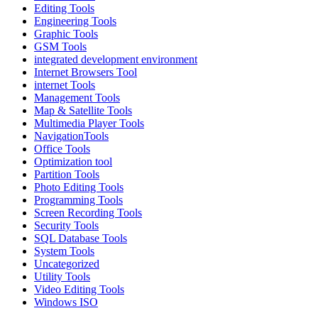
Editing Tools
Engineering Tools
Graphic Tools
GSM Tools
integrated development environment
Internet Browsers Tool
internet Tools
Management Tools
Map & Satellite Tools
Multimedia Player Tools
NavigationTools
Office Tools
Optimization tool
Partition Tools
Photo Editing Tools
Programming Tools
Screen Recording Tools
Security Tools
SQL Database Tools
System Tools
Uncategorized
Utility Tools
Video Editing Tools
Windows ISO