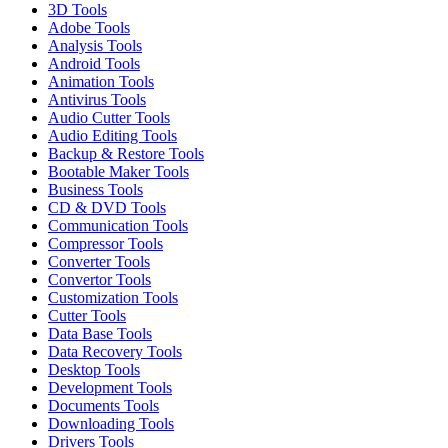
3D Tools
Adobe Tools
Analysis Tools
Android Tools
Animation Tools
Antivirus Tools
Audio Cutter Tools
Audio Editing Tools
Backup & Restore Tools
Bootable Maker Tools
Business Tools
CD & DVD Tools
Communication Tools
Compressor Tools
Converter Tools
Convertor Tools
Customization Tools
Cutter Tools
Data Base Tools
Data Recovery Tools
Desktop Tools
Development Tools
Documents Tools
Downloading Tools
Drivers Tools