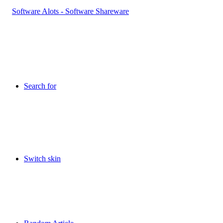
Search for
Switch skin