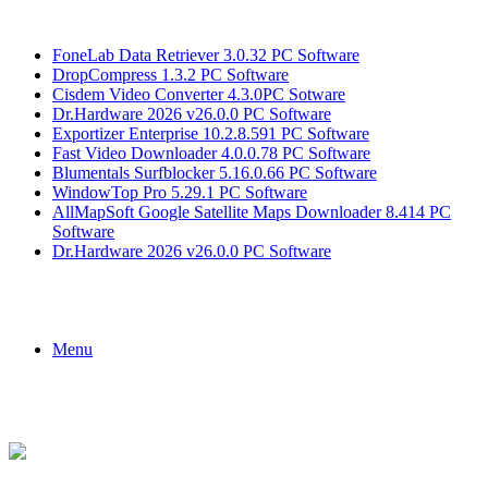
Breaking News
FoneLab Data Retriever 3.0.32 PC Software
DropCompress 1.3.2 PC Software
Cisdem Video Converter 4.3.0PC Sotware
Dr.Hardware 2026 v26.0.0 PC Software
Exportizer Enterprise 10.2.8.591 PC Software
Fast Video Downloader 4.0.0.78 PC Software
Blumentals Surfblocker 5.16.0.66 PC Software
WindowTop Pro 5.29.1 PC Software
AllMapSoft Google Satellite Maps Downloader 8.414 PC
Software
Dr.Hardware 2026 v26.0.0 PC Software
Menu