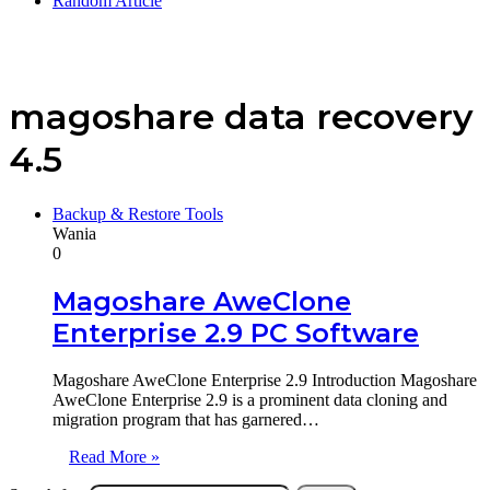
Random Article
magoshare data recovery
4.5
Backup & Restore Tools
Wania
0
Magoshare AweClone
Enterprise 2.9 PC Software
Magoshare AweClone Enterprise 2.9 Introduction Magoshare
AweClone Enterprise 2.9 is a prominent data cloning and
migration program that has garnered…
Read More »