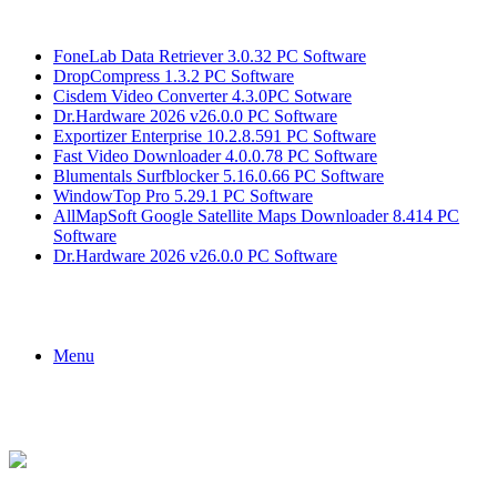
Breaking News
FoneLab Data Retriever 3.0.32 PC Software
DropCompress 1.3.2 PC Software
Cisdem Video Converter 4.3.0PC Sotware
Dr.Hardware 2026 v26.0.0 PC Software
Exportizer Enterprise 10.2.8.591 PC Software
Fast Video Downloader 4.0.0.78 PC Software
Blumentals Surfblocker 5.16.0.66 PC Software
WindowTop Pro 5.29.1 PC Software
AllMapSoft Google Satellite Maps Downloader 8.414 PC
Software
Dr.Hardware 2026 v26.0.0 PC Software
Menu