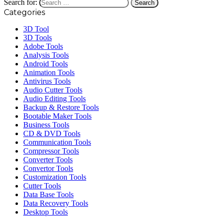
Search for:
Categories
3D Tool
3D Tools
Adobe Tools
Analysis Tools
Android Tools
Animation Tools
Antivirus Tools
Audio Cutter Tools
Audio Editing Tools
Backup & Restore Tools
Bootable Maker Tools
Business Tools
CD & DVD Tools
Communication Tools
Compressor Tools
Converter Tools
Convertor Tools
Customization Tools
Cutter Tools
Data Base Tools
Data Recovery Tools
Desktop Tools