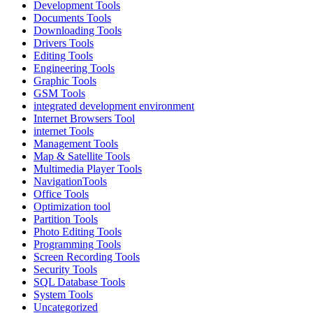
Development Tools
Documents Tools
Downloading Tools
Drivers Tools
Editing Tools
Engineering Tools
Graphic Tools
GSM Tools
integrated development environment
Internet Browsers Tool
internet Tools
Management Tools
Map & Satellite Tools
Multimedia Player Tools
NavigationTools
Office Tools
Optimization tool
Partition Tools
Photo Editing Tools
Programming Tools
Screen Recording Tools
Security Tools
SQL Database Tools
System Tools
Uncategorized