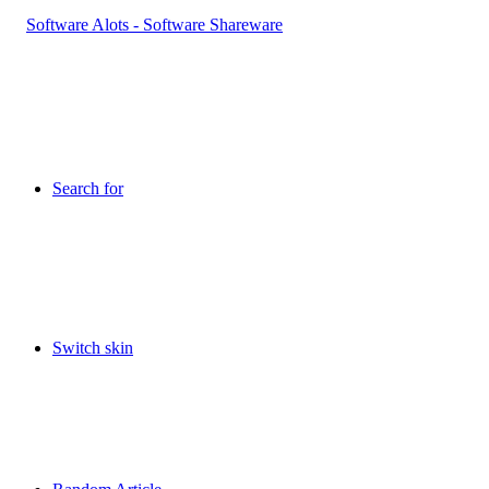
Search for
Switch skin