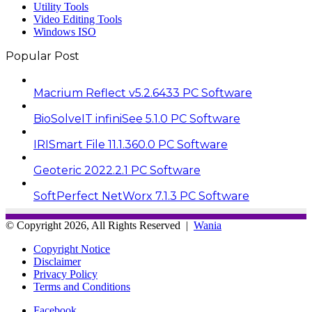
Utility Tools
Video Editing Tools
Windows ISO
Popular Post
Macrium Reflect v5.2.6433 PC Software
BioSolveIT infiniSee 5.1.0 PC Software
IRISmart File 11.1.360.0 PC Software
Geoteric 2022.2.1 PC Software
SoftPerfect NetWorx 7.1.3 PC Software
© Copyright 2026, All Rights Reserved |
Wania
Copyright Notice
Disclaimer
Privacy Policy
Terms and Conditions
Facebook