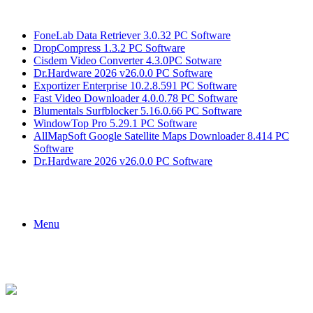
Breaking News
FoneLab Data Retriever 3.0.32 PC Software
DropCompress 1.3.2 PC Software
Cisdem Video Converter 4.3.0PC Sotware
Dr.Hardware 2026 v26.0.0 PC Software
Exportizer Enterprise 10.2.8.591 PC Software
Fast Video Downloader 4.0.0.78 PC Software
Blumentals Surfblocker 5.16.0.66 PC Software
WindowTop Pro 5.29.1 PC Software
AllMapSoft Google Satellite Maps Downloader 8.414 PC
Software
Dr.Hardware 2026 v26.0.0 PC Software
Menu