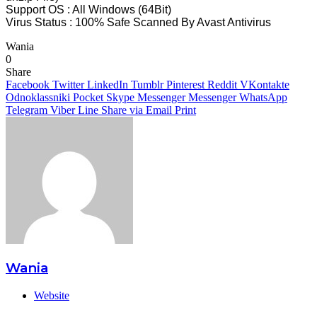
Support OS : All Windows (64Bit)
Virus Status : 100% Safe Scanned By Avast Antivirus
Wania
0
Share
Facebook
Twitter
LinkedIn
Tumblr
Pinterest
Reddit
VKontakte
Odnoklassniki
Pocket
Skype
Messenger
Messenger
WhatsApp
Telegram
Viber
Line
Share via Email
Print
Wania
Website