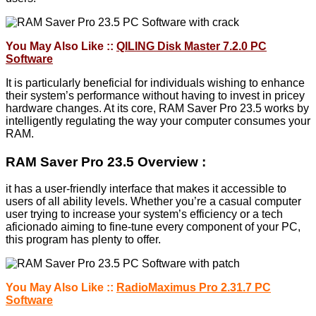
You May Also Like ::
QILING Disk Master 7.2.0 PC
Software
It is particularly beneficial for individuals wishing to enhance
their system’s performance without having to invest in pricey
hardware changes. At its core, RAM Saver Pro 23.5 works by
intelligently regulating the way your computer consumes your
RAM.
RAM Saver Pro 23.5 Overview :
it has a user-friendly interface that makes it accessible to
users of all ability levels. Whether you’re a casual computer
user trying to increase your system’s efficiency or a tech
aficionado aiming to fine-tune every component of your PC,
this program has plenty to offer.
You May Also Like ::
RadioMaximus Pro 2.31.7 PC
Software