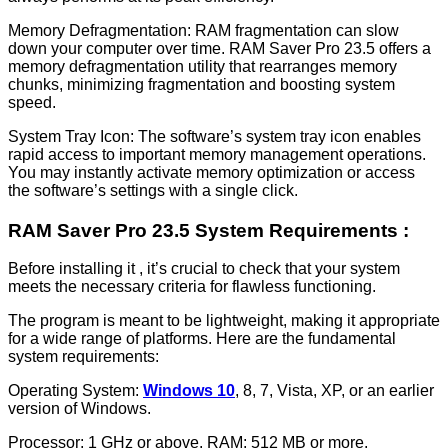
Memory Defragmentation: RAM fragmentation can slow
down your computer over time. RAM Saver Pro 23.5 offers a
memory defragmentation utility that rearranges memory
chunks, minimizing fragmentation and boosting system
speed.
System Tray Icon: The software’s system tray icon enables
rapid access to important memory management operations.
You may instantly activate memory optimization or access
the software’s settings with a single click.
RAM Saver Pro 23.5 System Requirements :
Before installing it , it’s crucial to check that your system
meets the necessary criteria for flawless functioning.
The program is meant to be lightweight, making it appropriate
for a wide range of platforms. Here are the fundamental
system requirements:
Operating System:
Windows 10
, 8, 7, Vista, XP, or an earlier
version of Windows.
Processor: 1 GHz or above. RAM: 512 MB or more.