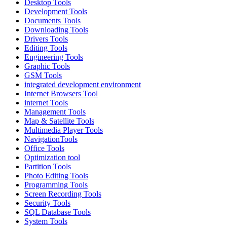
Desktop Tools
Development Tools
Documents Tools
Downloading Tools
Drivers Tools
Editing Tools
Engineering Tools
Graphic Tools
GSM Tools
integrated development environment
Internet Browsers Tool
internet Tools
Management Tools
Map & Satellite Tools
Multimedia Player Tools
NavigationTools
Office Tools
Optimization tool
Partition Tools
Photo Editing Tools
Programming Tools
Screen Recording Tools
Security Tools
SQL Database Tools
System Tools