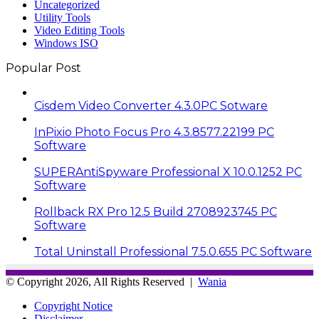
Uncategorized
Utility Tools
Video Editing Tools
Windows ISO
Popular Post
Cisdem Video Converter 4.3.0PC Sotware
InPixio Photo Focus Pro 4.3.8577.22199 PC
Software
SUPERAntiSpyware Professional X 10.0.1252 PC
Software
Rollback RX Pro 12.5 Build 2708923745 PC
Software
Total Uninstall Professional 7.5.0.655 PC Software
© Copyright 2026, All Rights Reserved |
Wania
Copyright Notice
Disclaimer