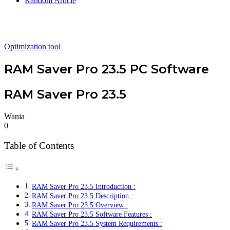
Random Article
Optimization tool
RAM Saver Pro 23.5 PC Software
RAM Saver Pro 23.5
Wania
0
Table of Contents
RAM Saver Pro 23.5 Introduction :
RAM Saver Pro 23.5 Description :
RAM Saver Pro 23.5 Overview :
RAM Saver Pro 23.5 Software Features :
RAM Saver Pro 23.5 System Requirements :