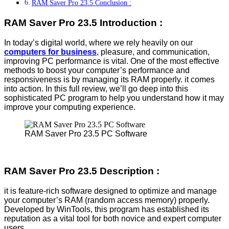
RAM Saver Pro 23.5 Conclusion :
RAM Saver Pro 23.5 Introduction :
In today’s digital world, where we rely heavily on our
computers for business
, pleasure, and communication,
improving PC performance is vital. One of the most effective
methods to boost your computer’s performance and
responsiveness is by managing its RAM properly. it comes
into action. In this full review, we’ll go deep into this
sophisticated PC program to help you understand how it may
improve your computing experience.
RAM Saver Pro 23.5 PC Software
RAM Saver Pro 23.5 Description :
it is feature-rich software designed to optimize and manage
your computer’s RAM (random access memory) properly.
Developed by WinTools, this program has established its
reputation as a vital tool for both novice and expert computer
users.