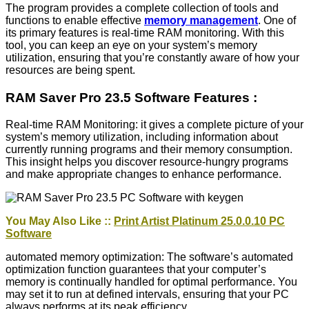
The program provides a complete collection of tools and
functions to enable effective
memory management
. One of
its primary features is real-time RAM monitoring. With this
tool, you can keep an eye on your system’s memory
utilization, ensuring that you’re constantly aware of how your
resources are being spent.
RAM Saver Pro 23.5 Software Features :
Real-time RAM Monitoring: it gives a complete picture of your
system’s memory utilization, including information about
currently running programs and their memory consumption.
This insight helps you discover resource-hungry programs
and make appropriate changes to enhance performance.
You May Also Like ::
Print Artist Platinum 25.0.0.10 PC
Software
automated memory optimization: The software’s automated
optimization function guarantees that your computer’s
memory is continually handled for optimal performance. You
may set it to run at defined intervals, ensuring that your PC
always performs at its peak efficiency.