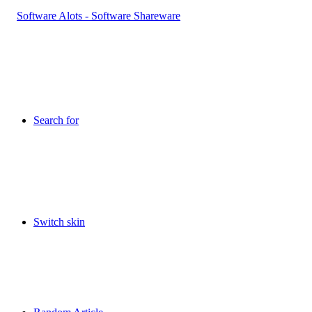
Search for
Switch skin