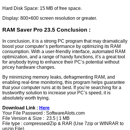
Hard Disk Space: 15 MB of free space.
Display: 800×600 screen resolution or greater.
RAM Saver Pro 23.5 Conclusion :
In conclusion, it is a strong PC program that may dramatically
boost your computer’s performance by optimizing its RAM
consumption. With a user-friendly interface, automated RAM
optimization, and a range of handy functions, it’s a great tool
for anybody trying to enhance their PC’s potential without
pricey hardware changes.
By minimizing memory leaks, defragmenting RAM, and
enabling real-time monitoring, this program helps guarantee
that your computer runs at its best. If you’re searching for a
trustworthy solution to increase your PC’s speed, it is
absolutely worth trying.
Download Link :
Here
Your File Password : SoftwareAlots.com
File Version & Size : 23.5 | 1 MB
File type : compressed/Zip & RAR (Use 7zip or WINRAR to
unzip File)