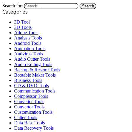
Search for:
Categories
3D Tool
3D Tools
Adobe Tools
Analysis Tools
Android Tools
Animation Tools
Antivirus Tools
Audio Cutter Tools
Audio Editing Tools
Backup & Restore Tools
Bootable Maker Tools
Business Tools
CD & DVD Tools
Communication Tools
Compressor Tools
Converter Tools
Convertor Tools
Customization Tools
Cutter Tools
Data Base Tools
Data Recovery Tools