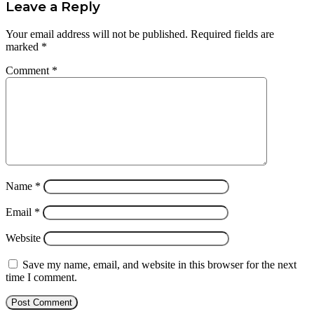
Leave a Reply
Your email address will not be published.
Required fields are
marked
*
Comment
*
Name
*
Email
*
Website
Save my name, email, and website in this browser for the next
time I comment.