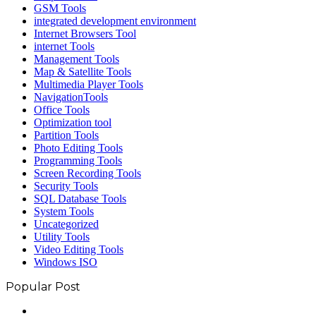
GSM Tools
integrated development environment
Internet Browsers Tool
internet Tools
Management Tools
Map & Satellite Tools
Multimedia Player Tools
NavigationTools
Office Tools
Optimization tool
Partition Tools
Photo Editing Tools
Programming Tools
Screen Recording Tools
Security Tools
SQL Database Tools
System Tools
Uncategorized
Utility Tools
Video Editing Tools
Windows ISO
Popular Post