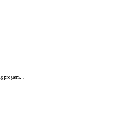
zing program…