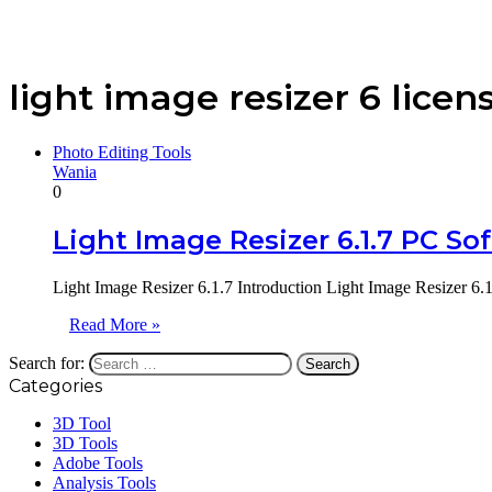
light image resizer 6 licen
Photo Editing Tools
Wania
0
Light Image Resizer 6.1.7 PC So
Light Image Resizer 6.1.7 Introduction Light Image Resizer 6.
Read More »
Search for:
Categories
3D Tool
3D Tools
Adobe Tools
Analysis Tools