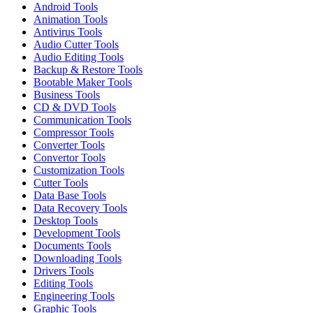
Android Tools
Animation Tools
Antivirus Tools
Audio Cutter Tools
Audio Editing Tools
Backup & Restore Tools
Bootable Maker Tools
Business Tools
CD & DVD Tools
Communication Tools
Compressor Tools
Converter Tools
Convertor Tools
Customization Tools
Cutter Tools
Data Base Tools
Data Recovery Tools
Desktop Tools
Development Tools
Documents Tools
Downloading Tools
Drivers Tools
Editing Tools
Engineering Tools
Graphic Tools