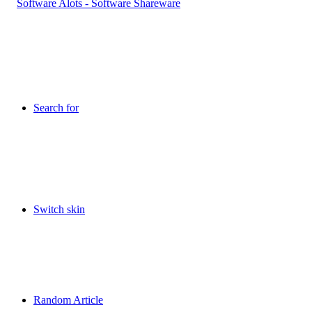
Search for
Switch skin
Random Article