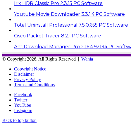
Irix HDR Classic Pro 2.3.15 PC Software
Youtube Movie Downloader 3.3.1.4 PC Software
Total Uninstall Professional 7.5.0.655 PC Software
Cisco Packet Tracer 8.2.1 PC Software
Ant Download Manager Pro 2.16.4.92194 PC Softw
© Copyright 2026, All Rights Reserved |
Wania
Copyright Notice
Disclaimer
Privacy Policy
Terms and Conditions
Facebook
Twitter
YouTube
Instagram
Back to top button