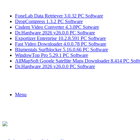
Breaking News
FoneLab Data Retriever 3.0.32 PC Software
DropCompress 1.3.2 PC Software
Cisdem Video Converter 4.3.0PC Sotware
Dr.Hardware 2026 v26.0.0 PC Software
Exportizer Enterprise 10.2.8.591 PC Software
Fast Video Downloader 4.0.0.78 PC Software
Blumentals Surfblocker 5.16.0.66 PC Software
WindowTop Pro 5.29.1 PC Software
AllMapSoft Google Satellite Maps Downloader 8.414 PC Soft
Dr.Hardware 2026 v26.0.0 PC Software
Menu