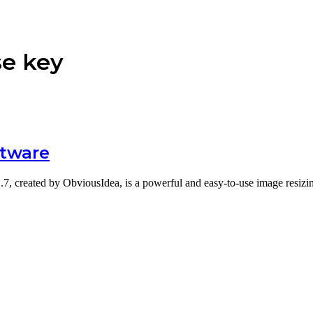
se key
ftware
1.7, created by ObviousIdea, is a powerful and easy-to-use image resi