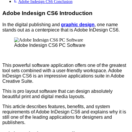
Adobe Indesign CS6 Conclusion
Adobe Indesign CS6 Introduction
In the digital publishing and
graphic design
, one name
stands out as a centerpiece that is Adobe InDesign CS6.
Adobe Indesign CS6 PC Software
This powerful software application offers one of the greatest
tool sets combined with a user-friendly workspace. Adobe
InDesign CS6 is an impressive applications suite in Adobe
Creative Suite.
This is pro layout software that can design absolutely
beautiful print and digital media layouts.
This article describes features, benefits, and system
requirements of Adobe InDesign CS6 and explains why it is
still one of the leading applications for designers and
publishers.