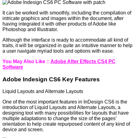
It can be worked with smoothly, including the compilation of
intricate graphics and images within the document, after
having integrated it with other products of Adobe like
Photoshop and Illustrator.
Although the interface is ready to accommodate all kind of
traits, it will be organized in quite an intuitive manner to help
a user navigate myriad tools and options with ease.
You May Also Like ::
Adobe After Effects CS4 PC
Software
Adobe Indesign CS6 Key Features
Liquid Layouts and Alternate Layouts
One of the most important features in InDesign CS6 is the
introduction of Liquid Layouts and Alternate Layouts, a
designing tool with many possibilities for layouts that have
multiple adaptations to change the size of the pages’
orientation to help create repurposed content of any kind of
device and screen.