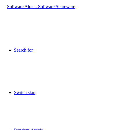
Search for
Switch skin