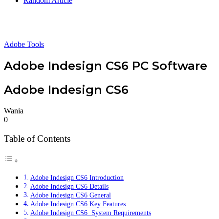
Random Article
Adobe Tools
Adobe Indesign CS6 PC Software
Adobe Indesign CS6
Wania
0
Table of Contents
Adobe Indesign CS6 Introduction
Adobe Indesign CS6 Details
Adobe Indesign CS6 General
Adobe Indesign CS6 Key Features
Adobe Indesign CS6 System Requirements