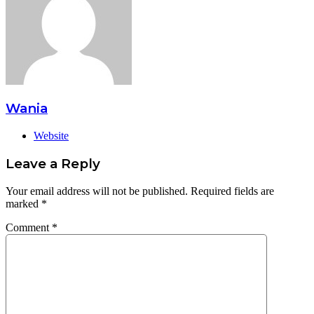
Wania
Website
Leave a Reply
Your email address will not be published.
Required fields are
marked
*
Comment
*