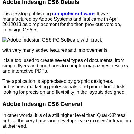
Adobe Indesign CS6 Details
It is desktop publishing
computer software
. It was
manufactured by Adobe Systems and first came in April
2012013 as a replacement for the then previous version,
InDesign CS5.5,
with very many added features and improvements.
It is a tool used to create several types of documents, from
simple flyers and brochures to complex magazines, eBooks,
and interactive PDFs.
The application is appreciated by graphic designers,
publishers, marketing professionals, and production artists
looking for precision and flexibility in the layouts designed.
Adobe Indesign CS6 General
In other words, It is of a still higher level than QuarkXPress
right at the very basis and develops ease in users’ interaction
at their end.