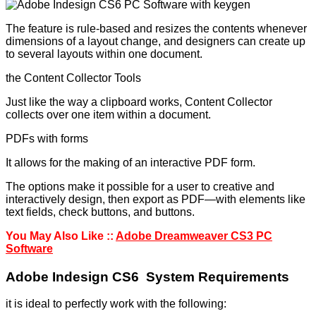
The feature is rule-based and resizes the contents whenever
dimensions of a layout change, and designers can create up
to several layouts within one document.
the Content Collector Tools
Just like the way a clipboard works, Content Collector
collects over one item within a document.
PDFs with forms
It allows for the making of an interactive PDF form.
The options make it possible for a user to creative and
interactively design, then export as PDF—with elements like
text fields, check buttons, and buttons.
You May Also Like ::
Adobe Dreamweaver CS3 PC
Software
Adobe Indesign CS6 System Requirements
it is ideal to perfectly work with the following: