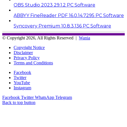
OBS Studio 2023 29.1.2 PC Software
ABBYY FineReader PDF 16.0.14.7295 PC Software
Syncovery Premium 10.8.3.136 PC Software
© Copyright 2026, All Rights Reserved |
Wania
Copyright Notice
Disclaimer
Privacy Policy
Terms and Conditions
Facebook
Twitter
YouTube
Instagram
Facebook
Twitter
WhatsApp
Telegram
Back to top button