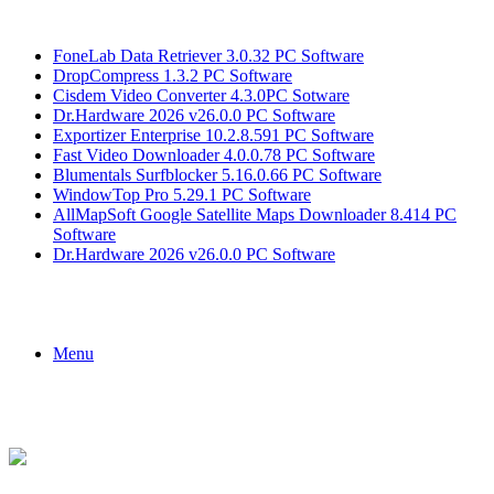
Breaking News
FoneLab Data Retriever 3.0.32 PC Software
DropCompress 1.3.2 PC Software
Cisdem Video Converter 4.3.0PC Sotware
Dr.Hardware 2026 v26.0.0 PC Software
Exportizer Enterprise 10.2.8.591 PC Software
Fast Video Downloader 4.0.0.78 PC Software
Blumentals Surfblocker 5.16.0.66 PC Software
WindowTop Pro 5.29.1 PC Software
AllMapSoft Google Satellite Maps Downloader 8.414 PC
Software
Dr.Hardware 2026 v26.0.0 PC Software
Menu