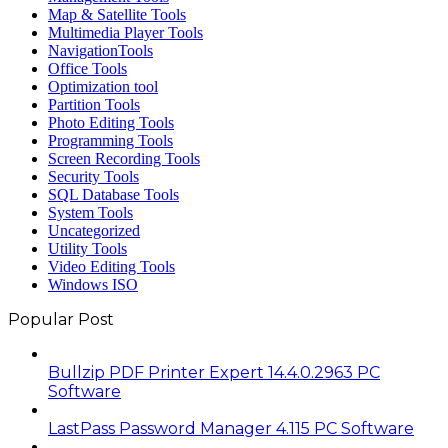
Map & Satellite Tools
Multimedia Player Tools
NavigationTools
Office Tools
Optimization tool
Partition Tools
Photo Editing Tools
Programming Tools
Screen Recording Tools
Security Tools
SQL Database Tools
System Tools
Uncategorized
Utility Tools
Video Editing Tools
Windows ISO
Popular Post
Bullzip PDF Printer Expert 14.4.0.2963 PC
Software
LastPass Password Manager 4.115 PC Software