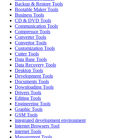
Backup & Restore Tools
Bootable Maker Tools
Business Tools
CD & DVD Tools
Communication Tools
Compressor Tools
Converter Tools
Convertor Tools
Customization Tools
Cutter Tools
Data Base Tools
Data Recovery Tools
Desktop Tools
Development Tools
Documents Tools
Downloading Tools
Drivers Tools
Editing Tools
Engineering Tools
Graphic Tools
GSM Tools
integrated development environment
Internet Browsers Tool
internet Tools
Management Tools