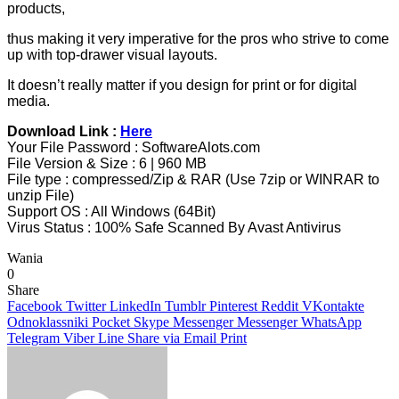
products,
thus making it very imperative for the pros who strive to come
up with top-drawer visual layouts.
It doesn’t really matter if you design for print or for digital
media.
Download Link :
Here
Your File Password : SoftwareAlots.com
File Version & Size : 6 | 960 MB
File type : compressed/Zip & RAR (Use 7zip or WINRAR to
unzip File)
Support OS : All Windows (64Bit)
Virus Status : 100% Safe Scanned By Avast Antivirus
Wania
0
Share
Facebook
Twitter
LinkedIn
Tumblr
Pinterest
Reddit
VKontakte
Odnoklassniki
Pocket
Skype
Messenger
Messenger
WhatsApp
Telegram
Viber
Line
Share via Email
Print