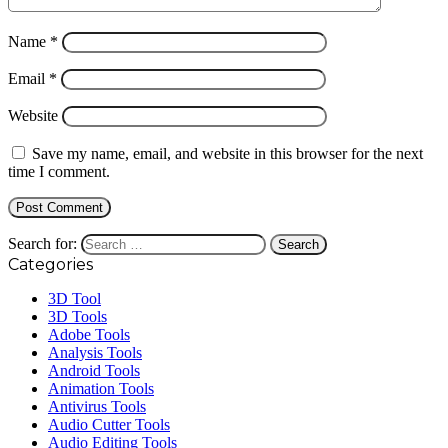
Name
*
Email
*
Website
Save my name, email, and website in this browser for the next
time I comment.
Search for:
Categories
3D Tool
3D Tools
Adobe Tools
Analysis Tools
Android Tools
Animation Tools
Antivirus Tools
Audio Cutter Tools
Audio Editing Tools