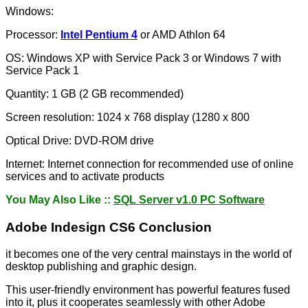
Windows:
Processor:
Intel Pentium 4
or AMD Athlon 64
OS: Windows XP with Service Pack 3 or Windows 7 with
Service Pack 1
Quantity: 1 GB (2 GB recommended)
Screen resolution: 1024 x 768 display (1280 x 800
Optical Drive: DVD-ROM drive
Internet: Internet connection for recommended use of online
services and to activate products
You May Also Like ::
SQL Server v1.0 PC Software
Adobe Indesign CS6 Conclusion
it becomes one of the very central mainstays in the world of
desktop publishing and graphic design.
This user-friendly environment has powerful features fused
into it, plus it cooperates seamlessly with other Adobe