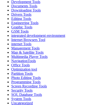
Development Tools
Documents Tools
Downloading Tools
Drivers Tools
Editing Tools
Engineering Tools
Graphic Tools
GSM Tools
integrated development environment
Internet Browsers Tool
internet Tools
Management Tools
Map & Satellite Tools
Multimedia Player Tools
NavigationTools
Office Tools
Optimization tool
Partition Tools
Photo Editing Tools
Programming Tools
Screen Recording Tools
Security Tools
SQL Database Tools
System Tools
Uncategorized