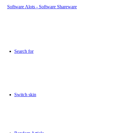
Search for
Switch skin