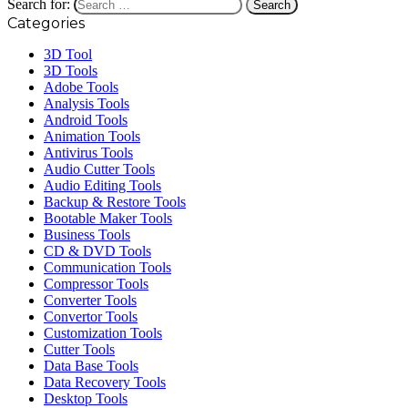
Search for:
Categories
3D Tool
3D Tools
Adobe Tools
Analysis Tools
Android Tools
Animation Tools
Antivirus Tools
Audio Cutter Tools
Audio Editing Tools
Backup & Restore Tools
Bootable Maker Tools
Business Tools
CD & DVD Tools
Communication Tools
Compressor Tools
Converter Tools
Convertor Tools
Customization Tools
Cutter Tools
Data Base Tools
Data Recovery Tools
Desktop Tools