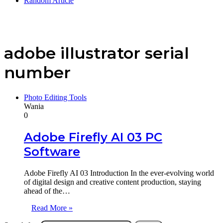
Random Article
adobe illustrator serial
number
Photo Editing Tools
Wania
0
Adobe Firefly AI 03 PC
Software
Adobe Firefly AI 03 Introduction In the ever-evolving world
of digital design and creative content production, staying
ahead of the…
Read More »