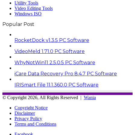
Utility Tools
Video Editing Tools
Windows ISO
Popular Post
RocketDock v1.3.5 PC Software
VideoMeld 1.71.0 PC Software
WhyNotWin11 2.5.0.5 PC Software
iCare Data Recovery Pro 8.4.7 PC Software
IRISmart File 11.1.360.0 PC Software
© Copyright 2026, All Rights Reserved |
Wania
Copyright Notice
Disclaimer
Privacy Policy
Terms and Conditions
Facebook