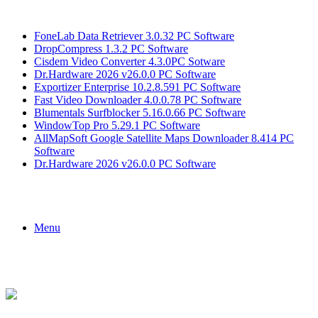
Breaking News
FoneLab Data Retriever 3.0.32 PC Software
DropCompress 1.3.2 PC Software
Cisdem Video Converter 4.3.0PC Sotware
Dr.Hardware 2026 v26.0.0 PC Software
Exportizer Enterprise 10.2.8.591 PC Software
Fast Video Downloader 4.0.0.78 PC Software
Blumentals Surfblocker 5.16.0.66 PC Software
WindowTop Pro 5.29.1 PC Software
AllMapSoft Google Satellite Maps Downloader 8.414 PC
Software
Dr.Hardware 2026 v26.0.0 PC Software
Menu