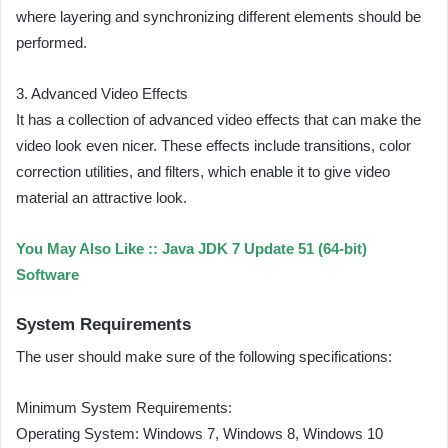
where layering and synchronizing different elements should be
performed.
3. Advanced Video Effects
It has a collection of advanced video effects that can make the
video look even nicer. These effects include transitions, color
correction utilities, and filters, which enable it to give video
material an attractive look.
You May Also Like ::
Java JDK 7 Update 51 (64-bit)
Software
System Requirements
The user should make sure of the following specifications:
Minimum System Requirements:
Operating System: Windows 7, Windows 8, Windows 10