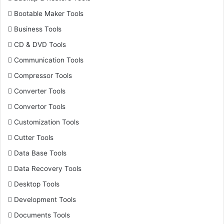
Bootable Maker Tools
Business Tools
CD & DVD Tools
Communication Tools
Compressor Tools
Converter Tools
Convertor Tools
Customization Tools
Cutter Tools
Data Base Tools
Data Recovery Tools
Desktop Tools
Development Tools
Documents Tools