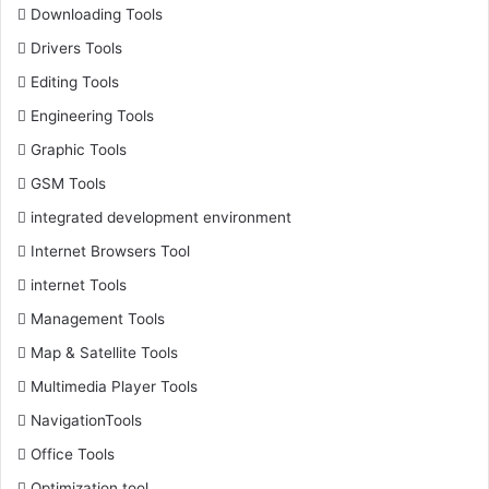
Downloading Tools
Drivers Tools
Editing Tools
Engineering Tools
Graphic Tools
GSM Tools
integrated development environment
Internet Browsers Tool
internet Tools
Management Tools
Map & Satellite Tools
Multimedia Player Tools
NavigationTools
Office Tools
Optimization tool