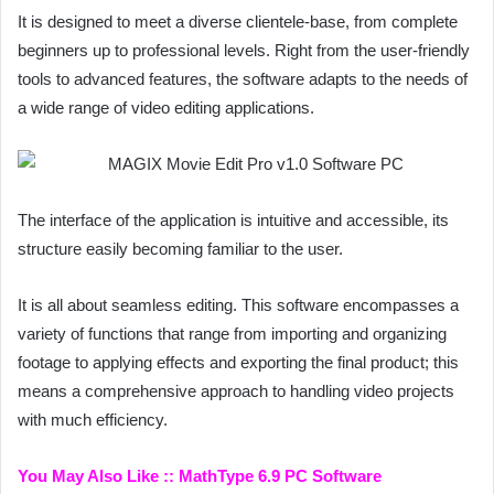
It is designed to meet a diverse clientele-base, from complete
beginners up to professional levels. Right from the user-friendly
tools to advanced features, the software adapts to the needs of
a wide range of video editing applications.
The interface of the application is intuitive and accessible, its
structure easily becoming familiar to the user.
It is all about seamless editing. This software encompasses a
variety of functions that range from importing and organizing
footage to applying effects and exporting the final product; this
means a comprehensive approach to handling video projects
with much efficiency.
You May Also Like ::
MathType 6.9 PC Software