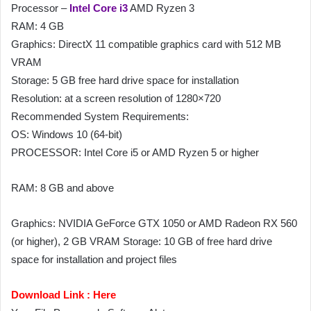
Processor –
Intel Core i3
AMD Ryzen 3
RAM: 4 GB
Graphics: DirectX 11 compatible graphics card with 512 MB
VRAM
Storage: 5 GB free hard drive space for installation
Resolution: at a screen resolution of 1280×720
Recommended System Requirements:
OS: Windows 10 (64-bit)
PROCESSOR: Intel Core i5 or AMD Ryzen 5 or higher
RAM: 8 GB and above
Graphics: NVIDIA GeForce GTX 1050 or AMD Radeon RX 560
(or higher), 2 GB VRAM Storage: 10 GB of free hard drive
space for installation and project files
Download Link :
Here