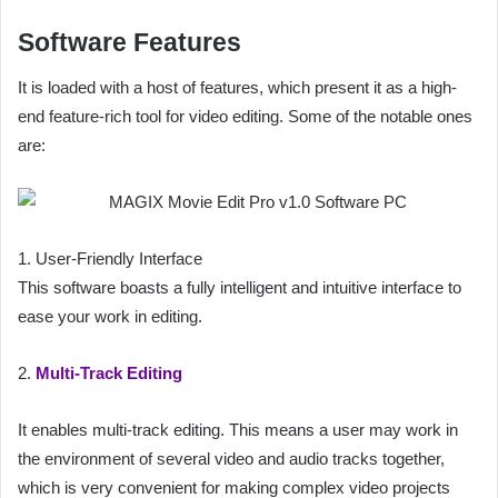
Software Features
It is loaded with a host of features, which present it as a high-
end feature-rich tool for video editing. Some of the notable ones
are:
1. User-Friendly Interface
This software boasts a fully intelligent and intuitive interface to
ease your work in editing.
2.
Multi-Track Editing
It enables multi-track editing. This means a user may work in
the environment of several video and audio tracks together,
which is very convenient for making complex video projects