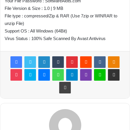
Your File Password : SoftwareAlots.com
File Version & Size : 1.0 | 9 MB
File type : compressed/Zip & RAR (Use 7zip or WINRAR to
unzip File)
Support OS : All Windows (64Bit)
Virus Status : 100% Safe Scanned By Avast Antivirus
Facebook
Twitter
LinkedIn
Tumblr
Pinterest
Reddit
VKontakte
Odnoklassniki
Pocket
Skype
Messenger
WhatsApp
Telegram
Viber
Line
Share via Email
Print