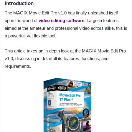
Introduction
The MAGIX Movie Edit Pro v1.0 has finally unleashed itself
upon the world of
video editing software
. Large in features
aimed at the amateur and professional video editors alike, this is
a powerful, yet flexible tool.
This article takes an in-depth look at the MAGIX Movie Edit Pro
v1.0, discussing in detail all its features, functions, and
requirements.