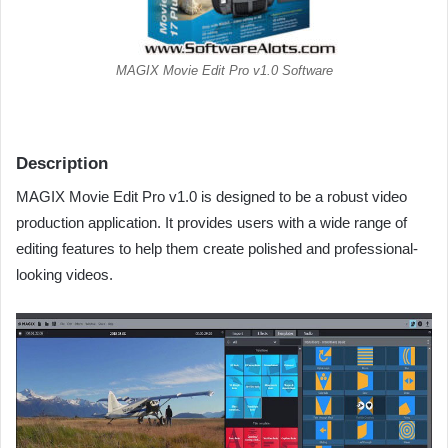
MAGIX Movie Edit Pro v1.0 Software
Description
MAGIX Movie Edit Pro v1.0 is designed to be a robust video
production application. It provides users with a wide range of
editing features to help them create polished and professional-
looking videos.