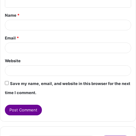
t
Name
*
*
Email
*
Website
Save my name, email, and website in this browser for the next
time I comment.