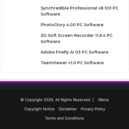
Synchredible Professional v8.103 PC
Software
PhotoGlory 4.00 PC Software
ZD Soft Screen Recorder 11.6.4 PC
Software
Adobe Firefly AI 03 PC Software
TeamViewer v1.0 PC Software
© Copyright 2026, All Rights Reserved |
Wania
Copyright Notice
Disclaimer
Privacy Policy
Terms and Conditions