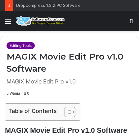
DropCompress 1.3.2 PC Software
Menu
S
fo
Editing Tools
MAGIX Movie Edit Pro v1.0
Software
MAGIX Movie Edit Pro v1.0
Wania
0
Table of Contents
MAGIX Movie Edit Pro v1.0 Software