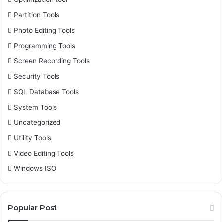
Partition Tools
Photo Editing Tools
Programming Tools
Screen Recording Tools
Security Tools
SQL Database Tools
System Tools
Uncategorized
Utility Tools
Video Editing Tools
Windows ISO
Popular Post