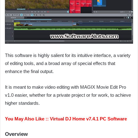
This software is highly salient for its intuitive interface, a variety
of editing tools, and a broad array of special effects that
enhance the final output.
It is meant to make video editing with MAGIX Movie Edit Pro
v1.0 easier, whether for a private project or for work, to achieve
higher standards.
You May Also Like ::
Virtual DJ Home v7.4.1 PC Software
Overview