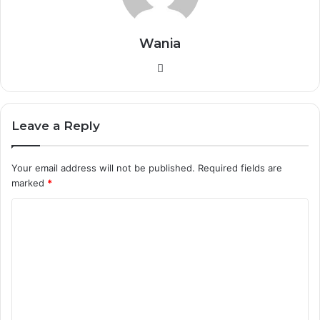
Wania
W
e
b
s
Leave a Reply
i
t
Your email address will not be published.
Required fields are
e
marked
*
C
o
m
m
e
n