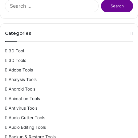
S
e
a
r
c
Categories
h
f
o
3D Tool
r
3D Tools
:
Adobe Tools
Analysis Tools
Android Tools
Animation Tools
Antivirus Tools
Audio Cutter Tools
Audio Editing Tools
Backup & Restore Tools