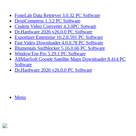
Breaking News
FoneLab Data Retriever 3.0.32 PC Software
DropCompress 1.3.2 PC Software
Cisdem Video Converter 4.3.0PC Sotware
Dr.Hardware 2026 v26.0.0 PC Software
Exportizer Enterprise 10.2.8.591 PC Software
Fast Video Downloader 4.0.0.78 PC Software
Blumentals Surfblocker 5.16.0.66 PC Software
WindowTop Pro 5.29.1 PC Software
AllMapSoft Google Satellite Maps Downloader 8.414 PC
Software
Dr.Hardware 2026 v26.0.0 PC Software
Menu