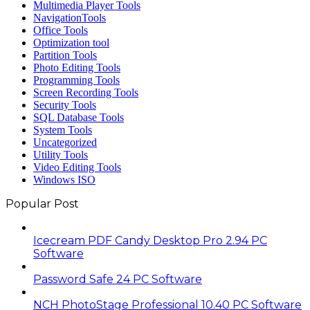
Multimedia Player Tools
NavigationTools
Office Tools
Optimization tool
Partition Tools
Photo Editing Tools
Programming Tools
Screen Recording Tools
Security Tools
SQL Database Tools
System Tools
Uncategorized
Utility Tools
Video Editing Tools
Windows ISO
Popular Post
Icecream PDF Candy Desktop Pro 2.94 PC
Software
Password Safe 24 PC Software
NCH PhotoStage Professional 10.40 PC Software