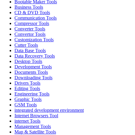
Bootable Maker Tools
Business Tools
CD & DVD Tools
Communication Tools
Compressor Tools
Converter Tools
Convertor Tools
Customization Tools
Cutter Tools
Data Base Tools
Data Recovery Tools
Desktop Tools
Development Tools
Documents Tools
Downloading Tools
Drivers Tools
Editing Tools
Engineering Tools
Graphic Tools
GSM Tools
integrated development environment
Internet Browsers Tool
internet Tools
Management Tools
Map & Satellite Tools