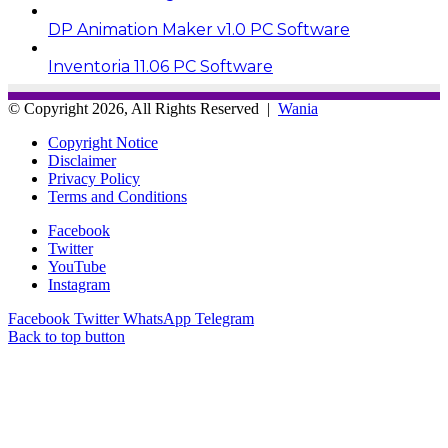
DP Animation Maker v1.0 PC Software
Inventoria 11.06 PC Software
© Copyright 2026, All Rights Reserved |
Wania
Copyright Notice
Disclaimer
Privacy Policy
Terms and Conditions
Facebook
Twitter
YouTube
Instagram
Facebook
Twitter
WhatsApp
Telegram
Back to top button