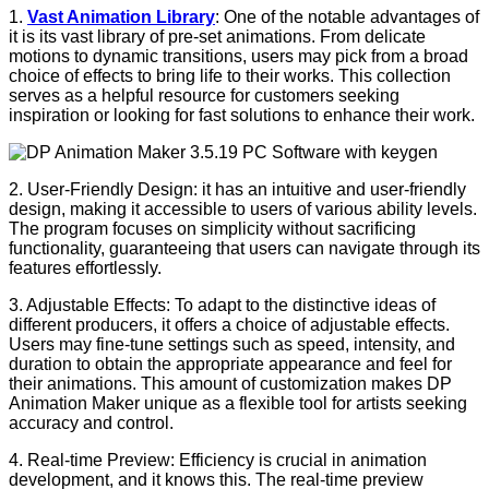
1.
Vast Animation Library
: One of the notable advantages of
it is its vast library of pre-set animations. From delicate
motions to dynamic transitions, users may pick from a broad
choice of effects to bring life to their works. This collection
serves as a helpful resource for customers seeking
inspiration or looking for fast solutions to enhance their work.
2. User-Friendly Design: it has an intuitive and user-friendly
design, making it accessible to users of various ability levels.
The program focuses on simplicity without sacrificing
functionality, guaranteeing that users can navigate through its
features effortlessly.
3. Adjustable Effects: To adapt to the distinctive ideas of
different producers, it offers a choice of adjustable effects.
Users may fine-tune settings such as speed, intensity, and
duration to obtain the appropriate appearance and feel for
their animations. This amount of customization makes DP
Animation Maker unique as a flexible tool for artists seeking
accuracy and control.
4. Real-time Preview: Efficiency is crucial in animation
development, and it knows this. The real-time preview