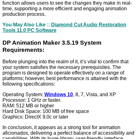
function allows users to see the changes they make in real-
time, supporting a more efficient and engaging animation
production process.
You May Also Like ::
Diamond Cut Audio Restoration
Tools 11.0 PC Software
DP Animation Maker 3.5.19 System
Requirements:
Before plunging into the realm of it, it’s vital to confirm that
your system satisfies the necessary prerequisites. The
program is designed to operate effectively on a range of
platforms; however, best performance is attained with the
following specifications:
Operating System:
Windows 10
, 8, 7, Vista, and XP
Processor: 1 GHz or faster.
RAM: 512 MB or higher
Hard Disk Space: 100 MB of free space
Graphics: DirectX 9.0c or later
In conclusion, it appears as a strong tool for animation
aficionados, delivering a perfect balance of accessibility and
capabilities. With its huge library, user-friendly interface,