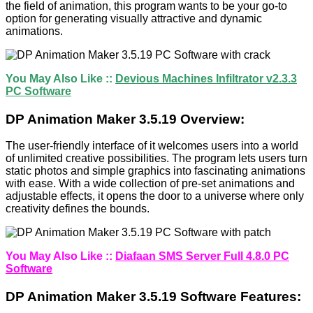
the field of animation, this program wants to be your go-to
option for generating visually attractive and dynamic
animations.
You May Also Like ::
Devious Machines Infiltrator v2.3.3
PC Software
DP Animation Maker 3.5.19 Overview:
The user-friendly interface of it welcomes users into a world
of unlimited creative possibilities. The program lets users turn
static photos and simple graphics into fascinating animations
with ease. With a wide collection of pre-set animations and
adjustable effects, it opens the door to a universe where only
creativity defines the bounds.
You May Also Like ::
Diafaan SMS Server Full 4.8.0 PC
Software
DP Animation Maker 3.5.19 Software Features: