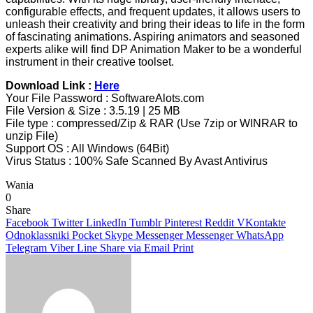
configurable effects, and frequent updates, it allows users to
unleash their creativity and bring their ideas to life in the form
of fascinating animations. Aspiring animators and seasoned
experts alike will find DP Animation Maker to be a wonderful
instrument in their creative toolset.
Download Link :
Here
Your File Password : SoftwareAlots.com
File Version & Size : 3.5.19 | 25 MB
File type : compressed/Zip & RAR (Use 7zip or WINRAR to
unzip File)
Support OS : All Windows (64Bit)
Virus Status : 100% Safe Scanned By Avast Antivirus
Wania
0
Share
Facebook
Twitter
LinkedIn
Tumblr
Pinterest
Reddit
VKontakte
Odnoklassniki
Pocket
Skype
Messenger
Messenger
WhatsApp
Telegram
Viber
Line
Share via Email
Print