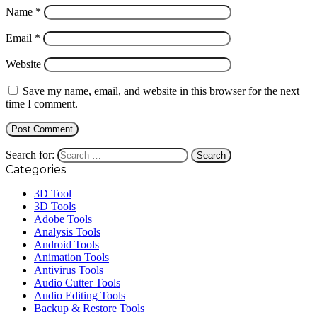
Name
*
Email
*
Website
Save my name, email, and website in this browser for the next
time I comment.
Search for:
Categories
3D Tool
3D Tools
Adobe Tools
Analysis Tools
Android Tools
Animation Tools
Antivirus Tools
Audio Cutter Tools
Audio Editing Tools
Backup & Restore Tools