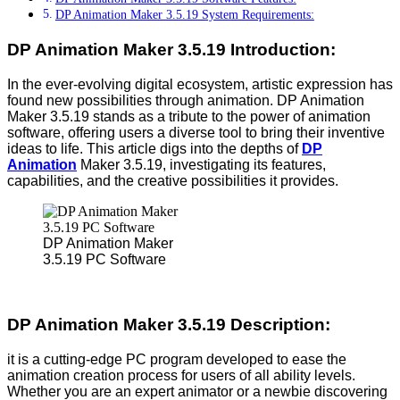
DP Animation Maker 3.5.19 System Requirements:
DP Animation Maker 3.5.19 Introduction:
In the ever-evolving digital ecosystem, artistic expression has
found new possibilities through animation. DP Animation
Maker 3.5.19 stands as a tribute to the power of animation
software, offering users a diverse tool to bring their inventive
ideas to life. This article digs into the depths of
DP
Animation
Maker 3.5.19, investigating its features,
capabilities, and the creative possibilities it provides.
DP Animation Maker
3.5.19 PC Software
DP Animation Maker 3.5.19 Description:
it is a cutting-edge PC program developed to ease the
animation creation process for users of all ability levels.
Whether you are an expert animator or a newbie discovering