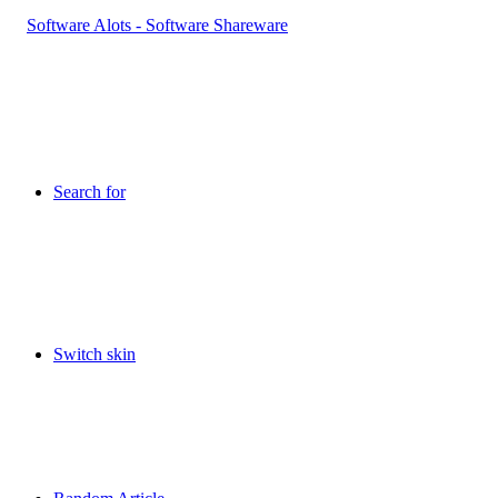
Search for
Switch skin