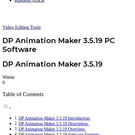
Random Article
Video Editing Tools
DP Animation Maker 3.5.19 PC
Software
DP Animation Maker 3.5.19
Wania
0
Table of Contents
DP Animation Maker 3.5.19 Introduction:
DP Animation Maker 3.5.19 Description:
DP Animation Maker 3.5.19 Overview:
DP Animation Maker 3.5.19 Software Features: