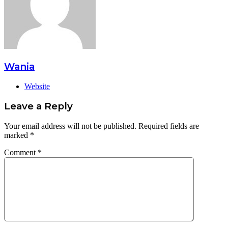
Wania
Website
Leave a Reply
Your email address will not be published.
Required fields are
marked
*
Comment
*