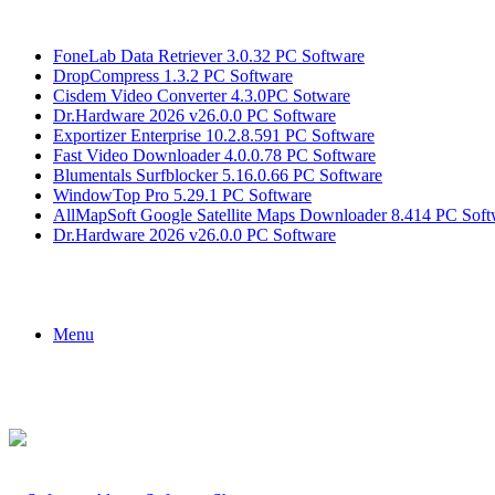
Breaking News
FoneLab Data Retriever 3.0.32 PC Software
DropCompress 1.3.2 PC Software
Cisdem Video Converter 4.3.0PC Sotware
Dr.Hardware 2026 v26.0.0 PC Software
Exportizer Enterprise 10.2.8.591 PC Software
Fast Video Downloader 4.0.0.78 PC Software
Blumentals Surfblocker 5.16.0.66 PC Software
WindowTop Pro 5.29.1 PC Software
AllMapSoft Google Satellite Maps Downloader 8.414 PC Soft
Dr.Hardware 2026 v26.0.0 PC Software
Menu