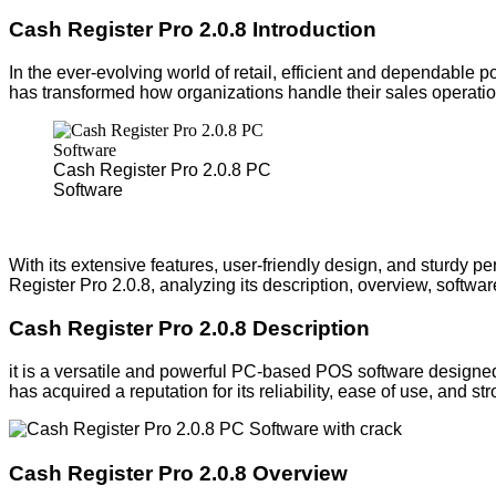
Cash Register Pro 2.0.8 Introduction
In the ever-evolving world of retail, efficient and dependable p
has transformed how organizations handle their sales operatio
Cash Register Pro 2.0.8 PC
Software
With its extensive features, user-friendly design, and sturdy pe
Register Pro 2.0.8, analyzing its description, overview, softw
Cash Register Pro 2.0.8 Description
it is a versatile and powerful PC-based POS software designed 
has acquired a reputation for its reliability, ease of use, and st
Cash Register Pro 2.0.8 Overview