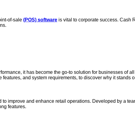
oint-of-sale
(POS) software
is vital to corporate success. Cash R
ns.
rformance, it has become the go-to solution for businesses of all
are features, and system requirements, to discover why it stands
to improve and enhance retail operations. Developed by a team o
rong features.