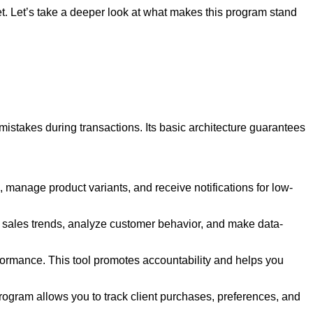
ket. Let’s take a deeper look at what makes this program stand
f mistakes during transactions. Its basic architecture guarantees
, manage product variants, and receive notifications for low-
tor sales trends, analyze customer behavior, and make data-
ormance. This tool promotes accountability and helps you
rogram allows you to track client purchases, preferences, and