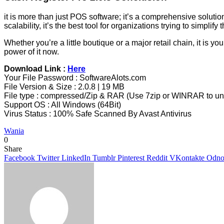
it is more than just POS software; it’s a comprehensive solution
scalability, it’s the best tool for organizations trying to simpl
Whether you’re a little boutique or a major retail chain, it is 
power of it now.
Download Link :
Here
Your File Password : SoftwareAlots.com
File Version & Size : 2.0.8 | 19 MB
File type : compressed/Zip & RAR (Use 7zip or WINRAR to unz
Support OS : All Windows (64Bit)
Virus Status : 100% Safe Scanned By Avast Antivirus
Wania
0
Share
Facebook
Twitter
LinkedIn
Tumblr
Pinterest
Reddit
VKontakte
Odnok