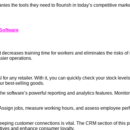
anies the tools they need to flourish in today’s competitive mar
Software
that decreases training time for workers and eliminates the risks o
asier operations.
or any retailer. With it, you can quickly check your stock levels
ur best-selling goods.
h the software’s powerful reporting and analytics features. Moni
 Assign jobs, measure working hours, and assess employee perf
keeping customer connections is vital. The CRM section of this p
iatives and enhance consumer loyalty.