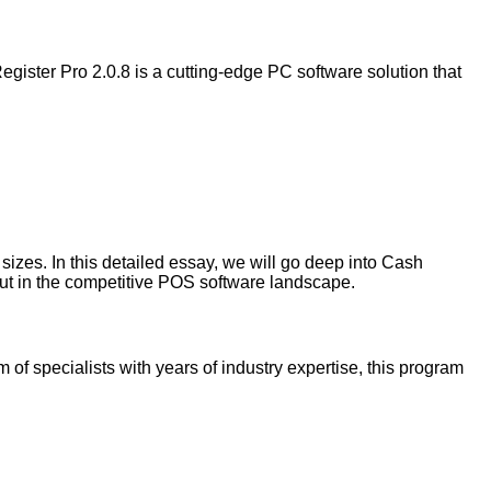
egister Pro 2.0.8 is a cutting-edge PC software solution that
 sizes. In this detailed essay, we will go deep into Cash
 out in the competitive POS software landscape.
f specialists with years of industry expertise, this program