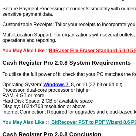
Secure Payment Processing: it connects smoothly with numerou
sensitive payment data.
Customizable Receipts: Tailor your receipts to incorporate you
Multi-Location Support: For organizations with several outlets
operations and reporting.
You May Also Like ::
BitRaser File Eraser Standard 5.0.0.5
Cash Register Pro 2.0.8 System Requirements
To utilize the full power of it, check that your PC matches the 
Operating System:
Windows 7
, 8, or 10 (32-bit or 64-bit)
Processor: dual-core processor or higher
RAM: 4 GB or more
Hard Disk Space: 2 GB of available space
Display: 1024×768 resolution or above
Internet Connection: Required for upgrades and cloud-based f
You May Also Like ::
BitRecover PST to PDF Wizard 8.6 P
Cash Register Pro 2.0.8 Conclusion