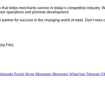
 that helps merchants survive in today’s competitive industry. Wit
ify their operations and promote development.
your partner for success in the changing world of retail. Don’t m
ip File)
lassniki
Pocket
Skype
Messenger
Messenger
WhatsApp
Telegram
Vi