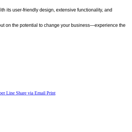
h its user-friendly design, extensive functionality, and
iss out on the potential to change your business—experience the
ber
Line
Share via Email
Print