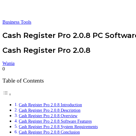
Business Tools
Cash Register Pro 2.0.8 PC Softwar
Cash Register Pro 2.0.8
Wania
0
Table of Contents
Cash Register Pro 2.0.8 Introduction
Cash Register Pro 2.0.8 Description
Cash Register Pro 2.0.8 Overview
Cash Register Pro 2.0.8 Software Features
Cash Register Pro 2.0.8 System Requirements
Cash Register Pro 2.0.8 Conclusion