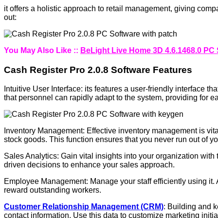
it offers a holistic approach to retail management, giving comp
out:
You May Also Like ::
BeLight Live Home 3D 4.6.1468.0 PC 
Cash Register Pro 2.0.8 Software Features
Intuitive User Interface: its features a user-friendly interface 
that personnel can rapidly adapt to the system, providing for e
Inventory Management: Effective inventory management is vital f
stock goods. This function ensures that you never run out of yo
Sales Analytics: Gain vital insights into your organization wit
driven decisions to enhance your sales approach.
Employee Management: Manage your staff efficiently using it.
reward outstanding workers.
Customer Relationship Management (CRM)
: Building and 
contact information. Use this data to customize marketing init