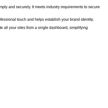
ly and securely. It meets industry requirements to secure
fessional touch and helps establish your brand identity.
 all your sites from a single dashboard, simplifying