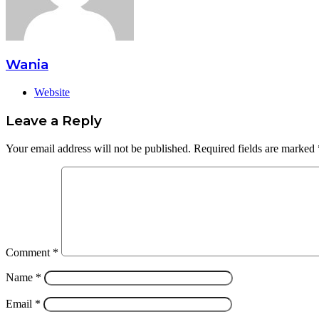
Wania
Website
Leave a Reply
Your email address will not be published.
Required fields are marked
Comment
*
Name
*
Email
*