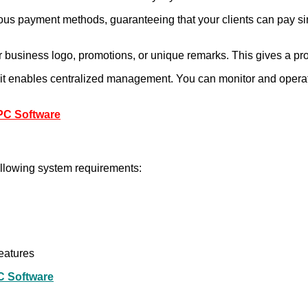
s payment methods, guaranteeing that your clients can pay simp
r business logo, promotions, or unique remarks. This gives a pro
, it enables centralized management. You can monitor and operate
 PC Software
following system requirements:
eatures
C Software