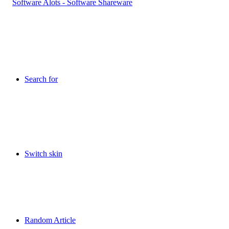
Search for
Switch skin
Random Article