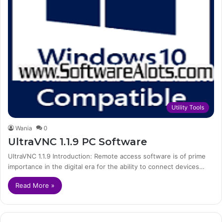
Utility Tools
Wania
0
UltraVNC 1.1.9 PC Software
UltraVNC 1.1.9 Introduction: Remote access software is of prime
importance in the digital era for the ability to connect devices…
Read More »