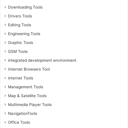
Downloading Tools
Drivers Tools
Editing Tools
Engineering Tools
Graphic Tools
GSM Tools
integrated development environment
Internet Browsers Tool
internet Tools
Management Tools
Map & Satellite Tools
Multimedia Player Tools
NavigationTools
Office Tools