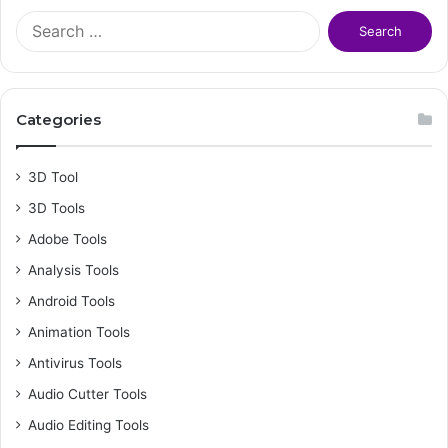
S
e
a
r
c
Categories
h
f
o
3D Tool
r
3D Tools
:
Adobe Tools
Analysis Tools
Android Tools
Animation Tools
Antivirus Tools
Audio Cutter Tools
Audio Editing Tools