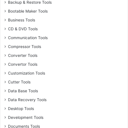
Backup & Restore Tools
Bootable Maker Tools
Business Tools
CD & DVD Tools
Communication Tools
Compressor Tools
Converter Tools
Convertor Tools
Customization Tools
Cutter Tools
Data Base Tools
Data Recovery Tools
Desktop Tools
Development Tools
Documents Tools