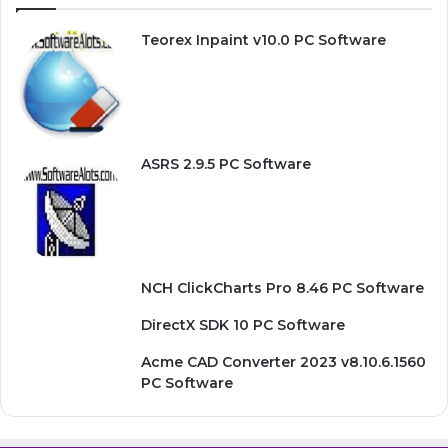
Teorex Inpaint v10.0 PC Software
ASRS 2.9.5 PC Software
NCH ClickCharts Pro 8.46 PC Software
DirectX SDK 10 PC Software
Acme CAD Converter 2023 v8.10.6.1560
PC Software