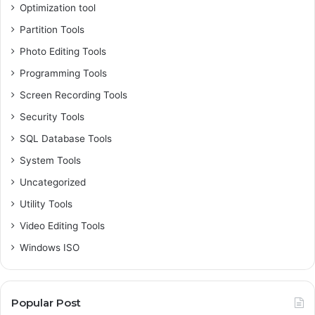
Optimization tool
Partition Tools
Photo Editing Tools
Programming Tools
Screen Recording Tools
Security Tools
SQL Database Tools
System Tools
Uncategorized
Utility Tools
Video Editing Tools
Windows ISO
Popular Post