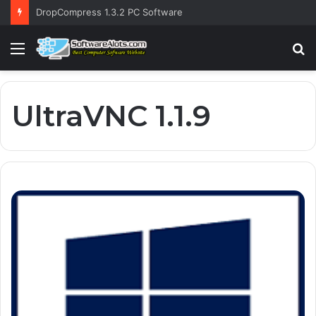
DropCompress 1.3.2 PC Software
Menu
S
fo
UltraVNC 1.1.9