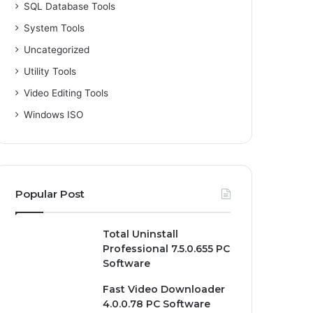
SQL Database Tools
System Tools
Uncategorized
Utility Tools
Video Editing Tools
Windows ISO
Popular Post
Total Uninstall
Professional 7.5.0.655 PC
Software
Fast Video Downloader
4.0.0.78 PC Software