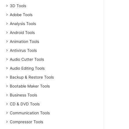
3D Tools
Adobe Tools
Analysis Tools
Android Tools
Animation Tools
Antivirus Tools
Audio Cutter Tools
Audio Editing Tools
Backup & Restore Tools
Bootable Maker Tools
Business Tools
CD & DVD Tools
Communication Tools
Compressor Tools