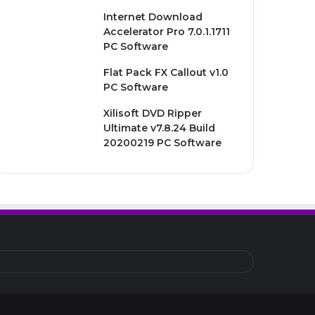
Internet Download
Accelerator Pro 7.0.1.1711
PC Software
Flat Pack FX Callout v1.0
PC Software
Xilisoft DVD Ripper
Ultimate v7.8.24 Build
20200219 PC Software