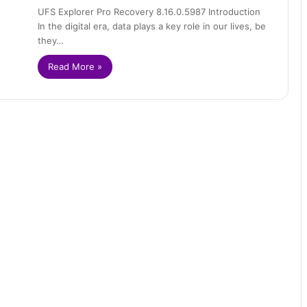
UFS Explorer Pro Recovery 8.16.0.5987 Introduction
In the digital era, data plays a key role in our lives, be
they…
Read More »