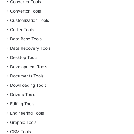
Converter Tools
Convertor Tools
Customization Tools
Cutter Tools
Data Base Tools
Data Recovery Tools
Desktop Tools
Development Tools
Documents Tools
Downloading Tools
Drivers Tools
Editing Tools
Engineering Tools
Graphic Tools
GSM Tools