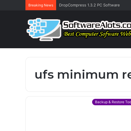
DropCompress 1.3.2 PC Software
Breaking News
ufs minimum r
Backup & Restore Too