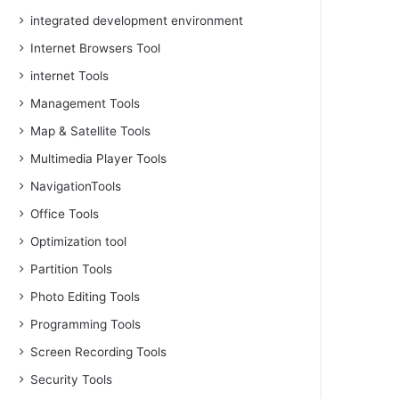
integrated development environment
Internet Browsers Tool
internet Tools
Management Tools
Map & Satellite Tools
Multimedia Player Tools
NavigationTools
Office Tools
Optimization tool
Partition Tools
Photo Editing Tools
Programming Tools
Screen Recording Tools
Security Tools