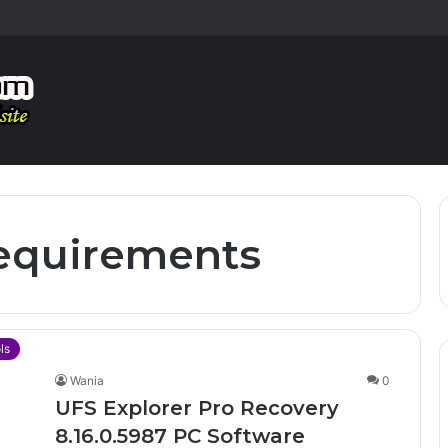
equirements
ls
Wania
0
UFS Explorer Pro Recovery
8.16.0.5987 PC Software