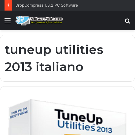
DropCompress 1.3.2 PC Software
Menu
S
fo
tuneup utilities
2013 italiano