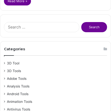
Read More »
S
e
a
r
c
Categories
h
f
o
3D Tool
r
3D Tools
:
Adobe Tools
Analysis Tools
Android Tools
Animation Tools
Antivirus Tools