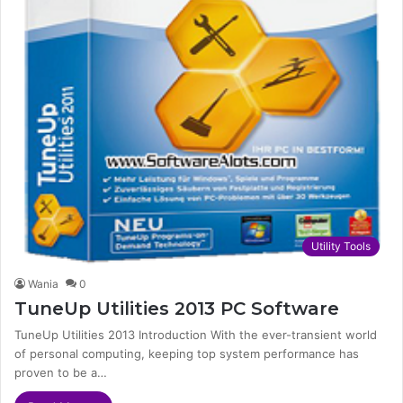
Utility Tools
Wania
0
TuneUp Utilities 2013 PC Software
TuneUp Utilities 2013 Introduction With the ever-transient world
of personal computing, keeping top system performance has
proven to be a…