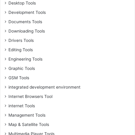
Desktop Tools
Development Tools
Documents Tools
Downloading Tools
Drivers Tools
Editing Tools
Engineering Tools
Graphic Tools
GSM Tools
integrated development environment
Internet Browsers Tool
internet Tools
Management Tools
Map & Satellite Tools
Multimedia Player Tools