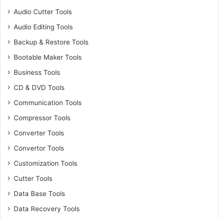
Audio Cutter Tools
Audio Editing Tools
Backup & Restore Tools
Bootable Maker Tools
Business Tools
CD & DVD Tools
Communication Tools
Compressor Tools
Converter Tools
Convertor Tools
Customization Tools
Cutter Tools
Data Base Tools
Data Recovery Tools