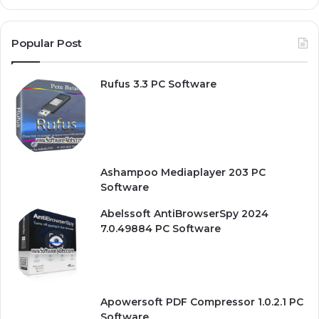
Popular Post
Rufus 3.3 PC Software
Ashampoo Mediaplayer 203 PC
Software
Abelssoft AntiBrowserSpy 2024
7.0.49884 PC Software
Apowersoft PDF Compressor 1.0.2.1 PC
Software