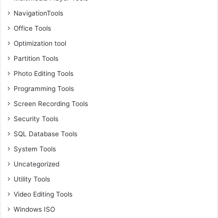
NavigationTools
Office Tools
Optimization tool
Partition Tools
Photo Editing Tools
Programming Tools
Screen Recording Tools
Security Tools
SQL Database Tools
System Tools
Uncategorized
Utility Tools
Video Editing Tools
Windows ISO