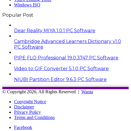
Windows ISO
Popular Post
Dear Reality MIYA 1.0.1 PC Software
Cambridge Advanced Learners Dictionary v1.0
PC Software
PIPE FLO Professional 19.0.3747 PC Software
Video to GIF Converter 5.1.0 PC Software
NIUBI Partition Editor 9.6.3 PC Software
© Copyright 2026, All Rights Reserved |
Wania
Copyright Notice
Disclaimer
Privacy Policy
Terms and Conditions
Facebook