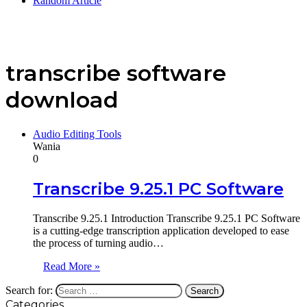
Random Article
transcribe software
download
Audio Editing Tools
Wania
0
Transcribe 9.25.1 PC Software
Transcribe 9.25.1 Introduction Transcribe 9.25.1 PC Software
is a cutting-edge transcription application developed to ease
the process of turning audio…
Read More »
Search for:
Categories