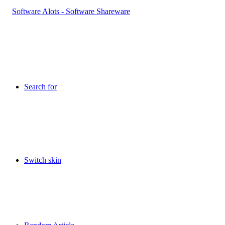
Search for
Switch skin