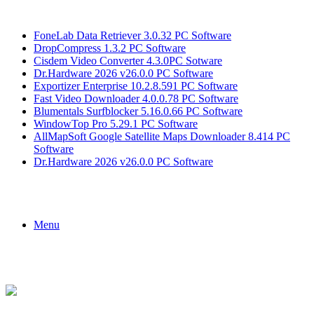
Breaking News
FoneLab Data Retriever 3.0.32 PC Software
DropCompress 1.3.2 PC Software
Cisdem Video Converter 4.3.0PC Sotware
Dr.Hardware 2026 v26.0.0 PC Software
Exportizer Enterprise 10.2.8.591 PC Software
Fast Video Downloader 4.0.0.78 PC Software
Blumentals Surfblocker 5.16.0.66 PC Software
WindowTop Pro 5.29.1 PC Software
AllMapSoft Google Satellite Maps Downloader 8.414 PC
Software
Dr.Hardware 2026 v26.0.0 PC Software
Menu