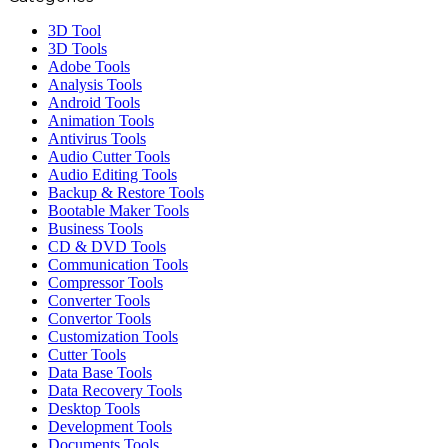
3D Tool
3D Tools
Adobe Tools
Analysis Tools
Android Tools
Animation Tools
Antivirus Tools
Audio Cutter Tools
Audio Editing Tools
Backup & Restore Tools
Bootable Maker Tools
Business Tools
CD & DVD Tools
Communication Tools
Compressor Tools
Converter Tools
Convertor Tools
Customization Tools
Cutter Tools
Data Base Tools
Data Recovery Tools
Desktop Tools
Development Tools
Documents Tools