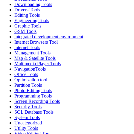
Downloading Tools
Drivers Tools
Editing Tools
Engineering Tools
Graphic Tools
GSM Tools
integrated development environment
Internet Browsers Tool
internet Tools
Management Tools
Map & Satellite Tools
Multimedia Player Tools
NavigationTools
Office Tools
Optimization tool
Partition Tools
Photo Editing Tools
Programming Tools
Screen Recording Tools
Security Tools
SQL Database Tools
System Tools
Uncategorized
Utility Tools
Video Editing Tools