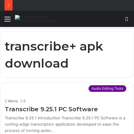
Menu
S
fo
transcribe+ apk
download
Audio Editing Tools
Wania
0
Transcribe 9.25.1 PC Software
Transcribe 9.25.1 Introduction Transcribe 9.25.1 PC Software is a
cutting-edge transcription application developed to ease the
process of turning audio…