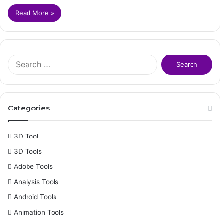
Read More »
S
e
a
r
c
Categories
h
f
o
3D Tool
r
3D Tools
:
Adobe Tools
Analysis Tools
Android Tools
Animation Tools