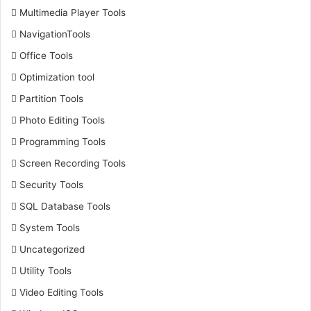
Multimedia Player Tools
NavigationTools
Office Tools
Optimization tool
Partition Tools
Photo Editing Tools
Programming Tools
Screen Recording Tools
Security Tools
SQL Database Tools
System Tools
Uncategorized
Utility Tools
Video Editing Tools