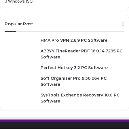
Windows ISO
Popular Post
HMA Pro VPN 2.6.9 PC Software
ABBYY FineReader PDF 16.0.14.7295 PC
Software
Perfect Hotkey 3.2 PC Software
Soft Organizer Pro 9.30 x64 PC
Software
SysTools Exchange Recovery 10.0 PC
Software