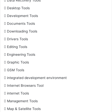
Data Recovery Tools
Desktop Tools
Development Tools
Documents Tools
Downloading Tools
Drivers Tools
Editing Tools
Engineering Tools
Graphic Tools
GSM Tools
integrated development environment
Internet Browsers Tool
internet Tools
Management Tools
Map & Satellite Tools