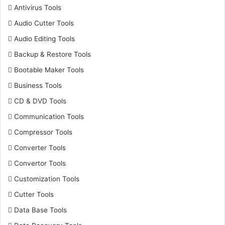
Antivirus Tools
Audio Cutter Tools
Audio Editing Tools
Backup & Restore Tools
Bootable Maker Tools
Business Tools
CD & DVD Tools
Communication Tools
Compressor Tools
Converter Tools
Convertor Tools
Customization Tools
Cutter Tools
Data Base Tools