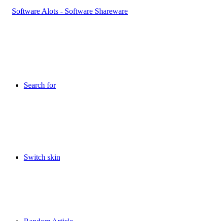
Search for
Switch skin