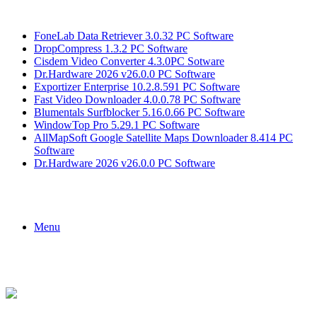
Breaking News
FoneLab Data Retriever 3.0.32 PC Software
DropCompress 1.3.2 PC Software
Cisdem Video Converter 4.3.0PC Sotware
Dr.Hardware 2026 v26.0.0 PC Software
Exportizer Enterprise 10.2.8.591 PC Software
Fast Video Downloader 4.0.0.78 PC Software
Blumentals Surfblocker 5.16.0.66 PC Software
WindowTop Pro 5.29.1 PC Software
AllMapSoft Google Satellite Maps Downloader 8.414 PC
Software
Dr.Hardware 2026 v26.0.0 PC Software
Menu