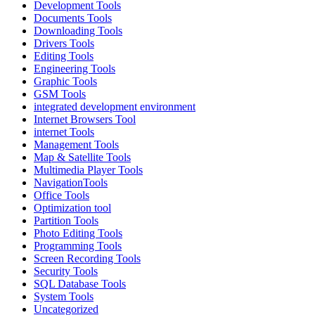
Development Tools
Documents Tools
Downloading Tools
Drivers Tools
Editing Tools
Engineering Tools
Graphic Tools
GSM Tools
integrated development environment
Internet Browsers Tool
internet Tools
Management Tools
Map & Satellite Tools
Multimedia Player Tools
NavigationTools
Office Tools
Optimization tool
Partition Tools
Photo Editing Tools
Programming Tools
Screen Recording Tools
Security Tools
SQL Database Tools
System Tools
Uncategorized