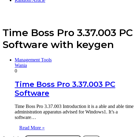
Random Article
Time Boss Pro 3.37.003 PC
Software with keygen
Management Tools
Wania
0
Time Boss Pro 3.37.003 PC
Software
Time Boss Pro 3.37.003 Introduction it is a able and able time
administration apparatus advised for Windows1. It’s a
software…
Read More »