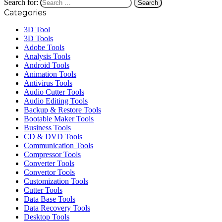
Search for:
Categories
3D Tool
3D Tools
Adobe Tools
Analysis Tools
Android Tools
Animation Tools
Antivirus Tools
Audio Cutter Tools
Audio Editing Tools
Backup & Restore Tools
Bootable Maker Tools
Business Tools
CD & DVD Tools
Communication Tools
Compressor Tools
Converter Tools
Convertor Tools
Customization Tools
Cutter Tools
Data Base Tools
Data Recovery Tools
Desktop Tools