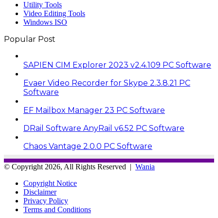
Utility Tools
Video Editing Tools
Windows ISO
Popular Post
SAPIEN CIM Explorer 2023 v2.4.109 PC Software
Evaer Video Recorder for Skype 2.3.8.21 PC
Software
EF Mailbox Manager 23 PC Software
DRail Software AnyRail v6.52 PC Software
Chaos Vantage 2.0.0 PC Software
© Copyright 2026, All Rights Reserved |
Wania
Copyright Notice
Disclaimer
Privacy Policy
Terms and Conditions