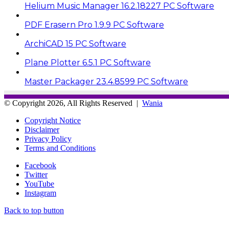
Helium Music Manager 16.2.18227 PC Software
PDF Erasern Pro 1.9.9 PC Software
ArchiCAD 15 PC Software
Plane Plotter 6.5.1 PC Software
Master Packager 23.4.8599 PC Software
© Copyright 2026, All Rights Reserved |
Wania
Copyright Notice
Disclaimer
Privacy Policy
Terms and Conditions
Facebook
Twitter
YouTube
Instagram
Back to top button