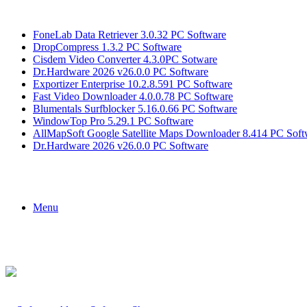
Breaking News
FoneLab Data Retriever 3.0.32 PC Software
DropCompress 1.3.2 PC Software
Cisdem Video Converter 4.3.0PC Sotware
Dr.Hardware 2026 v26.0.0 PC Software
Exportizer Enterprise 10.2.8.591 PC Software
Fast Video Downloader 4.0.0.78 PC Software
Blumentals Surfblocker 5.16.0.66 PC Software
WindowTop Pro 5.29.1 PC Software
AllMapSoft Google Satellite Maps Downloader 8.414 PC Soft
Dr.Hardware 2026 v26.0.0 PC Software
Menu