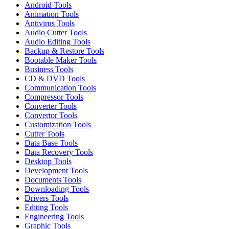
Android Tools
Animation Tools
Antivirus Tools
Audio Cutter Tools
Audio Editing Tools
Backup & Restore Tools
Bootable Maker Tools
Business Tools
CD & DVD Tools
Communication Tools
Compressor Tools
Converter Tools
Convertor Tools
Customization Tools
Cutter Tools
Data Base Tools
Data Recovery Tools
Desktop Tools
Development Tools
Documents Tools
Downloading Tools
Drivers Tools
Editing Tools
Engineering Tools
Graphic Tools