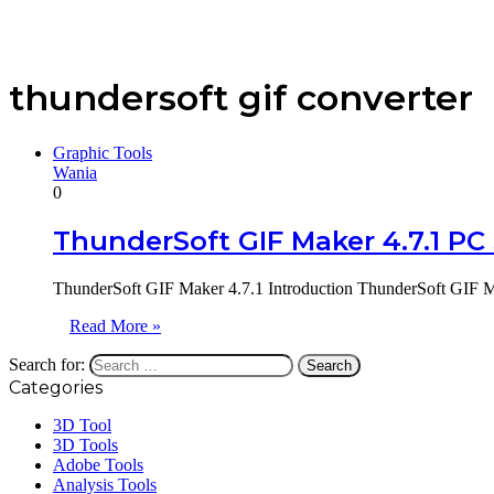
thundersoft gif converter
Graphic Tools
Wania
0
ThunderSoft GIF Maker 4.7.1 PC
ThunderSoft GIF Maker 4.7.1 Introduction ThunderSoft GIF Ma
Read More »
Search for:
Categories
3D Tool
3D Tools
Adobe Tools
Analysis Tools