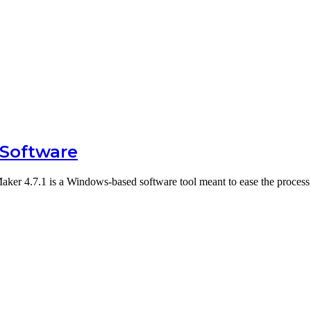
 Software
ker 4.7.1 is a Windows-based software tool meant to ease the proces