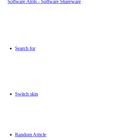
Search for
Switch skin
Random Article