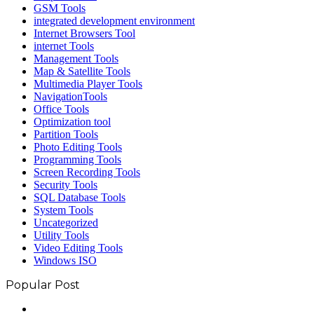
GSM Tools
integrated development environment
Internet Browsers Tool
internet Tools
Management Tools
Map & Satellite Tools
Multimedia Player Tools
NavigationTools
Office Tools
Optimization tool
Partition Tools
Photo Editing Tools
Programming Tools
Screen Recording Tools
Security Tools
SQL Database Tools
System Tools
Uncategorized
Utility Tools
Video Editing Tools
Windows ISO
Popular Post