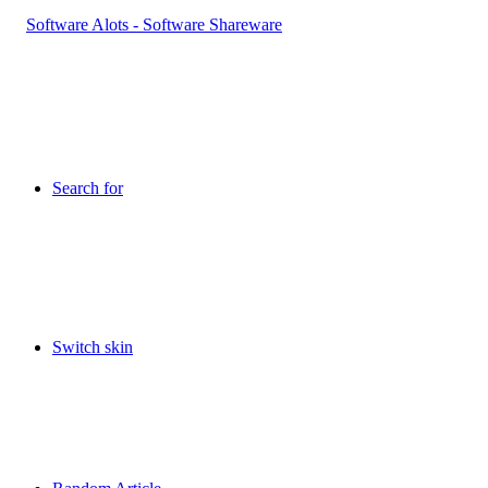
Search for
Switch skin