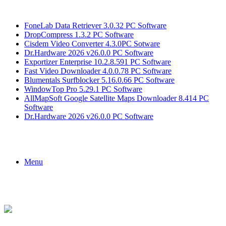
Breaking News
FoneLab Data Retriever 3.0.32 PC Software
DropCompress 1.3.2 PC Software
Cisdem Video Converter 4.3.0PC Sotware
Dr.Hardware 2026 v26.0.0 PC Software
Exportizer Enterprise 10.2.8.591 PC Software
Fast Video Downloader 4.0.0.78 PC Software
Blumentals Surfblocker 5.16.0.66 PC Software
WindowTop Pro 5.29.1 PC Software
AllMapSoft Google Satellite Maps Downloader 8.414 PC
Software
Dr.Hardware 2026 v26.0.0 PC Software
Menu