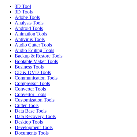
3D Tool
3D Tools
Adobe Tools
Analysis Tools
Android Tools
Animation Tools
Antivirus Tools
Audio Cutter Tools
Audio Editing Tools
Backup & Restore Tools
Bootable Maker Tools
Business Tools
CD & DVD Tools
Communication Tools
Compressor Tools
Converter Tools
Convertor Tools
Customization Tools
Cutter Tools
Data Base Tools
Data Recovery Tools
Desktop Tools
Development Tools
Documents Tools