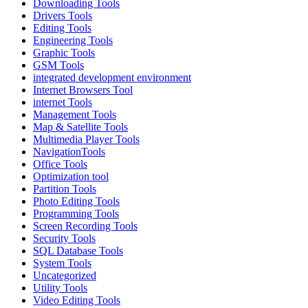
Downloading Tools
Drivers Tools
Editing Tools
Engineering Tools
Graphic Tools
GSM Tools
integrated development environment
Internet Browsers Tool
internet Tools
Management Tools
Map & Satellite Tools
Multimedia Player Tools
NavigationTools
Office Tools
Optimization tool
Partition Tools
Photo Editing Tools
Programming Tools
Screen Recording Tools
Security Tools
SQL Database Tools
System Tools
Uncategorized
Utility Tools
Video Editing Tools