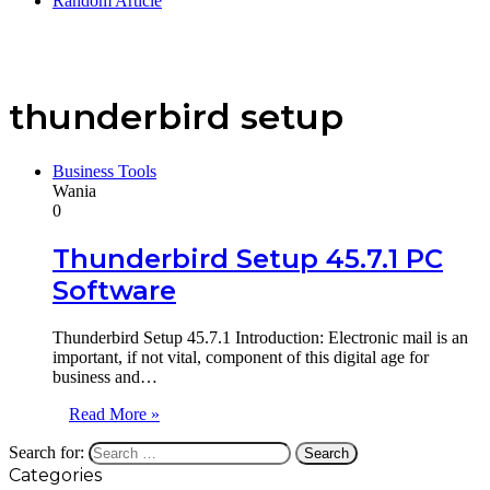
Random Article
thunderbird setup
Business Tools
Wania
0
Thunderbird Setup 45.7.1 PC
Software
Thunderbird Setup 45.7.1 Introduction: Electronic mail is an
important, if not vital, component of this digital age for
business and…
Read More »
Search for:
Categories