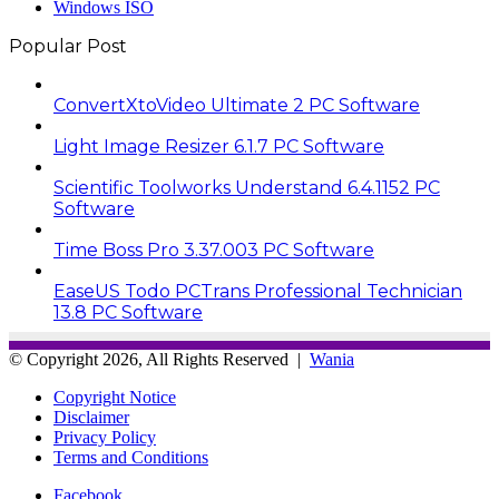
Windows ISO
Popular Post
ConvertXtoVideo Ultimate 2 PC Software
Light Image Resizer 6.1.7 PC Software
Scientific Toolworks Understand 6.4.1152 PC
Software
Time Boss Pro 3.37.003 PC Software
EaseUS Todo PCTrans Professional Technician
13.8 PC Software
© Copyright 2026, All Rights Reserved |
Wania
Copyright Notice
Disclaimer
Privacy Policy
Terms and Conditions
Facebook