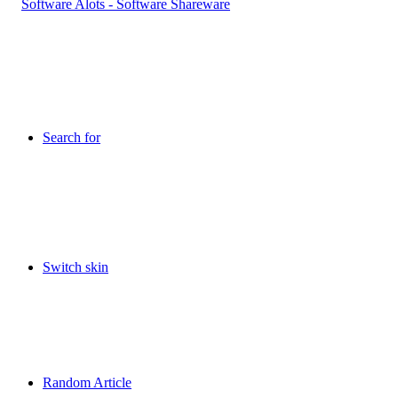
Search for
Switch skin
Random Article