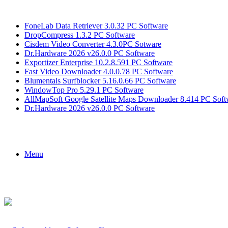
Breaking News
FoneLab Data Retriever 3.0.32 PC Software
DropCompress 1.3.2 PC Software
Cisdem Video Converter 4.3.0PC Sotware
Dr.Hardware 2026 v26.0.0 PC Software
Exportizer Enterprise 10.2.8.591 PC Software
Fast Video Downloader 4.0.0.78 PC Software
Blumentals Surfblocker 5.16.0.66 PC Software
WindowTop Pro 5.29.1 PC Software
AllMapSoft Google Satellite Maps Downloader 8.414 PC Soft
Dr.Hardware 2026 v26.0.0 PC Software
Menu