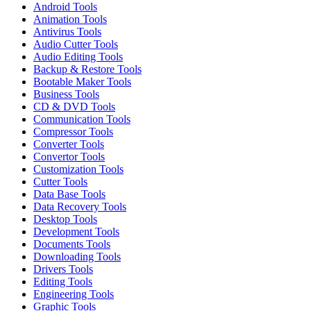
Android Tools
Animation Tools
Antivirus Tools
Audio Cutter Tools
Audio Editing Tools
Backup & Restore Tools
Bootable Maker Tools
Business Tools
CD & DVD Tools
Communication Tools
Compressor Tools
Converter Tools
Convertor Tools
Customization Tools
Cutter Tools
Data Base Tools
Data Recovery Tools
Desktop Tools
Development Tools
Documents Tools
Downloading Tools
Drivers Tools
Editing Tools
Engineering Tools
Graphic Tools