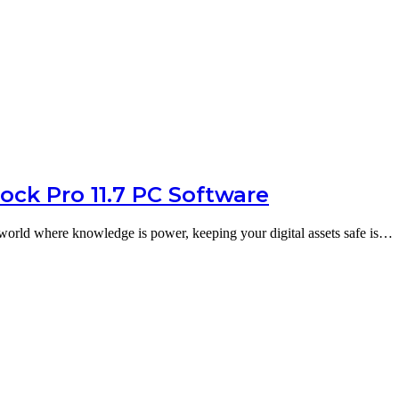
ck Pro 11.7 PC Software
world where knowledge is power, keeping your digital assets safe is…