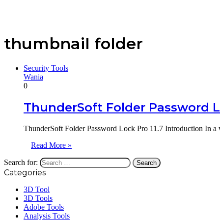
thumbnail folder
Security Tools
Wania
0
ThunderSoft Folder Password Lo
ThunderSoft Folder Password Lock Pro 11.7 Introduction In a 
Read More »
Search for:
Categories
3D Tool
3D Tools
Adobe Tools
Analysis Tools