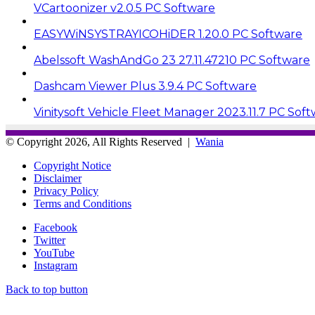
VCartoonizer v2.0.5 PC Software
EASYWiNSYSTRAYICOHiDER 1.20.0 PC Software
Abelssoft WashAndGo 23 27.11.47210 PC Software
Dashcam Viewer Plus 3.9.4 PC Software
Vinitysoft Vehicle Fleet Manager 2023.11.7 PC Sof
© Copyright 2026, All Rights Reserved |
Wania
Copyright Notice
Disclaimer
Privacy Policy
Terms and Conditions
Facebook
Twitter
YouTube
Instagram
Back to top button