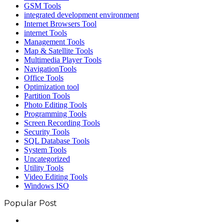
GSM Tools
integrated development environment
Internet Browsers Tool
internet Tools
Management Tools
Map & Satellite Tools
Multimedia Player Tools
NavigationTools
Office Tools
Optimization tool
Partition Tools
Photo Editing Tools
Programming Tools
Screen Recording Tools
Security Tools
SQL Database Tools
System Tools
Uncategorized
Utility Tools
Video Editing Tools
Windows ISO
Popular Post