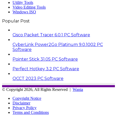
Utility Tools
Video Editing Tools
Windows ISO
Popular Post
Cisco Packet Tracer 6.0.1 PC Software
CyberLink Power2Go Platinum 9.0.1002 PC
Software
Pointer Stick 31.05 PC Software
Perfect Hotkey 3.2 PC Software
OCCT 2023 PC Software
© Copyright 2026, All Rights Reserved |
Wania
Copyright Notice
Disclaimer
Privacy Policy
Terms and Conditions