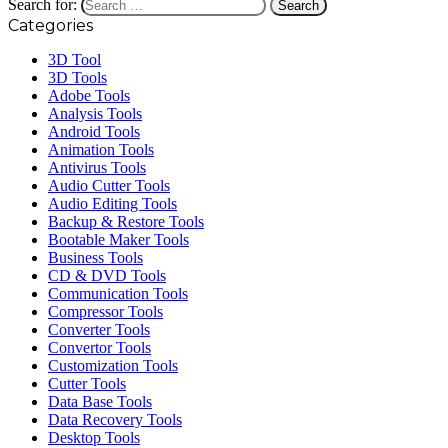
Search for:
Categories
3D Tool
3D Tools
Adobe Tools
Analysis Tools
Android Tools
Animation Tools
Antivirus Tools
Audio Cutter Tools
Audio Editing Tools
Backup & Restore Tools
Bootable Maker Tools
Business Tools
CD & DVD Tools
Communication Tools
Compressor Tools
Converter Tools
Convertor Tools
Customization Tools
Cutter Tools
Data Base Tools
Data Recovery Tools
Desktop Tools