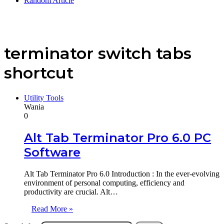
Random Article
terminator switch tabs
shortcut
Utility Tools
Wania
0
Alt Tab Terminator Pro 6.0 PC
Software
Alt Tab Terminator Pro 6.0 Introduction : In the ever-evolving
environment of personal computing, efficiency and
productivity are crucial. Alt…
Read More »