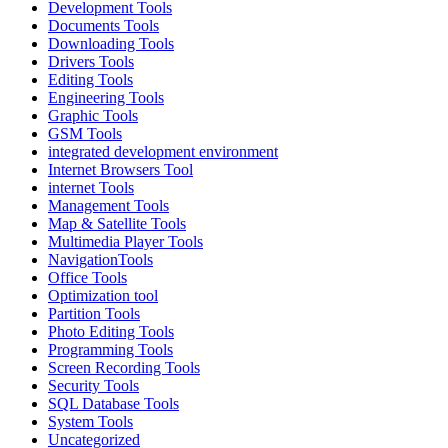
Development Tools
Documents Tools
Downloading Tools
Drivers Tools
Editing Tools
Engineering Tools
Graphic Tools
GSM Tools
integrated development environment
Internet Browsers Tool
internet Tools
Management Tools
Map & Satellite Tools
Multimedia Player Tools
NavigationTools
Office Tools
Optimization tool
Partition Tools
Photo Editing Tools
Programming Tools
Screen Recording Tools
Security Tools
SQL Database Tools
System Tools
Uncategorized