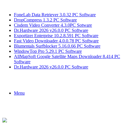
Breaking News
FoneLab Data Retriever 3.0.32 PC Software
DropCompress 1.3.2 PC Software
Cisdem Video Converter 4.3.0PC Sotware
Dr.Hardware 2026 v26.0.0 PC Software
Exportizer Enterprise 10.2.8.591 PC Software
Fast Video Downloader 4.0.0.78 PC Software
Blumentals Surfblocker 5.16.0.66 PC Software
WindowTop Pro 5.29.1 PC Software
AllMapSoft Google Satellite Maps Downloader 8.414 PC
Software
Dr.Hardware 2026 v26.0.0 PC Software
Menu