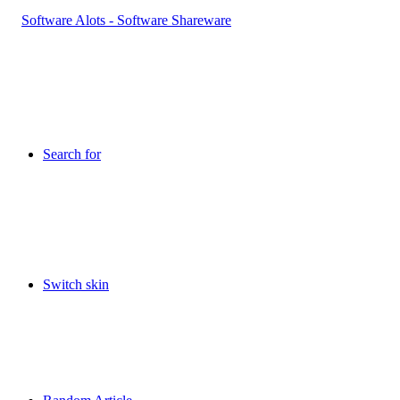
Search for
Switch skin