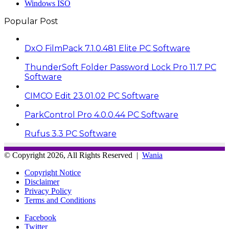
Windows ISO
Popular Post
DxO FilmPack 7.1.0.481 Elite PC Software
ThunderSoft Folder Password Lock Pro 11.7 PC
Software
CIMCO Edit 23.01.02 PC Software
ParkControl Pro 4.0.0.44 PC Software
Rufus 3.3 PC Software
© Copyright 2026, All Rights Reserved |
Wania
Copyright Notice
Disclaimer
Privacy Policy
Terms and Conditions
Facebook
Twitter