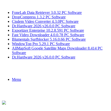
Breaking News
FoneLab Data Retriever 3.0.32 PC Software
DropCompress 1.3.2 PC Software
Cisdem Video Converter 4.3.0PC Sotware
Dr.Hardware 2026 v26.0.0 PC Software
Exportizer Enterprise 10.2.8.591 PC Software
Fast Video Downloader 4.0.0.78 PC Software
Blumentals Surfblocker 5.16.0.66 PC Software
WindowTop Pro 5.29.1 PC Software
AllMapSoft Google Satellite Maps Downloader 8.414 PC
Software
Dr.Hardware 2026 v26.0.0 PC Software
Menu