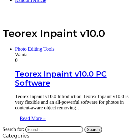
Random Article
Teorex Inpaint v10.0
Photo Editing Tools
Wania
0
Teorex Inpaint v10.0 PC
Software
Teorex Inpaint v10.0 Introduction Teorex Inpaint v10.0 is
very flexible and an all-powerful software for photos in
content-aware object removing…
Read More »
Search for:
Categories