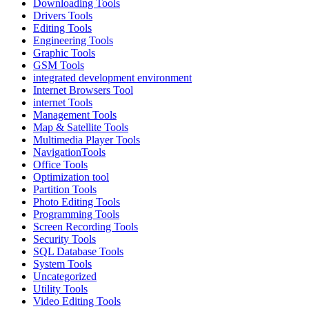
Downloading Tools
Drivers Tools
Editing Tools
Engineering Tools
Graphic Tools
GSM Tools
integrated development environment
Internet Browsers Tool
internet Tools
Management Tools
Map & Satellite Tools
Multimedia Player Tools
NavigationTools
Office Tools
Optimization tool
Partition Tools
Photo Editing Tools
Programming Tools
Screen Recording Tools
Security Tools
SQL Database Tools
System Tools
Uncategorized
Utility Tools
Video Editing Tools