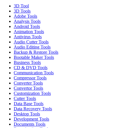
3D Tool
3D Tools
Adobe Tools
Analysis Tools
Android Tools
Animation Tools
Antivirus Tools
Audio Cutter Tools
Audio Editing Tools
Backup & Restore Tools
Bootable Maker Tools
Business Tools
CD & DVD Tools
Communication Tools
Compressor Tools
Converter Tools
Convertor Tools
Customization Tools
Cutter Tools
Data Base Tools
Data Recovery Tools
Desktop Tools
Development Tools
Documents Tools