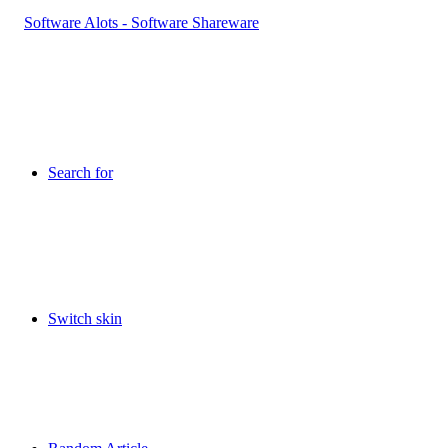
Search for
Switch skin