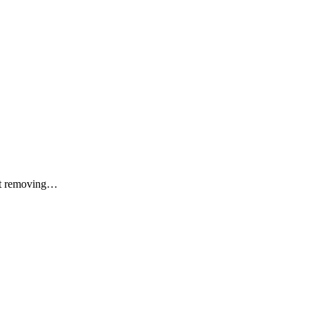
ect removing…