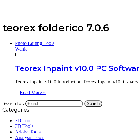
teorex folderico 7.0.6
Photo Editing Tools
Wania
0
Teorex Inpaint v10.0 PC Softwa
Teorex Inpaint v10.0 Introduction Teorex Inpaint v10.0 is very
Read More »
Search for:
Categories
3D Tool
3D Tools
Adobe Tools
Analysis Tools