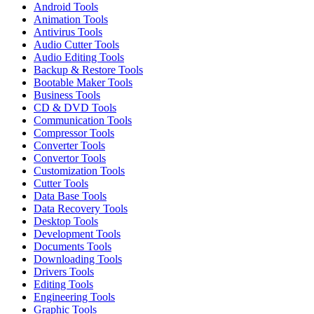
Android Tools
Animation Tools
Antivirus Tools
Audio Cutter Tools
Audio Editing Tools
Backup & Restore Tools
Bootable Maker Tools
Business Tools
CD & DVD Tools
Communication Tools
Compressor Tools
Converter Tools
Convertor Tools
Customization Tools
Cutter Tools
Data Base Tools
Data Recovery Tools
Desktop Tools
Development Tools
Documents Tools
Downloading Tools
Drivers Tools
Editing Tools
Engineering Tools
Graphic Tools