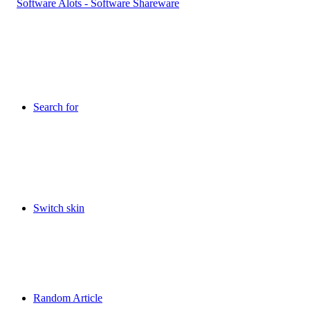
Search for
Switch skin
Random Article