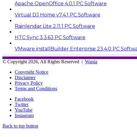
Apache OpenOffice 4.0.1 PC Software
Virtual DJ Home v7.4.1 PC Software
Rainlendar Lite 2.11.1 PC Software
HTC Sync 3.3.63 PC Software
VMware installBuilder Enterprise 23.4.0 PC Softw
© Copyright 2026, All Rights Reserved |
Wania
Copyright Notice
Disclaimer
Privacy Policy
Terms and Conditions
Facebook
Twitter
YouTube
Instagram
Back to top button