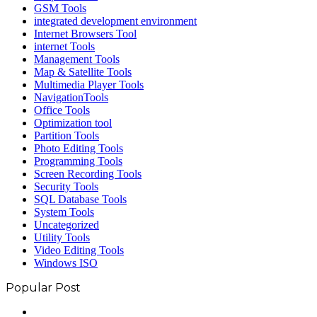
GSM Tools
integrated development environment
Internet Browsers Tool
internet Tools
Management Tools
Map & Satellite Tools
Multimedia Player Tools
NavigationTools
Office Tools
Optimization tool
Partition Tools
Photo Editing Tools
Programming Tools
Screen Recording Tools
Security Tools
SQL Database Tools
System Tools
Uncategorized
Utility Tools
Video Editing Tools
Windows ISO
Popular Post