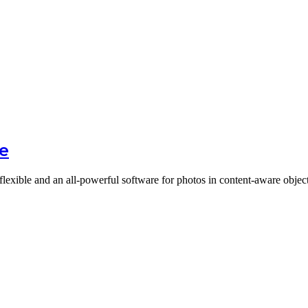
re
 flexible and an all-powerful software for photos in content-aware obj