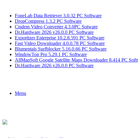
Breaking News
FoneLab Data Retriever 3.0.32 PC Software
DropCompress 1.3.2 PC Software
Cisdem Video Converter 4.3.0PC Sotware
Dr.Hardware 2026 v26.0.0 PC Software
Exportizer Enterprise 10.2.8.591 PC Software
Fast Video Downloader 4.0.0.78 PC Software
Blumentals Surfblocker 5.16.0.66 PC Software
WindowTop Pro 5.29.1 PC Software
AllMapSoft Google Satellite Maps Downloader 8.414 PC Soft
Dr.Hardware 2026 v26.0.0 PC Software
Menu