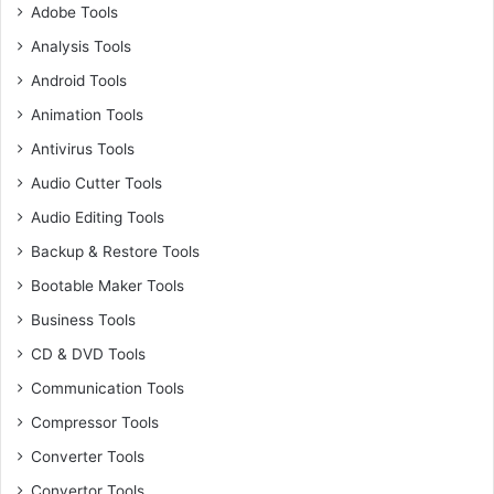
Adobe Tools
Analysis Tools
Android Tools
Animation Tools
Antivirus Tools
Audio Cutter Tools
Audio Editing Tools
Backup & Restore Tools
Bootable Maker Tools
Business Tools
CD & DVD Tools
Communication Tools
Compressor Tools
Converter Tools
Convertor Tools