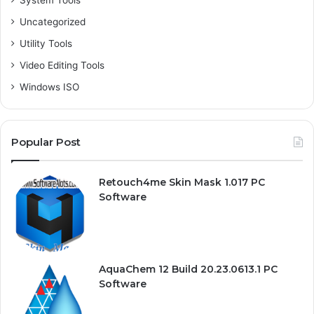
System Tools
Uncategorized
Utility Tools
Video Editing Tools
Windows ISO
Popular Post
Retouch4me Skin Mask 1.017 PC
Software
AquaChem 12 Build 20.23.0613.1 PC
Software