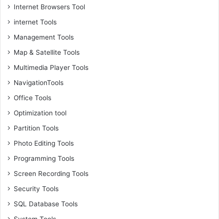
Internet Browsers Tool
internet Tools
Management Tools
Map & Satellite Tools
Multimedia Player Tools
NavigationTools
Office Tools
Optimization tool
Partition Tools
Photo Editing Tools
Programming Tools
Screen Recording Tools
Security Tools
SQL Database Tools