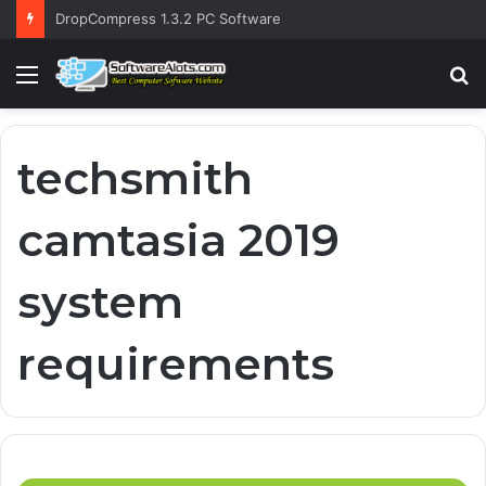
DropCompress 1.3.2 PC Software
Menu
S
fo
techsmith
camtasia 2019
system
requirements