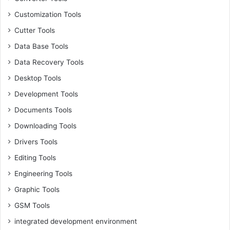
Customization Tools
Cutter Tools
Data Base Tools
Data Recovery Tools
Desktop Tools
Development Tools
Documents Tools
Downloading Tools
Drivers Tools
Editing Tools
Engineering Tools
Graphic Tools
GSM Tools
integrated development environment