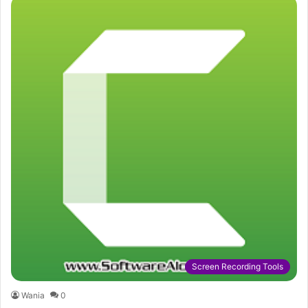
Screen Recording Tools
Wania
0