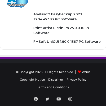
Abelssoft EasyBackup 2023
13.04.47383 PC Software
Print Artist Platinum 25.0.0.10 PC
Software
FMSoft UniGUI 1.90.0.1567 PC Software
© Copyright 2026, All Rights Reserved |
Wania
Copyright Notice
Disclaimer
Privacy Policy
Terms and Conditions
Facebook
Twitter
YouTube
Instagram