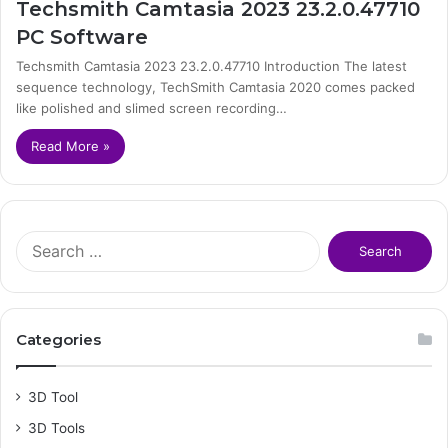
Techsmith Camtasia 2023 23.2.0.47710
PC Software
Techsmith Camtasia 2023 23.2.0.47710 Introduction The latest
sequence technology, TechSmith Camtasia 2020 comes packed
like polished and slimed screen recording…
Read More »
S
e
a
r
c
Categories
h
f
o
3D Tool
r
3D Tools
: