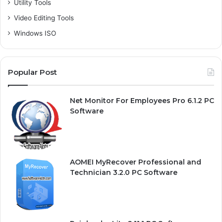
Utility Tools
Video Editing Tools
Windows ISO
Popular Post
Net Monitor For Employees Pro 6.1.2 PC
Software
AOMEI MyRecover Professional and
Technician 3.2.0 PC Software