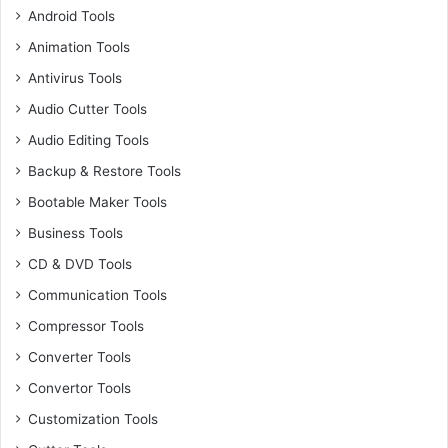
Android Tools
Animation Tools
Antivirus Tools
Audio Cutter Tools
Audio Editing Tools
Backup & Restore Tools
Bootable Maker Tools
Business Tools
CD & DVD Tools
Communication Tools
Compressor Tools
Converter Tools
Convertor Tools
Customization Tools