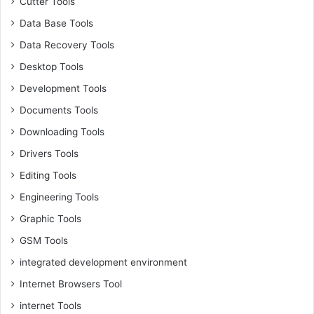
Cutter Tools
Data Base Tools
Data Recovery Tools
Desktop Tools
Development Tools
Documents Tools
Downloading Tools
Drivers Tools
Editing Tools
Engineering Tools
Graphic Tools
GSM Tools
integrated development environment
Internet Browsers Tool
internet Tools