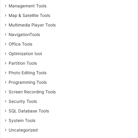
Management Tools
Map & Satellite Tools
Multimedia Player Tools
NavigationTools
Office Tools
Optimization tool
Partition Tools
Photo Editing Tools
Programming Tools
Screen Recording Tools
Security Tools
SQL Database Tools
System Tools
Uncategorized