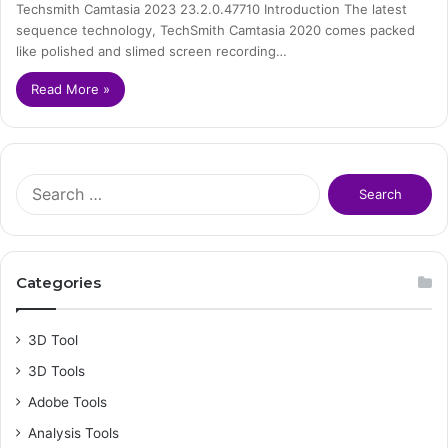
Techsmith Camtasia 2023 23.2.0.47710 Introduction The latest
sequence technology, TechSmith Camtasia 2020 comes packed
like polished and slimed screen recording…
Read More »
S
e
a
r
c
Categories
h
f
o
3D Tool
r
3D Tools
:
Adobe Tools
Analysis Tools