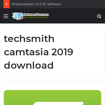
DropCompress 1.3.2 PC Software
Menu
S
fo
techsmith
camtasia 2019
download