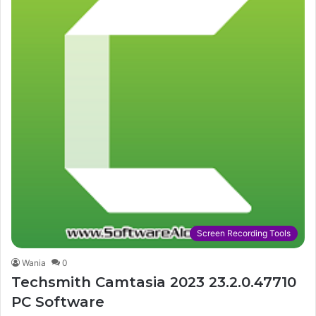
Screen Recording Tools
Wania
0
Techsmith Camtasia 2023 23.2.0.47710
PC Software