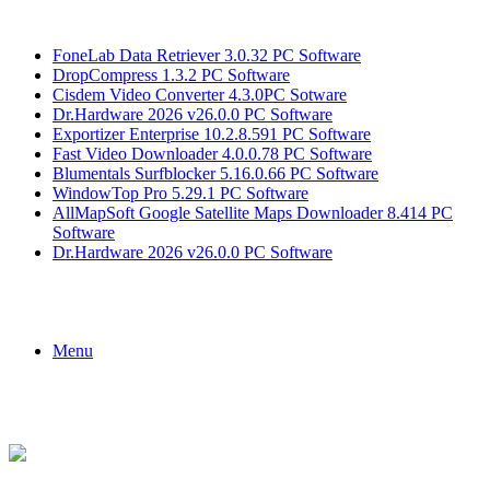
Breaking News
FoneLab Data Retriever 3.0.32 PC Software
DropCompress 1.3.2 PC Software
Cisdem Video Converter 4.3.0PC Sotware
Dr.Hardware 2026 v26.0.0 PC Software
Exportizer Enterprise 10.2.8.591 PC Software
Fast Video Downloader 4.0.0.78 PC Software
Blumentals Surfblocker 5.16.0.66 PC Software
WindowTop Pro 5.29.1 PC Software
AllMapSoft Google Satellite Maps Downloader 8.414 PC
Software
Dr.Hardware 2026 v26.0.0 PC Software
Menu