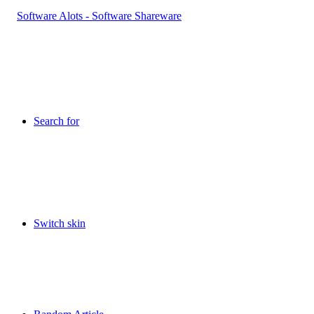
Search for
Switch skin