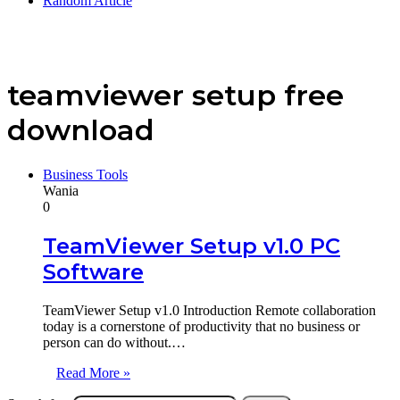
Random Article
teamviewer setup free
download
Business Tools
Wania
0
TeamViewer Setup v1.0 PC
Software
TeamViewer Setup v1.0 Introduction Remote collaboration
today is a cornerstone of productivity that no business or
person can do without.…
Read More »