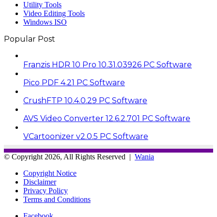
Utility Tools
Video Editing Tools
Windows ISO
Popular Post
Franzis HDR 10 Pro 10.31.03926 PC Software
Pico PDF 4.21 PC Software
CrushFTP 10.4.0.29 PC Software
AVS Video Converter 12.6.2.701 PC Software
VCartoonizer v2.0.5 PC Software
© Copyright 2026, All Rights Reserved |
Wania
Copyright Notice
Disclaimer
Privacy Policy
Terms and Conditions
Facebook