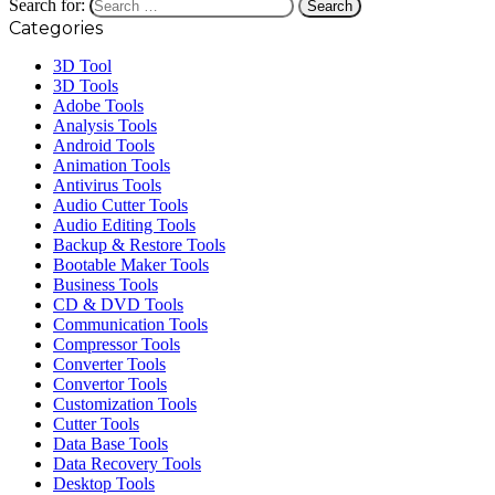
Search for:
Categories
3D Tool
3D Tools
Adobe Tools
Analysis Tools
Android Tools
Animation Tools
Antivirus Tools
Audio Cutter Tools
Audio Editing Tools
Backup & Restore Tools
Bootable Maker Tools
Business Tools
CD & DVD Tools
Communication Tools
Compressor Tools
Converter Tools
Convertor Tools
Customization Tools
Cutter Tools
Data Base Tools
Data Recovery Tools
Desktop Tools