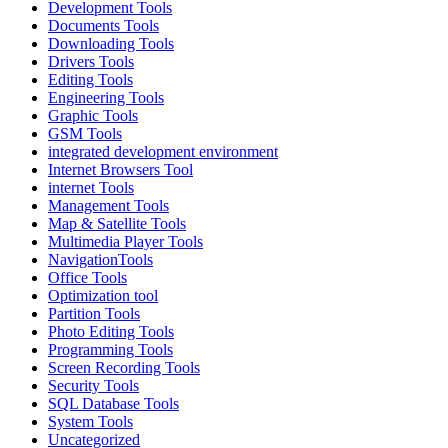
Development Tools
Documents Tools
Downloading Tools
Drivers Tools
Editing Tools
Engineering Tools
Graphic Tools
GSM Tools
integrated development environment
Internet Browsers Tool
internet Tools
Management Tools
Map & Satellite Tools
Multimedia Player Tools
NavigationTools
Office Tools
Optimization tool
Partition Tools
Photo Editing Tools
Programming Tools
Screen Recording Tools
Security Tools
SQL Database Tools
System Tools
Uncategorized