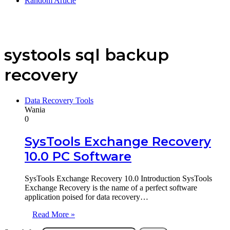
Random Article
systools sql backup
recovery
Data Recovery Tools
Wania
0
SysTools Exchange Recovery
10.0 PC Software
SysTools Exchange Recovery 10.0 Introduction SysTools
Exchange Recovery is the name of a perfect software
application poised for data recovery…
Read More »