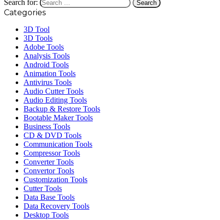
Search for:
Categories
3D Tool
3D Tools
Adobe Tools
Analysis Tools
Android Tools
Animation Tools
Antivirus Tools
Audio Cutter Tools
Audio Editing Tools
Backup & Restore Tools
Bootable Maker Tools
Business Tools
CD & DVD Tools
Communication Tools
Compressor Tools
Converter Tools
Convertor Tools
Customization Tools
Cutter Tools
Data Base Tools
Data Recovery Tools
Desktop Tools