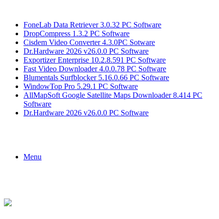
Breaking News
FoneLab Data Retriever 3.0.32 PC Software
DropCompress 1.3.2 PC Software
Cisdem Video Converter 4.3.0PC Sotware
Dr.Hardware 2026 v26.0.0 PC Software
Exportizer Enterprise 10.2.8.591 PC Software
Fast Video Downloader 4.0.0.78 PC Software
Blumentals Surfblocker 5.16.0.66 PC Software
WindowTop Pro 5.29.1 PC Software
AllMapSoft Google Satellite Maps Downloader 8.414 PC
Software
Dr.Hardware 2026 v26.0.0 PC Software
Menu