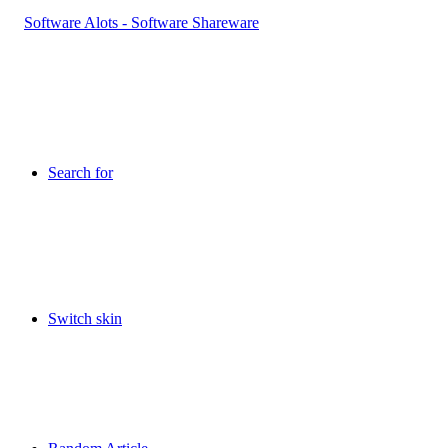
Search for
Switch skin