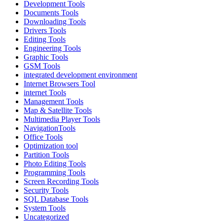
Development Tools
Documents Tools
Downloading Tools
Drivers Tools
Editing Tools
Engineering Tools
Graphic Tools
GSM Tools
integrated development environment
Internet Browsers Tool
internet Tools
Management Tools
Map & Satellite Tools
Multimedia Player Tools
NavigationTools
Office Tools
Optimization tool
Partition Tools
Photo Editing Tools
Programming Tools
Screen Recording Tools
Security Tools
SQL Database Tools
System Tools
Uncategorized