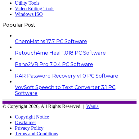
Utility Tools
Video Editing Tools
Windows ISO
Popular Post
ChemMaths 17.7 PC Software
Retouch4me Heal 1.018 PC Software
Pano2VR Pro 7.0.4 PC Software
RAR Password Recovery v1.0 PC Software
VovSoft Speech to Text Converter 3.1 PC
Software
© Copyright 2026, All Rights Reserved |
Wania
Copyright Notice
Disclaimer
Privacy Policy
Terms and Conditions