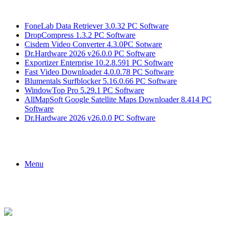
Breaking News
FoneLab Data Retriever 3.0.32 PC Software
DropCompress 1.3.2 PC Software
Cisdem Video Converter 4.3.0PC Sotware
Dr.Hardware 2026 v26.0.0 PC Software
Exportizer Enterprise 10.2.8.591 PC Software
Fast Video Downloader 4.0.0.78 PC Software
Blumentals Surfblocker 5.16.0.66 PC Software
WindowTop Pro 5.29.1 PC Software
AllMapSoft Google Satellite Maps Downloader 8.414 PC
Software
Dr.Hardware 2026 v26.0.0 PC Software
Menu