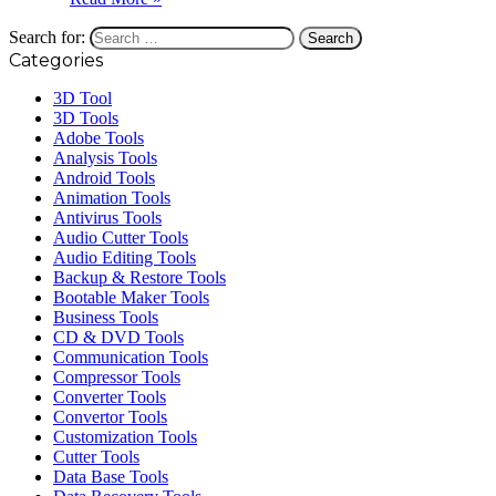
Search for:
Categories
3D Tool
3D Tools
Adobe Tools
Analysis Tools
Android Tools
Animation Tools
Antivirus Tools
Audio Cutter Tools
Audio Editing Tools
Backup & Restore Tools
Bootable Maker Tools
Business Tools
CD & DVD Tools
Communication Tools
Compressor Tools
Converter Tools
Convertor Tools
Customization Tools
Cutter Tools
Data Base Tools