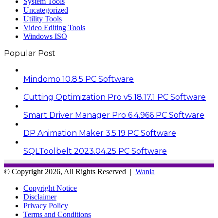
System Tools
Uncategorized
Utility Tools
Video Editing Tools
Windows ISO
Popular Post
Mindomo 10.8.5 PC Software
Cutting Optimization Pro v5.18.17.1 PC Software
Smart Driver Manager Pro 6.4.966 PC Software
DP Animation Maker 3.5.19 PC Software
SQLToolbelt 2023.04.25 PC Software
© Copyright 2026, All Rights Reserved |
Wania
Copyright Notice
Disclaimer
Privacy Policy
Terms and Conditions