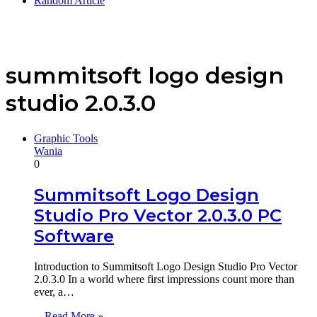
Random Article
summitsoft logo design
studio 2.0.3.0
Graphic Tools
Wania
0
Summitsoft Logo Design
Studio Pro Vector 2.0.3.0 PC
Software
Introduction to Summitsoft Logo Design Studio Pro Vector
2.0.3.0 In a world where first impressions count more than
ever, a…
Read More »