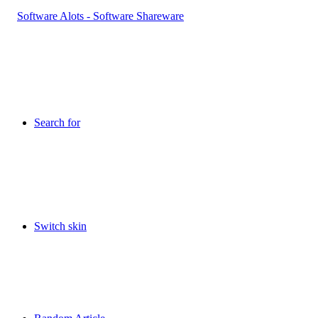
Search for
Switch skin