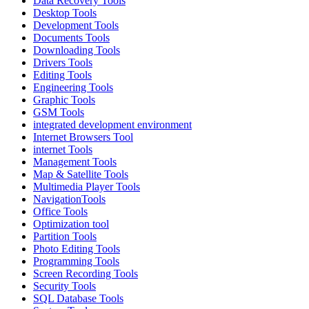
Data Recovery Tools
Desktop Tools
Development Tools
Documents Tools
Downloading Tools
Drivers Tools
Editing Tools
Engineering Tools
Graphic Tools
GSM Tools
integrated development environment
Internet Browsers Tool
internet Tools
Management Tools
Map & Satellite Tools
Multimedia Player Tools
NavigationTools
Office Tools
Optimization tool
Partition Tools
Photo Editing Tools
Programming Tools
Screen Recording Tools
Security Tools
SQL Database Tools