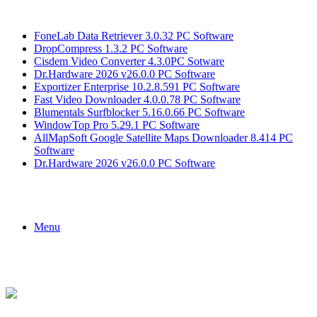
Breaking News
FoneLab Data Retriever 3.0.32 PC Software
DropCompress 1.3.2 PC Software
Cisdem Video Converter 4.3.0PC Sotware
Dr.Hardware 2026 v26.0.0 PC Software
Exportizer Enterprise 10.2.8.591 PC Software
Fast Video Downloader 4.0.0.78 PC Software
Blumentals Surfblocker 5.16.0.66 PC Software
WindowTop Pro 5.29.1 PC Software
AllMapSoft Google Satellite Maps Downloader 8.414 PC
Software
Dr.Hardware 2026 v26.0.0 PC Software
Menu