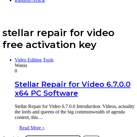
Random Article
stellar repair for video
free activation key
Video Editing Tools
Wania
0
Stellar Repair for Video 6.7.0.0
x64 PC Software
Stellar Repair for Video 6.7.0.0 Introduction: Videos, actuality
the lords and queens of the big commonwealth of agenda
content, this…
Read More »