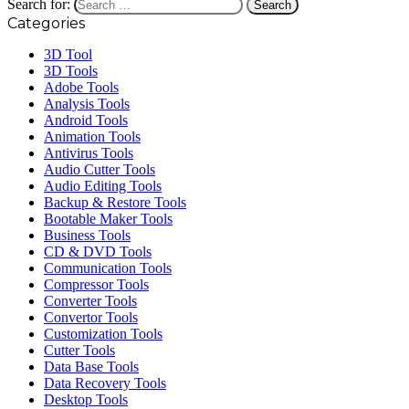
Search for:
Categories
3D Tool
3D Tools
Adobe Tools
Analysis Tools
Android Tools
Animation Tools
Antivirus Tools
Audio Cutter Tools
Audio Editing Tools
Backup & Restore Tools
Bootable Maker Tools
Business Tools
CD & DVD Tools
Communication Tools
Compressor Tools
Converter Tools
Convertor Tools
Customization Tools
Cutter Tools
Data Base Tools
Data Recovery Tools
Desktop Tools