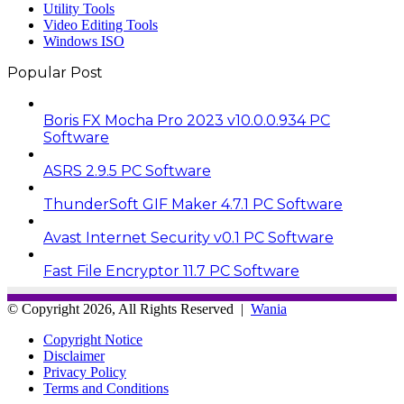
Utility Tools
Video Editing Tools
Windows ISO
Popular Post
Boris FX Mocha Pro 2023 v10.0.0.934 PC
Software
ASRS 2.9.5 PC Software
ThunderSoft GIF Maker 4.7.1 PC Software
Avast Internet Security v0.1 PC Software
Fast File Encryptor 11.7 PC Software
© Copyright 2026, All Rights Reserved |
Wania
Copyright Notice
Disclaimer
Privacy Policy
Terms and Conditions