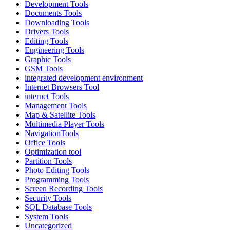
Development Tools
Documents Tools
Downloading Tools
Drivers Tools
Editing Tools
Engineering Tools
Graphic Tools
GSM Tools
integrated development environment
Internet Browsers Tool
internet Tools
Management Tools
Map & Satellite Tools
Multimedia Player Tools
NavigationTools
Office Tools
Optimization tool
Partition Tools
Photo Editing Tools
Programming Tools
Screen Recording Tools
Security Tools
SQL Database Tools
System Tools
Uncategorized