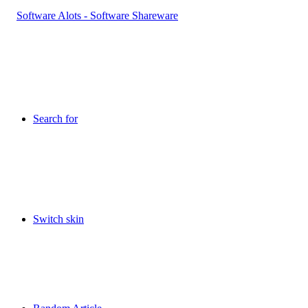
Search for
Switch skin