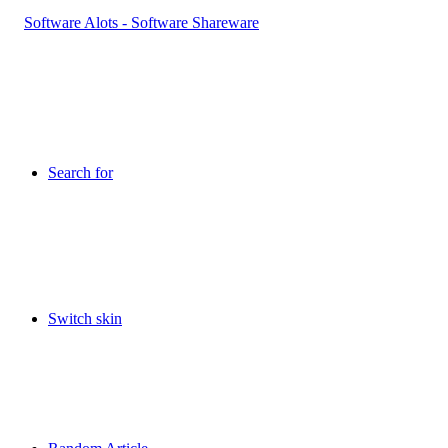
Search for
Switch skin