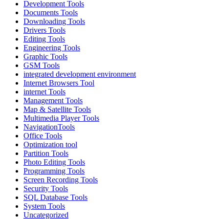
Development Tools
Documents Tools
Downloading Tools
Drivers Tools
Editing Tools
Engineering Tools
Graphic Tools
GSM Tools
integrated development environment
Internet Browsers Tool
internet Tools
Management Tools
Map & Satellite Tools
Multimedia Player Tools
NavigationTools
Office Tools
Optimization tool
Partition Tools
Photo Editing Tools
Programming Tools
Screen Recording Tools
Security Tools
SQL Database Tools
System Tools
Uncategorized