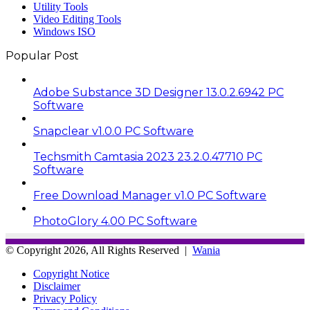
Utility Tools
Video Editing Tools
Windows ISO
Popular Post
Adobe Substance 3D Designer 13.0.2.6942 PC
Software
Snapclear v1.0.0 PC Software
Techsmith Camtasia 2023 23.2.0.47710 PC
Software
Free Download Manager v1.0 PC Software
PhotoGlory 4.00 PC Software
© Copyright 2026, All Rights Reserved |
Wania
Copyright Notice
Disclaimer
Privacy Policy