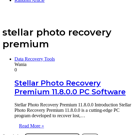
Random Article
stellar photo recovery
premium
Data Recovery Tools
Wania
0
Stellar Photo Recovery
Premium 11.8.0.0 PC Software
Stellar Photo Recovery Premium 11.8.0.0 Introduction Stellar
Photo Recovery Premium 11.8.0.0 is a cutting-edge PC
program developed to recover lost,…
Read More »