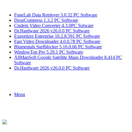
Breaking News
FoneLab Data Retriever 3.0.32 PC Software
DropCompress 1.3.2 PC Software
Cisdem Video Converter 4.3.0PC Sotware
Dr.Hardware 2026 v26.0.0 PC Software
Exportizer Enterprise 10.2.8.591 PC Software
Fast Video Downloader 4.0.0.78 PC Software
Blumentals Surfblocker 5.16.0.66 PC Software
WindowTop Pro 5.29.1 PC Software
AllMapSoft Google Satellite Maps Downloader 8.414 PC
Software
Dr.Hardware 2026 v26.0.0 PC Software
Menu