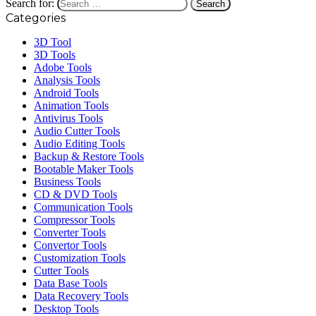
Search for:
Categories
3D Tool
3D Tools
Adobe Tools
Analysis Tools
Android Tools
Animation Tools
Antivirus Tools
Audio Cutter Tools
Audio Editing Tools
Backup & Restore Tools
Bootable Maker Tools
Business Tools
CD & DVD Tools
Communication Tools
Compressor Tools
Converter Tools
Convertor Tools
Customization Tools
Cutter Tools
Data Base Tools
Data Recovery Tools
Desktop Tools