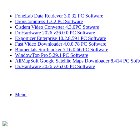
Breaking News
FoneLab Data Retriever 3.0.32 PC Software
DropCompress 1.3.2 PC Software
Cisdem Video Converter 4.3.0PC Sotware
Dr.Hardware 2026 v26.0.0 PC Software
Exportizer Enterprise 10.2.8.591 PC Software
Fast Video Downloader 4.0.0.78 PC Software
Blumentals Surfblocker 5.16.0.66 PC Software
WindowTop Pro 5.29.1 PC Software
AllMapSoft Google Satellite Maps Downloader 8.414 PC Soft
Dr.Hardware 2026 v26.0.0 PC Software
Menu