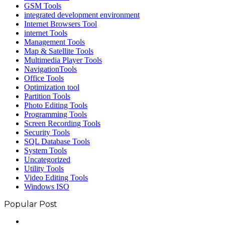
GSM Tools
integrated development environment
Internet Browsers Tool
internet Tools
Management Tools
Map & Satellite Tools
Multimedia Player Tools
NavigationTools
Office Tools
Optimization tool
Partition Tools
Photo Editing Tools
Programming Tools
Screen Recording Tools
Security Tools
SQL Database Tools
System Tools
Uncategorized
Utility Tools
Video Editing Tools
Windows ISO
Popular Post