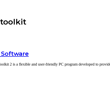
toolkit
 Software
oolkit 2 is a flexible and user-friendly PC program developed to prov