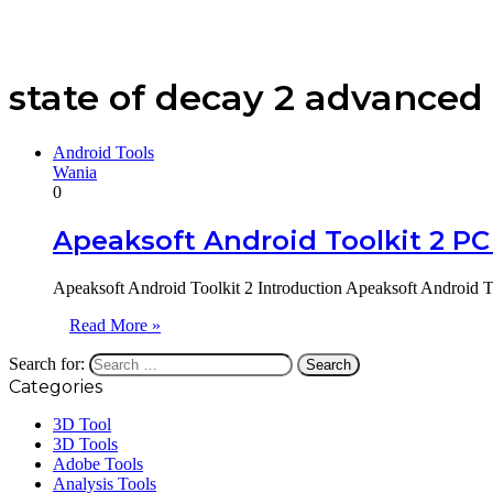
state of decay 2 advanced 
Android Tools
Wania
0
Apeaksoft Android Toolkit 2 PC
Apeaksoft Android Toolkit 2 Introduction Apeaksoft Android T
Read More »
Search for:
Categories
3D Tool
3D Tools
Adobe Tools
Analysis Tools