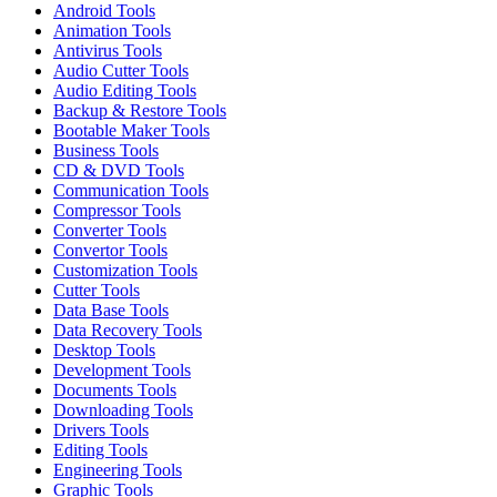
Android Tools
Animation Tools
Antivirus Tools
Audio Cutter Tools
Audio Editing Tools
Backup & Restore Tools
Bootable Maker Tools
Business Tools
CD & DVD Tools
Communication Tools
Compressor Tools
Converter Tools
Convertor Tools
Customization Tools
Cutter Tools
Data Base Tools
Data Recovery Tools
Desktop Tools
Development Tools
Documents Tools
Downloading Tools
Drivers Tools
Editing Tools
Engineering Tools
Graphic Tools