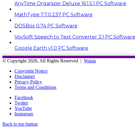
AnyTime Organizer Deluxe 16.1.5.1 PC Software
MathType 7.7.0.237 PC Software
DOSBox 0.74 PC Software
VovSoft Speech to Text Converter 3.1 PC Softwar
Google Earth v1.0 PC Software
© Copyright 2026, All Rights Reserved |
Wania
Copyright Notice
Disclaimer
Privacy Policy
Terms and Conditions
Facebook
Twitter
YouTube
Instagram
Back to top button