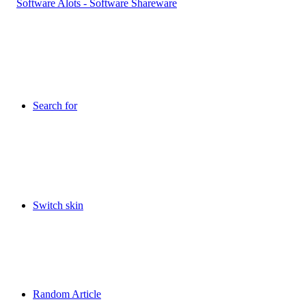
Search for
Switch skin
Random Article