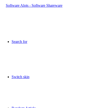
Search for
Switch skin