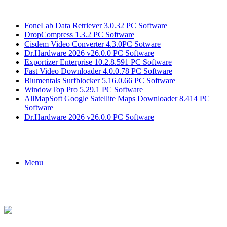
Breaking News
FoneLab Data Retriever 3.0.32 PC Software
DropCompress 1.3.2 PC Software
Cisdem Video Converter 4.3.0PC Sotware
Dr.Hardware 2026 v26.0.0 PC Software
Exportizer Enterprise 10.2.8.591 PC Software
Fast Video Downloader 4.0.0.78 PC Software
Blumentals Surfblocker 5.16.0.66 PC Software
WindowTop Pro 5.29.1 PC Software
AllMapSoft Google Satellite Maps Downloader 8.414 PC
Software
Dr.Hardware 2026 v26.0.0 PC Software
Menu