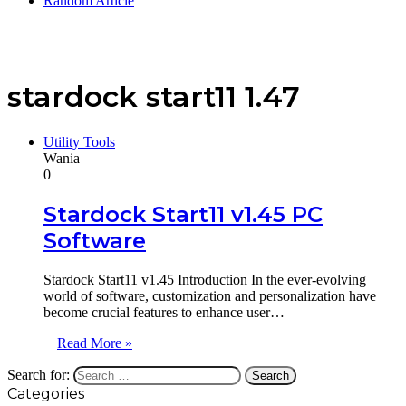
Random Article
stardock start11 1.47
Utility Tools
Wania
0
Stardock Start11 v1.45 PC
Software
Stardock Start11 v1.45 Introduction In the ever-evolving
world of software, customization and personalization have
become crucial features to enhance user…
Read More »
Search for:
Categories