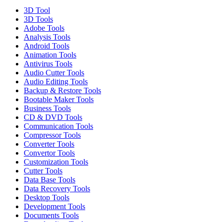
3D Tool
3D Tools
Adobe Tools
Analysis Tools
Android Tools
Animation Tools
Antivirus Tools
Audio Cutter Tools
Audio Editing Tools
Backup & Restore Tools
Bootable Maker Tools
Business Tools
CD & DVD Tools
Communication Tools
Compressor Tools
Converter Tools
Convertor Tools
Customization Tools
Cutter Tools
Data Base Tools
Data Recovery Tools
Desktop Tools
Development Tools
Documents Tools