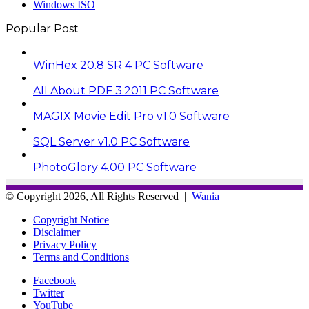
Windows ISO
Popular Post
WinHex 20.8 SR 4 PC Software
All About PDF 3.2011 PC Software
MAGIX Movie Edit Pro v1.0 Software
SQL Server v1.0 PC Software
PhotoGlory 4.00 PC Software
© Copyright 2026, All Rights Reserved |
Wania
Copyright Notice
Disclaimer
Privacy Policy
Terms and Conditions
Facebook
Twitter
YouTube