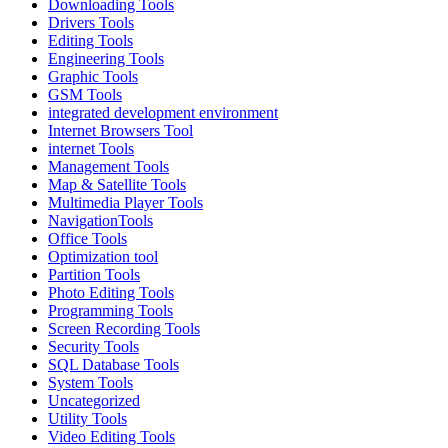
Downloading Tools
Drivers Tools
Editing Tools
Engineering Tools
Graphic Tools
GSM Tools
integrated development environment
Internet Browsers Tool
internet Tools
Management Tools
Map & Satellite Tools
Multimedia Player Tools
NavigationTools
Office Tools
Optimization tool
Partition Tools
Photo Editing Tools
Programming Tools
Screen Recording Tools
Security Tools
SQL Database Tools
System Tools
Uncategorized
Utility Tools
Video Editing Tools