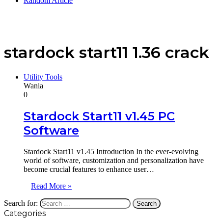
Random Article
stardock start11 1.36 crack
Utility Tools
Wania
0
Stardock Start11 v1.45 PC
Software
Stardock Start11 v1.45 Introduction In the ever-evolving
world of software, customization and personalization have
become crucial features to enhance user…
Read More »
Search for:
Categories