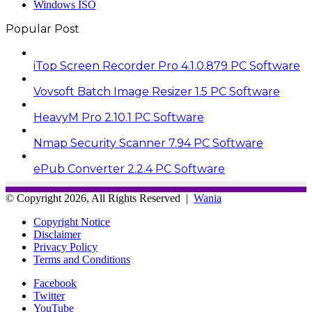
Windows ISO
Popular Post
iTop Screen Recorder Pro 4.1.0.879 PC Software
Vovsoft Batch Image Resizer 1.5 PC Software
HeavyM Pro 2.10.1 PC Software
Nmap Security Scanner 7.94 PC Software
ePub Converter 2.2.4 PC Software
© Copyright 2026, All Rights Reserved |
Wania
Copyright Notice
Disclaimer
Privacy Policy
Terms and Conditions
Facebook
Twitter
YouTube