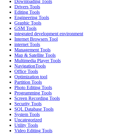
Downloading Tools
Drivers Tools
Editing Tools
Engineering Tools
Graphic Tools
GSM Tools
integrated development environment
Internet Browsers Tool
internet Tools
Management Tools
Map & Satellite Tools
Multimedia Player Tools
NavigationTools
Office Tools
Optimization tool
Partition Tools
Photo Editing Tools
Programming Tools
Screen Recording Tools
Security Tools
SQL Database Tools
System Tools
Uncategorized
Utility Tools
Video Editing Tools