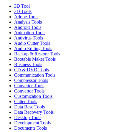
3D Tool
3D Tools
Adobe Tools
Analysis Tools
Android Tools
Animation Tools
Antivirus Tools
Audio Cutter Tools
Audio Editing Tools
Backup & Restore Tools
Bootable Maker Tools
Business Tools
CD & DVD Tools
Communication Tools
Compressor Tools
Converter Tools
Convertor Tools
Customization Tools
Cutter Tools
Data Base Tools
Data Recovery Tools
Desktop Tools
Development Tools
Documents Tools