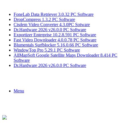
Breaking News
FoneLab Data Retriever 3.0.32 PC Software
DropCompress 1.3.2 PC Software
Cisdem Video Converter 4.3.0PC Sotware
Dr.Hardware 2026 v26.0.0 PC Software
Exportizer Enterprise 10.2.8.591 PC Software
Fast Video Downloader 4.0.0.78 PC Software
Blumentals Surfblocker 5.16.0.66 PC Software
WindowTop Pro 5.29.1 PC Software
AllMapSoft Google Satellite Maps Downloader 8.414 PC
Software
Dr.Hardware 2026 v26.0.0 PC Software
Menu