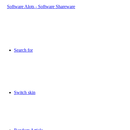
Search for
Switch skin