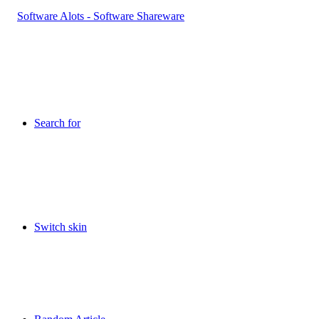
Search for
Switch skin