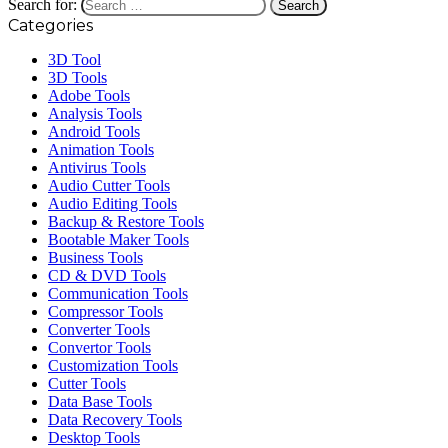
Search for:
Categories
3D Tool
3D Tools
Adobe Tools
Analysis Tools
Android Tools
Animation Tools
Antivirus Tools
Audio Cutter Tools
Audio Editing Tools
Backup & Restore Tools
Bootable Maker Tools
Business Tools
CD & DVD Tools
Communication Tools
Compressor Tools
Converter Tools
Convertor Tools
Customization Tools
Cutter Tools
Data Base Tools
Data Recovery Tools
Desktop Tools