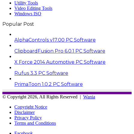
Utility Tools
Video Editing Tools
Windows ISO
Popular Post
AlphaControls v17.00 PC Software
ClipboardFusion Pro 6.0.1 PC Software
X Force 2014 Automotive PC Software
Rufus 3.3 PC Software
PrimaToon 1.0.2 PC Software
© Copyright 2026, All Rights Reserved |
Wania
Copyright Notice
Disclaimer
Privacy Policy
Terms and Conditions
Facebook