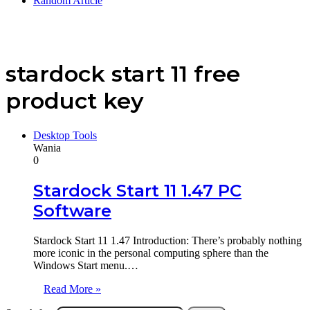
Random Article
stardock start 11 free
product key
Desktop Tools
Wania
0
Stardock Start 11 1.47 PC
Software
Stardock Start 11 1.47 Introduction: There’s probably nothing
more iconic in the personal computing sphere than the
Windows Start menu.…
Read More »