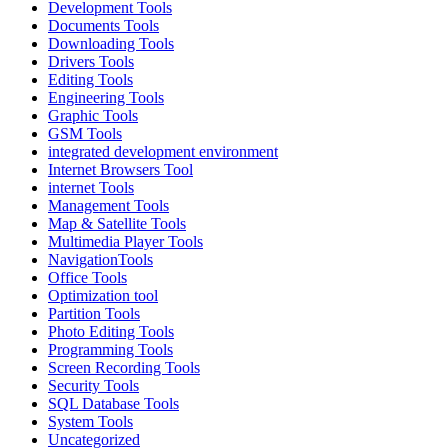
Development Tools
Documents Tools
Downloading Tools
Drivers Tools
Editing Tools
Engineering Tools
Graphic Tools
GSM Tools
integrated development environment
Internet Browsers Tool
internet Tools
Management Tools
Map & Satellite Tools
Multimedia Player Tools
NavigationTools
Office Tools
Optimization tool
Partition Tools
Photo Editing Tools
Programming Tools
Screen Recording Tools
Security Tools
SQL Database Tools
System Tools
Uncategorized