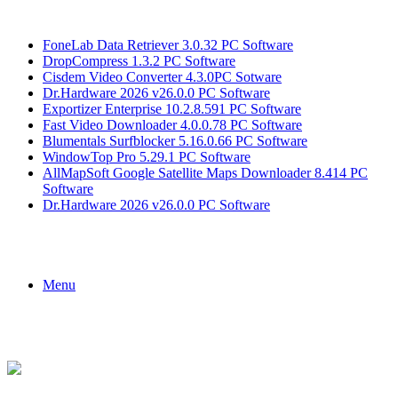
Breaking News
FoneLab Data Retriever 3.0.32 PC Software
DropCompress 1.3.2 PC Software
Cisdem Video Converter 4.3.0PC Sotware
Dr.Hardware 2026 v26.0.0 PC Software
Exportizer Enterprise 10.2.8.591 PC Software
Fast Video Downloader 4.0.0.78 PC Software
Blumentals Surfblocker 5.16.0.66 PC Software
WindowTop Pro 5.29.1 PC Software
AllMapSoft Google Satellite Maps Downloader 8.414 PC
Software
Dr.Hardware 2026 v26.0.0 PC Software
Menu