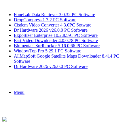
Breaking News
FoneLab Data Retriever 3.0.32 PC Software
DropCompress 1.3.2 PC Software
Cisdem Video Converter 4.3.0PC Sotware
Dr.Hardware 2026 v26.0.0 PC Software
Exportizer Enterprise 10.2.8.591 PC Software
Fast Video Downloader 4.0.0.78 PC Software
Blumentals Surfblocker 5.16.0.66 PC Software
WindowTop Pro 5.29.1 PC Software
AllMapSoft Google Satellite Maps Downloader 8.414 PC
Software
Dr.Hardware 2026 v26.0.0 PC Software
Menu