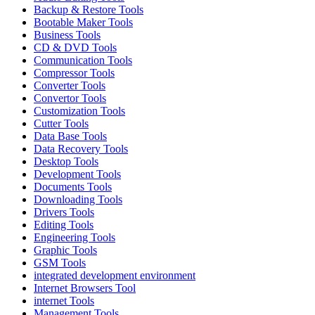
Backup & Restore Tools
Bootable Maker Tools
Business Tools
CD & DVD Tools
Communication Tools
Compressor Tools
Converter Tools
Convertor Tools
Customization Tools
Cutter Tools
Data Base Tools
Data Recovery Tools
Desktop Tools
Development Tools
Documents Tools
Downloading Tools
Drivers Tools
Editing Tools
Engineering Tools
Graphic Tools
GSM Tools
integrated development environment
Internet Browsers Tool
internet Tools
Management Tools