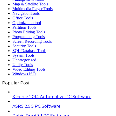
Map & Satellite Tools
Multimedia Player Tools
NavigationTools
Office Tools
Optimization tool
Partition Tools
Photo Editing Tools
Programming Tools
Screen Recording Tools
Security Tools
SQL Database Tools
System Tools
Uncategorized
Utility Tools
Video Editing Tools
Windows ISO
Popular Post
X Force 2014 Automotive PC Software
ASRS 2.9.5 PC Software
Robin Pro 6.3.1 PC Software