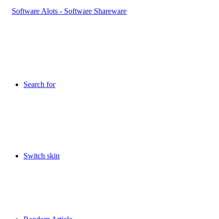
Search for
Switch skin