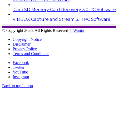
iCare SD Memory Card Recovery 3.0 PC Software
VIDBOX Capture and Stream 3.1.1 PC Software
© Copyright 2026, All Rights Reserved |
Wania
Copyright Notice
Disclaimer
Privacy Policy
Terms and Conditions
Facebook
Twitter
YouTube
Instagram
Back to top button