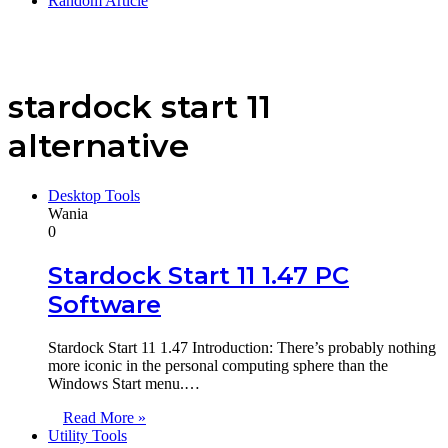
Random Article
stardock start 11
alternative
Desktop Tools
Wania
0
Stardock Start 11 1.47 PC
Software
Stardock Start 11 1.47 Introduction: There’s probably nothing
more iconic in the personal computing sphere than the
Windows Start menu.…
Read More »
Utility Tools