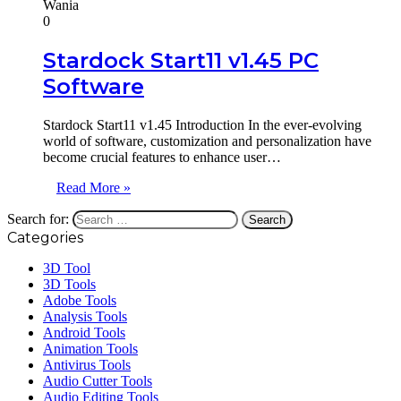
Wania
0
Stardock Start11 v1.45 PC
Software
Stardock Start11 v1.45 Introduction In the ever-evolving
world of software, customization and personalization have
become crucial features to enhance user…
Read More »
Search for:
Categories
3D Tool
3D Tools
Adobe Tools
Analysis Tools
Android Tools
Animation Tools
Antivirus Tools
Audio Cutter Tools
Audio Editing Tools