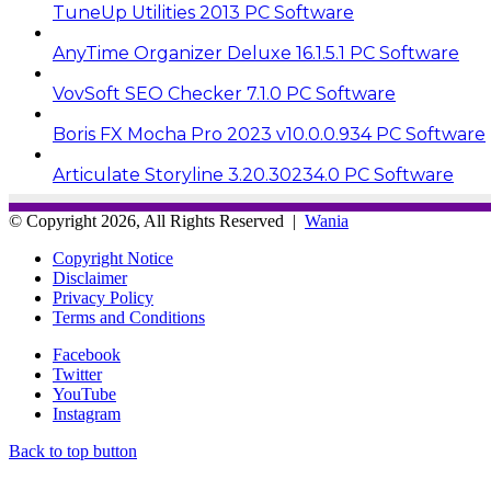
TuneUp Utilities 2013 PC Software
AnyTime Organizer Deluxe 16.1.5.1 PC Software
VovSoft SEO Checker 7.1.0 PC Software
Boris FX Mocha Pro 2023 v10.0.0.934 PC Software
Articulate Storyline 3.20.30234.0 PC Software
© Copyright 2026, All Rights Reserved |
Wania
Copyright Notice
Disclaimer
Privacy Policy
Terms and Conditions
Facebook
Twitter
YouTube
Instagram
Back to top button