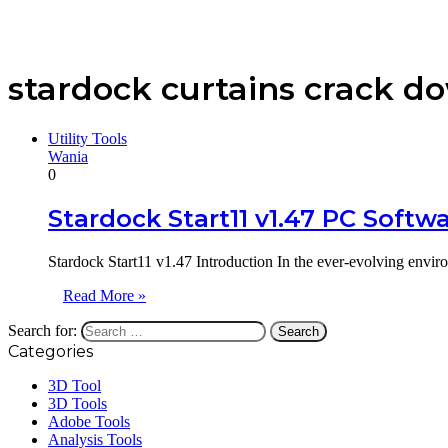
stardock curtains crack d
Utility Tools
Wania
0
Stardock Start11 v1.47 PC Softw
Stardock Start11 v1.47 Introduction In the ever-evolving envir
Read More »
Search for:
Categories
3D Tool
3D Tools
Adobe Tools
Analysis Tools