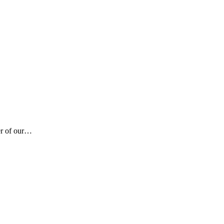
er of our…