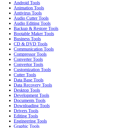
Android Tools
Animation Tools
Antivirus Tools
Audio Cutter Tools
Audio Editing Tools
Backup & Restore Tools
Bootable Maker Tools
Business Tools
CD & DVD Tools
Communication Tools
Compressor Tools
Converter Tools
Convertor Tools
Customization Tools
Cutter Tools
Data Base Tools
Data Recovery Tools
Desktop Tools
Development Tools
Documents Tools
Downloading Tools
Drivers Tools
Editing Tools
Engineering Tools
Graphic Tools