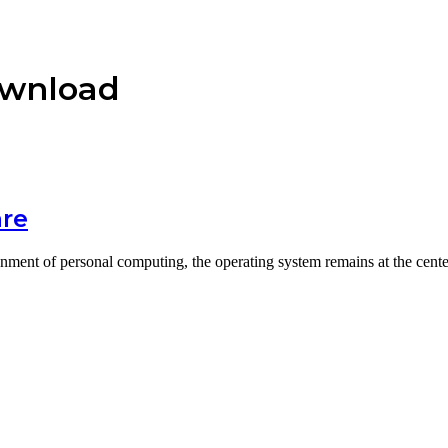
ownload
are
onment of personal computing, the operating system remains at the cent