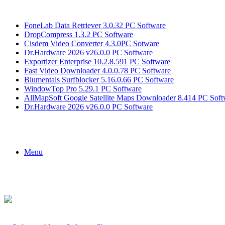
Breaking News
FoneLab Data Retriever 3.0.32 PC Software
DropCompress 1.3.2 PC Software
Cisdem Video Converter 4.3.0PC Sotware
Dr.Hardware 2026 v26.0.0 PC Software
Exportizer Enterprise 10.2.8.591 PC Software
Fast Video Downloader 4.0.0.78 PC Software
Blumentals Surfblocker 5.16.0.66 PC Software
WindowTop Pro 5.29.1 PC Software
AllMapSoft Google Satellite Maps Downloader 8.414 PC Soft
Dr.Hardware 2026 v26.0.0 PC Software
Menu