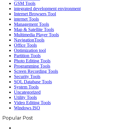
GSM Tools
integrated development environment
Internet Browsers Tool
internet Tools
Management Tools
Map & Satellite Tools
Multimedia Player Tools
NavigationTools
Office Tools
Optimization tool
Partition Tools
Photo Editing Tools
Programming Tools
Screen Recording Tools
Security Tools
SQL Database Tools
System Tools
Uncategorized
Utility Tools
Video Editing Tools
Windows ISO
Popular Post