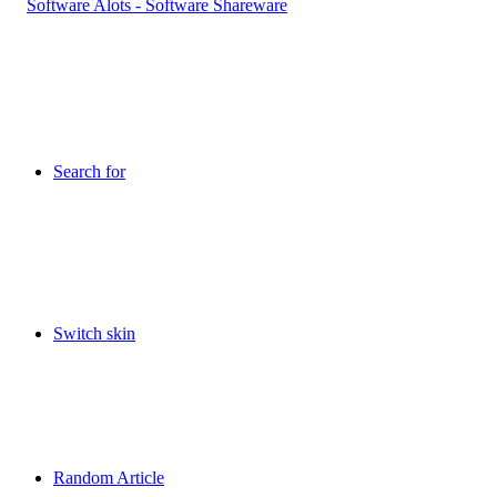
Search for
Switch skin
Random Article