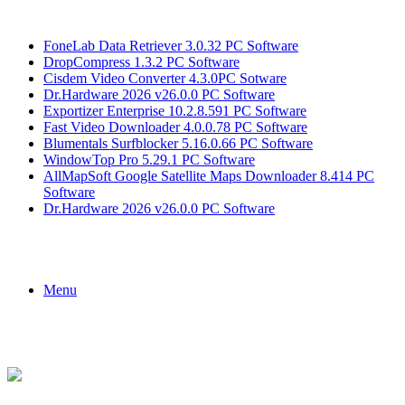
Breaking News
FoneLab Data Retriever 3.0.32 PC Software
DropCompress 1.3.2 PC Software
Cisdem Video Converter 4.3.0PC Sotware
Dr.Hardware 2026 v26.0.0 PC Software
Exportizer Enterprise 10.2.8.591 PC Software
Fast Video Downloader 4.0.0.78 PC Software
Blumentals Surfblocker 5.16.0.66 PC Software
WindowTop Pro 5.29.1 PC Software
AllMapSoft Google Satellite Maps Downloader 8.414 PC
Software
Dr.Hardware 2026 v26.0.0 PC Software
Menu