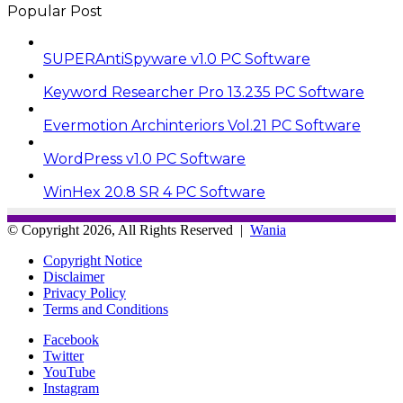
Popular Post
SUPERAntiSpyware v1.0 PC Software
Keyword Researcher Pro 13.235 PC Software
Evermotion Archinteriors Vol.21 PC Software
WordPress v1.0 PC Software
WinHex 20.8 SR 4 PC Software
© Copyright 2026, All Rights Reserved |
Wania
Copyright Notice
Disclaimer
Privacy Policy
Terms and Conditions
Facebook
Twitter
YouTube
Instagram