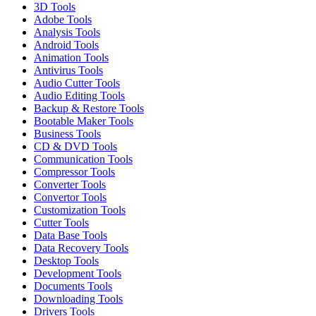
3D Tools
Adobe Tools
Analysis Tools
Android Tools
Animation Tools
Antivirus Tools
Audio Cutter Tools
Audio Editing Tools
Backup & Restore Tools
Bootable Maker Tools
Business Tools
CD & DVD Tools
Communication Tools
Compressor Tools
Converter Tools
Convertor Tools
Customization Tools
Cutter Tools
Data Base Tools
Data Recovery Tools
Desktop Tools
Development Tools
Documents Tools
Downloading Tools
Drivers Tools