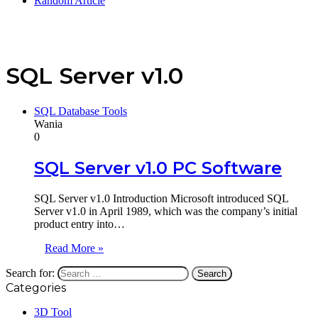
Random Article
SQL Server v1.0
SQL Database Tools
Wania
0
SQL Server v1.0 PC Software
SQL Server v1.0 Introduction Microsoft introduced SQL
Server v1.0 in April 1989, which was the company’s initial
product entry into…
Read More »
Search for:
Categories
3D Tool