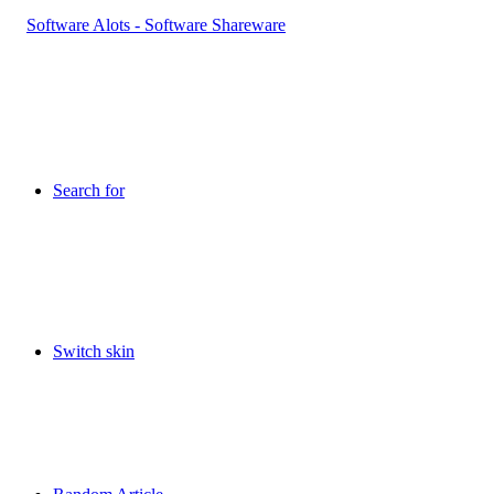
Search for
Switch skin