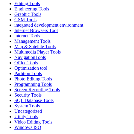
Editing Tools
Engineering Tools
Graphic Tools
GSM Tools
integrated development environment
Internet Browsers Tool
internet Tools
Management Tools
Map & Satellite Tools
Multimedia Player Tools
NavigationTools
Office Tools
Optimization tool
Partition Tools
Photo Editing Tools
Programming Tools
Screen Recording Tools
Security Tools
SQL Database Tools
System Tools
Uncategorized
Utility Tools
Video Editing Tools
Windows ISO