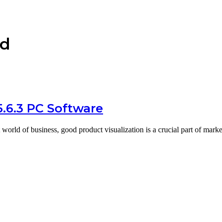
ad
5.6.3 PC Software
 world of business, good product visualization is a crucial part of mar