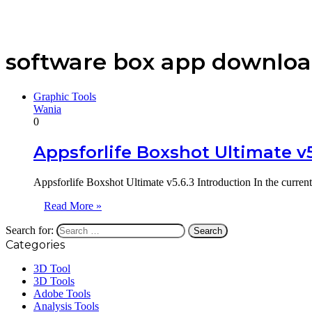
software box app downlo
Graphic Tools
Wania
0
Appsforlife Boxshot Ultimate v
Appsforlife Boxshot Ultimate v5.6.3 Introduction In the current
Read More »
Search for:
Categories
3D Tool
3D Tools
Adobe Tools
Analysis Tools