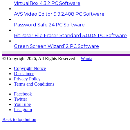
VirtualBox 4.3.2 PC Software
AVS Video Editor 9.9.2.408 PC Software
Password Safe 24 PC Software
BitRaser File Eraser Standard 5.0.0.5 PC Software
Green Screen Wizard12 PC Software
© Copyright 2026, All Rights Reserved |
Wania
Copyright Notice
Disclaimer
Privacy Policy
Terms and Conditions
Facebook
Twitter
YouTube
Instagram
Back to top button