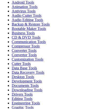
Android Tools
Animation Tools
Antivirus Tools
Audio Cutter Tools
Audio Editing Tools
Backup & Restore Tools
Bootable Maker Tools
Business Tools
CD & DVD Tools
Communication Tools
Compressor Tools
Converter Tools
Convertor Tools
Customization Tools
Cutter Tools
Data Base Tools
Data Recovery Tools
Desktop Tools
Development Tools
Documents Tools
Downloading Tools
Drivers Tools
Editing Tools
Engineering Tools
Graphic Tools