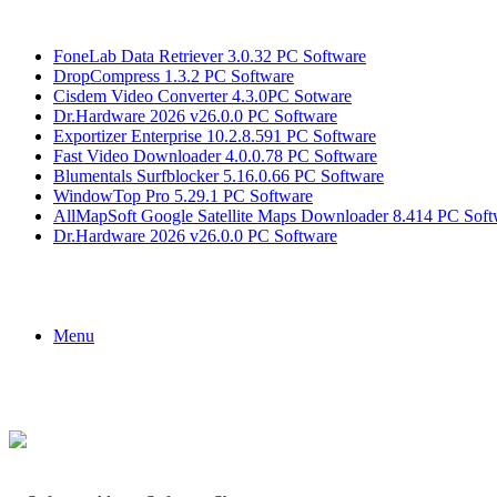
Breaking News
FoneLab Data Retriever 3.0.32 PC Software
DropCompress 1.3.2 PC Software
Cisdem Video Converter 4.3.0PC Sotware
Dr.Hardware 2026 v26.0.0 PC Software
Exportizer Enterprise 10.2.8.591 PC Software
Fast Video Downloader 4.0.0.78 PC Software
Blumentals Surfblocker 5.16.0.66 PC Software
WindowTop Pro 5.29.1 PC Software
AllMapSoft Google Satellite Maps Downloader 8.414 PC Soft
Dr.Hardware 2026 v26.0.0 PC Software
Menu