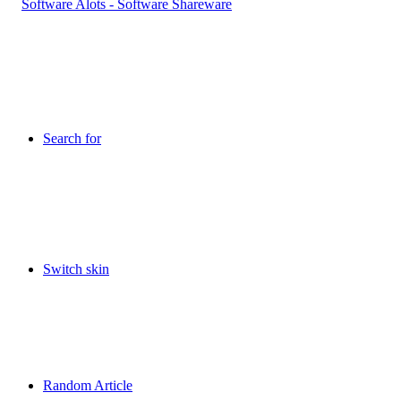
Search for
Switch skin
Random Article