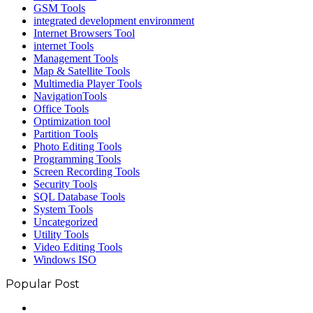
GSM Tools
integrated development environment
Internet Browsers Tool
internet Tools
Management Tools
Map & Satellite Tools
Multimedia Player Tools
NavigationTools
Office Tools
Optimization tool
Partition Tools
Photo Editing Tools
Programming Tools
Screen Recording Tools
Security Tools
SQL Database Tools
System Tools
Uncategorized
Utility Tools
Video Editing Tools
Windows ISO
Popular Post