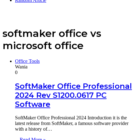
Random Article
softmaker office vs
microsoft office
Office Tools
Wania
0
SoftMaker Office Professional
2024 Rev S1200.0617 PC
Software
SoftMaker Office Professional 2024 Introduction it is the
latest release from SoftMaker, a famous software provider
with a history of…
Read More »