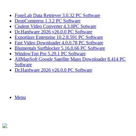
Breaking News
FoneLab Data Retriever 3.0.32 PC Software
DropCompress 1.3.2 PC Software
Cisdem Video Converter 4.3.0PC Sotware
Dr.Hardware 2026 v26.0.0 PC Software
Exportizer Enterprise 10.2.8.591 PC Software
Fast Video Downloader 4.0.0.78 PC Software
Blumentals Surfblocker 5.16.0.66 PC Software
WindowTop Pro 5.29.1 PC Software
AllMapSoft Google Satellite Maps Downloader 8.414 PC
Software
Dr.Hardware 2026 v26.0.0 PC Software
Menu