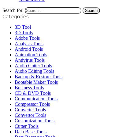
Search for:
Categories
3D Tool
3D Tools
Adobe Tools
Analysis Tools
Android Tools
Animation Tools
Antivirus Tools
Audio Cutter Tools
Audio Editing Tools
Backup & Restore Tools
Bootable Maker Tools
Business Tools
CD & DVD Tools
Communication Tools
Compressor Tools
Converter Tools
Convertor Tools
Customization Tools
Cutter Tools
Data Base Tools