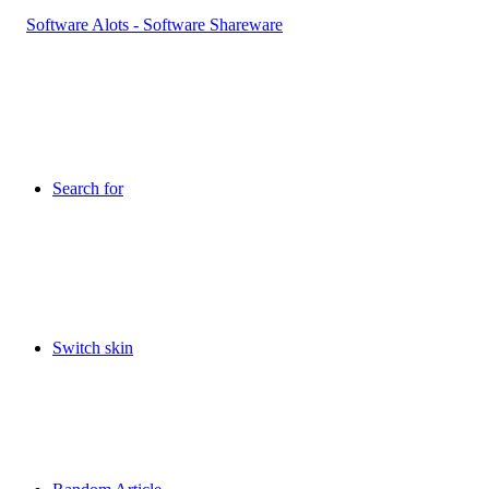
Search for
Switch skin