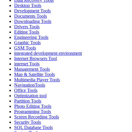
Data Recovery Tools
Desktop Tools
Development Tools
Documents Tools
Downloading Tools
Drivers Tools
Editing Tools
Engineering Tools
Graphic Tools
GSM Tools
integrated development environment
Internet Browsers Tool
internet Tools
Management Tools
Map & Satellite Tools
Multimedia Player Tools
NavigationTools
Office Tools
Optimization tool
Partition Tools
Photo Editing Tools
Programming Tools
Screen Recording Tools
Security Tools
SQL Database Tools