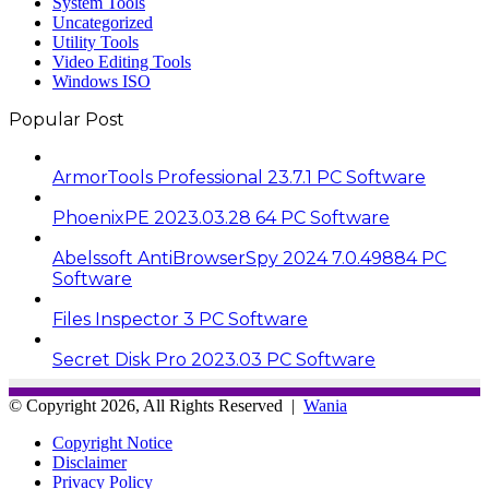
System Tools
Uncategorized
Utility Tools
Video Editing Tools
Windows ISO
Popular Post
ArmorTools Professional 23.7.1 PC Software
PhoenixPE 2023.03.28 64 PC Software
Abelssoft AntiBrowserSpy 2024 7.0.49884 PC
Software
Files Inspector 3 PC Software
Secret Disk Pro 2023.03 PC Software
© Copyright 2026, All Rights Reserved |
Wania
Copyright Notice
Disclaimer
Privacy Policy