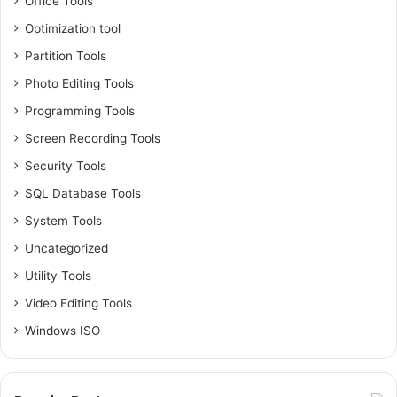
Office Tools
Optimization tool
Partition Tools
Photo Editing Tools
Programming Tools
Screen Recording Tools
Security Tools
SQL Database Tools
System Tools
Uncategorized
Utility Tools
Video Editing Tools
Windows ISO