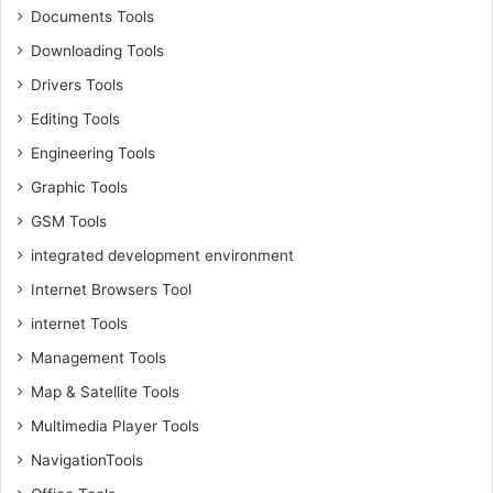
Documents Tools
Downloading Tools
Drivers Tools
Editing Tools
Engineering Tools
Graphic Tools
GSM Tools
integrated development environment
Internet Browsers Tool
internet Tools
Management Tools
Map & Satellite Tools
Multimedia Player Tools
NavigationTools