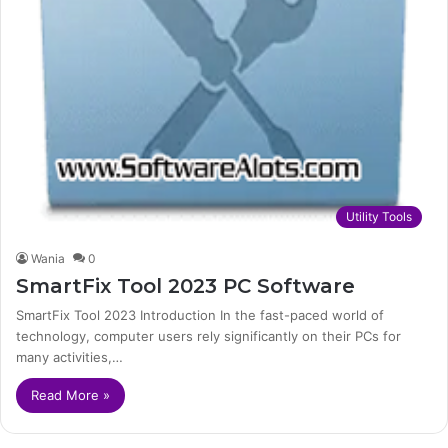
Utility Tools
Wania
0
SmartFix Tool 2023 PC Software
SmartFix Tool 2023 Introduction In the fast-paced world of
technology, computer users rely significantly on their PCs for
many activities,…
Read More »