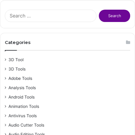
S
e
a
r
c
Categories
h
f
o
3D Tool
r
3D Tools
:
Adobe Tools
Analysis Tools
Android Tools
Animation Tools
Antivirus Tools
Audio Cutter Tools
Audio Editing Tools