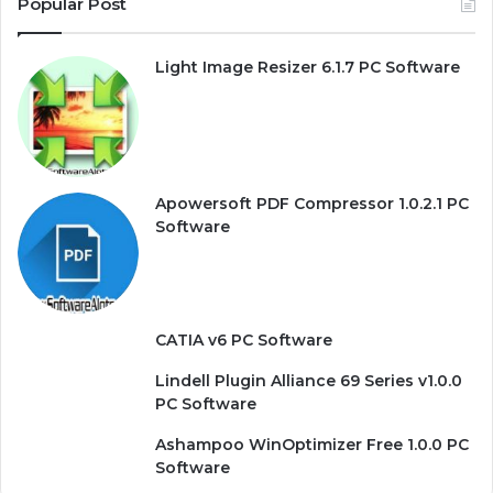
Popular Post
Light Image Resizer 6.1.7 PC Software
Apowersoft PDF Compressor 1.0.2.1 PC
Software
CATIA v6 PC Software
Lindell Plugin Alliance 69 Series v1.0.0
PC Software
Ashampoo WinOptimizer Free 1.0.0 PC
Software