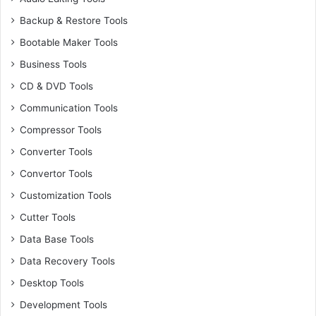
Backup & Restore Tools
Bootable Maker Tools
Business Tools
CD & DVD Tools
Communication Tools
Compressor Tools
Converter Tools
Convertor Tools
Customization Tools
Cutter Tools
Data Base Tools
Data Recovery Tools
Desktop Tools
Development Tools