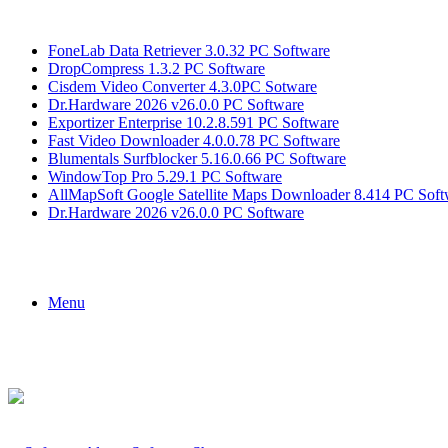
Breaking News
FoneLab Data Retriever 3.0.32 PC Software
DropCompress 1.3.2 PC Software
Cisdem Video Converter 4.3.0PC Sotware
Dr.Hardware 2026 v26.0.0 PC Software
Exportizer Enterprise 10.2.8.591 PC Software
Fast Video Downloader 4.0.0.78 PC Software
Blumentals Surfblocker 5.16.0.66 PC Software
WindowTop Pro 5.29.1 PC Software
AllMapSoft Google Satellite Maps Downloader 8.414 PC Soft
Dr.Hardware 2026 v26.0.0 PC Software
Menu