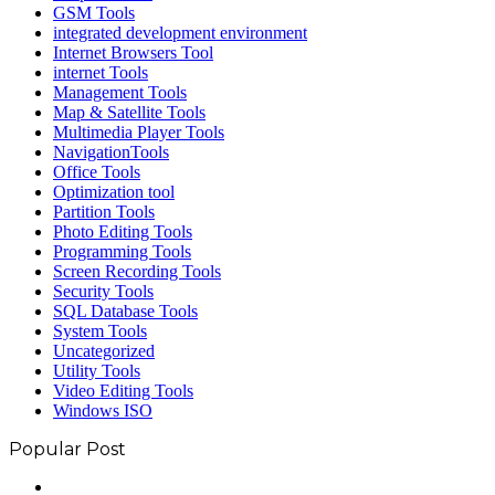
GSM Tools
integrated development environment
Internet Browsers Tool
internet Tools
Management Tools
Map & Satellite Tools
Multimedia Player Tools
NavigationTools
Office Tools
Optimization tool
Partition Tools
Photo Editing Tools
Programming Tools
Screen Recording Tools
Security Tools
SQL Database Tools
System Tools
Uncategorized
Utility Tools
Video Editing Tools
Windows ISO
Popular Post