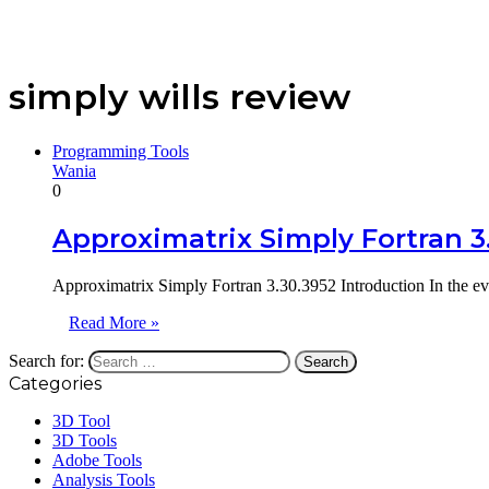
simply wills review
Programming Tools
Wania
0
Approximatrix Simply Fortran 3
Approximatrix Simply Fortran 3.30.3952 Introduction In the ev
Read More »
Search for:
Categories
3D Tool
3D Tools
Adobe Tools
Analysis Tools