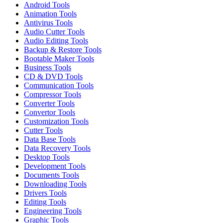
Android Tools
Animation Tools
Antivirus Tools
Audio Cutter Tools
Audio Editing Tools
Backup & Restore Tools
Bootable Maker Tools
Business Tools
CD & DVD Tools
Communication Tools
Compressor Tools
Converter Tools
Convertor Tools
Customization Tools
Cutter Tools
Data Base Tools
Data Recovery Tools
Desktop Tools
Development Tools
Documents Tools
Downloading Tools
Drivers Tools
Editing Tools
Engineering Tools
Graphic Tools