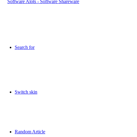
Search for
Switch skin
Random Article