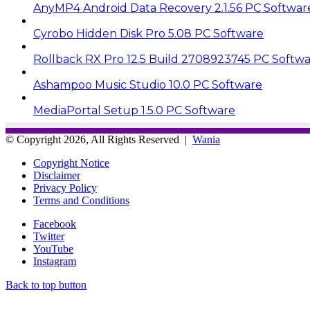
AnyMP4 Android Data Recovery 2.1.56 PC Softwar
Cyrobo Hidden Disk Pro 5.08 PC Software
Rollback RX Pro 12.5 Build 2708923745 PC Softw
Ashampoo Music Studio 10.0 PC Software
MediaPortal Setup 1.5.0 PC Software
© Copyright 2026, All Rights Reserved |
Wania
Copyright Notice
Disclaimer
Privacy Policy
Terms and Conditions
Facebook
Twitter
YouTube
Instagram
Back to top button