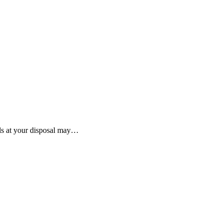
ols at your disposal may…