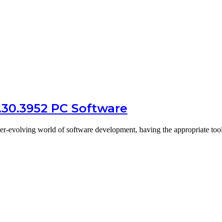
.30.3952 PC Software
er-evolving world of software development, having the appropriate to