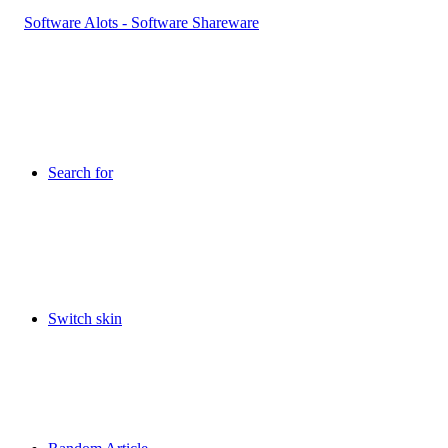
Search for
Switch skin