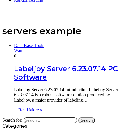
Random Article
servers example
Data Base Tools
Wania
0
Labeljoy Server 6.23.07.14 PC
Software
Labeljoy Server 6.23.07.14 Introduction Labeljoy Server
6.23.07.14 is a robust software solution produced by
Labeljoy, a major provider of labeling…
Read More »
Search for:
Categories