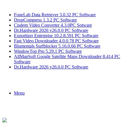
Breaking News
FoneLab Data Retriever 3.0.32 PC Software
DropCompress 1.3.2 PC Software
Cisdem Video Converter 4.3.0PC Sotware
Dr.Hardware 2026 v26.0.0 PC Software
Exportizer Enterprise 10.2.8.591 PC Software
Fast Video Downloader 4.0.0.78 PC Software
Blumentals Surfblocker 5.16.0.66 PC Software
WindowTop Pro 5.29.1 PC Software
AllMapSoft Google Satellite Maps Downloader 8.414 PC
Software
Dr.Hardware 2026 v26.0.0 PC Software
Menu