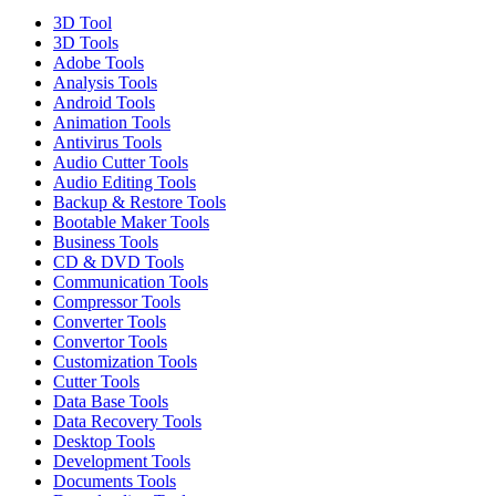
3D Tool
3D Tools
Adobe Tools
Analysis Tools
Android Tools
Animation Tools
Antivirus Tools
Audio Cutter Tools
Audio Editing Tools
Backup & Restore Tools
Bootable Maker Tools
Business Tools
CD & DVD Tools
Communication Tools
Compressor Tools
Converter Tools
Convertor Tools
Customization Tools
Cutter Tools
Data Base Tools
Data Recovery Tools
Desktop Tools
Development Tools
Documents Tools