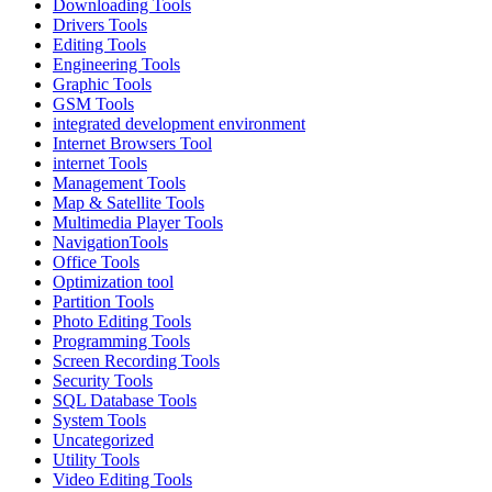
Downloading Tools
Drivers Tools
Editing Tools
Engineering Tools
Graphic Tools
GSM Tools
integrated development environment
Internet Browsers Tool
internet Tools
Management Tools
Map & Satellite Tools
Multimedia Player Tools
NavigationTools
Office Tools
Optimization tool
Partition Tools
Photo Editing Tools
Programming Tools
Screen Recording Tools
Security Tools
SQL Database Tools
System Tools
Uncategorized
Utility Tools
Video Editing Tools