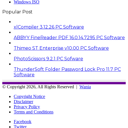
Windows ISO
Popular Post
xlCompiler 3.12.26 PC Software
ABBYY FineReader PDF 16.0.14.7295 PC Software
Thimeo ST Enterprise v10.00 PC Software
PhotoScissors 9.2.1 PC Sofware
ThunderSoft Folder Password Lock Pro 11.7 PC
Software
© Copyright 2026, All Rights Reserved |
Wania
Copyright Notice
Disclaimer
Privacy Policy
Terms and Conditions
Facebook
Twitter