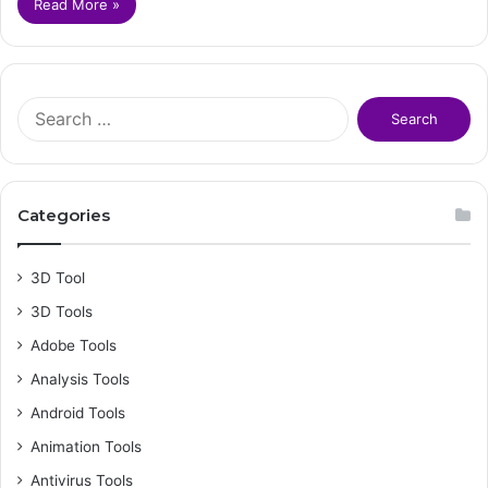
Read More »
S
e
a
r
c
Categories
h
f
o
3D Tool
r
3D Tools
:
Adobe Tools
Analysis Tools
Android Tools
Animation Tools
Antivirus Tools