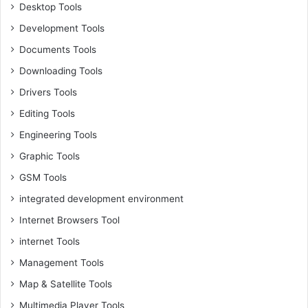
Desktop Tools
Development Tools
Documents Tools
Downloading Tools
Drivers Tools
Editing Tools
Engineering Tools
Graphic Tools
GSM Tools
integrated development environment
Internet Browsers Tool
internet Tools
Management Tools
Map & Satellite Tools
Multimedia Player Tools