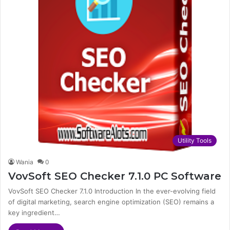
Utility Tools
Wania
0
VovSoft SEO Checker 7.1.0 PC Software
VovSoft SEO Checker 7.1.0 Introduction In the ever-evolving field
of digital marketing, search engine optimization (SEO) remains a
key ingredient…