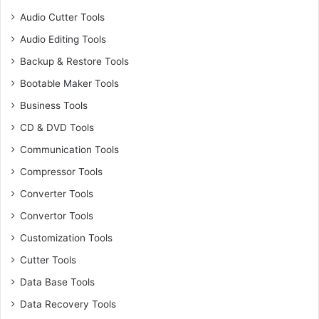
Audio Cutter Tools
Audio Editing Tools
Backup & Restore Tools
Bootable Maker Tools
Business Tools
CD & DVD Tools
Communication Tools
Compressor Tools
Converter Tools
Convertor Tools
Customization Tools
Cutter Tools
Data Base Tools
Data Recovery Tools