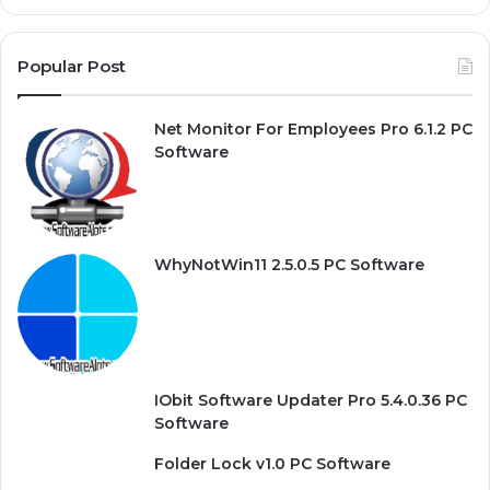
Popular Post
Net Monitor For Employees Pro 6.1.2 PC
Software
WhyNotWin11 2.5.0.5 PC Software
IObit Software Updater Pro 5.4.0.36 PC
Software
Folder Lock v1.0 PC Software