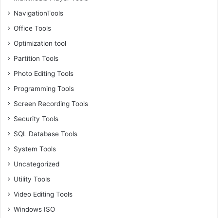
NavigationTools
Office Tools
Optimization tool
Partition Tools
Photo Editing Tools
Programming Tools
Screen Recording Tools
Security Tools
SQL Database Tools
System Tools
Uncategorized
Utility Tools
Video Editing Tools
Windows ISO