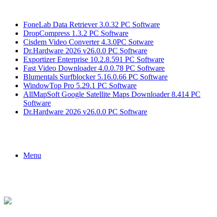
Breaking News
FoneLab Data Retriever 3.0.32 PC Software
DropCompress 1.3.2 PC Software
Cisdem Video Converter 4.3.0PC Sotware
Dr.Hardware 2026 v26.0.0 PC Software
Exportizer Enterprise 10.2.8.591 PC Software
Fast Video Downloader 4.0.0.78 PC Software
Blumentals Surfblocker 5.16.0.66 PC Software
WindowTop Pro 5.29.1 PC Software
AllMapSoft Google Satellite Maps Downloader 8.414 PC
Software
Dr.Hardware 2026 v26.0.0 PC Software
Menu