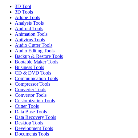
3D Tool
3D Tools
Adobe Tools
Analysis Tools
Android Tools
Animation Tools
Antivirus Tools
Audio Cutter Tools
Audio Editing Tools
Backup & Restore Tools
Bootable Maker Tools
Business Tools
CD & DVD Tools
Communication Tools
Compressor Tools
Converter Tools
Convertor Tools
Customization Tools
Cutter Tools
Data Base Tools
Data Recovery Tools
Desktop Tools
Development Tools
Documents Tools