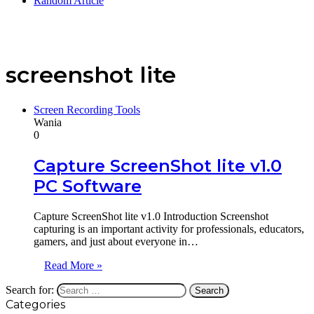
Random Article
screenshot lite
Screen Recording Tools
Wania
0
Capture ScreenShot lite v1.0
PC Software
Capture ScreenShot lite v1.0 Introduction Screenshot
capturing is an important activity for professionals, educators,
gamers, and just about everyone in…
Read More »
Search for:
Categories