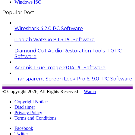
Windows ISO
Popular Post
Wireshark 4.2.0 PC Software
iToolab WatsGo 8.1.3 PC Software
Diamond Cut Audio Restoration Tools 11.0 PC
Software
Acronis True Image 2014 PC Software
Transparent Screen Lock Pro 6.19.01 PC Software
© Copyright 2026, All Rights Reserved |
Wania
Copyright Notice
Disclaimer
Privacy Policy
Terms and Conditions
Facebook
Twitter