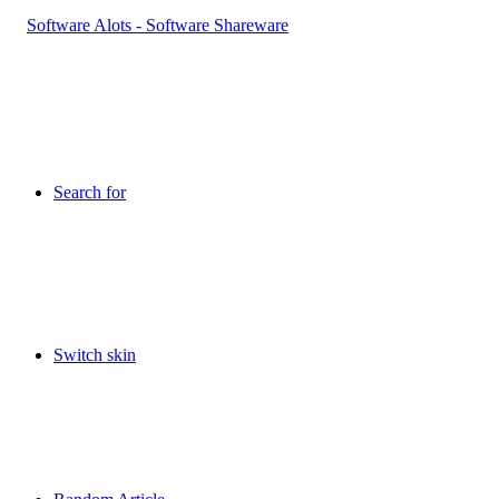
Search for
Switch skin