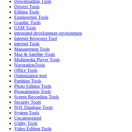
Downloading Tools
Drivers Tools
Editing Tools
Engineering Tools
Graphic Tools
GSM Tools
integrated development environment
Internet Browsers Tool
internet Tools
Management Tools
Map & Satellite Tools
Multimedia Player Tools
NavigationTools
Office Tools
Optimization tool
Partition Tools
Photo Editing Tools
Programming Tools
Screen Recording Tools
Security Tools
SQL Database Tools
System Tools
Uncategorized
Utility Tools
Video Editing Tools