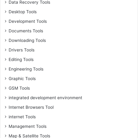
Data Recovery Tools
Desktop Tools
Development Tools
Documents Tools
Downloading Tools
Drivers Tools
Editing Tools
Engineering Tools
Graphic Tools
GSM Tools
integrated development environment
Internet Browsers Tool
internet Tools
Management Tools
Map & Satellite Tools