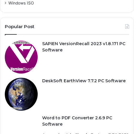
Windows ISO
Popular Post
SAPIEN VersionRecall 2023 v1.8.171 PC
Software
DeskSoft EarthView 7.7.2 PC Software
Word to PDF Converter 2.6.9 PC
Software