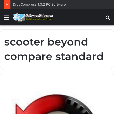
DropCompress 1.3.2 PC Software
Menu
S
fo
scooter beyond
compare standard