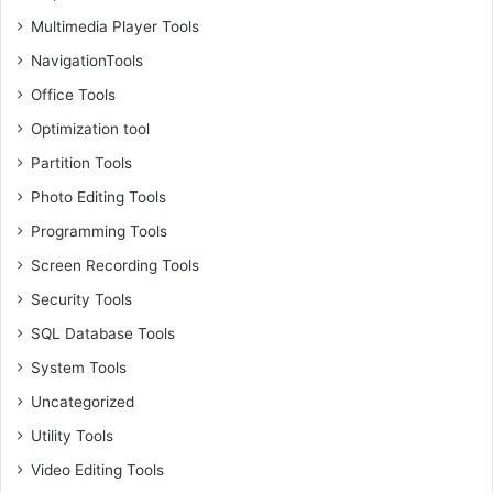
Multimedia Player Tools
NavigationTools
Office Tools
Optimization tool
Partition Tools
Photo Editing Tools
Programming Tools
Screen Recording Tools
Security Tools
SQL Database Tools
System Tools
Uncategorized
Utility Tools
Video Editing Tools