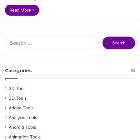
Read More »
S
e
a
r
c
Categories
h
f
o
3D Tool
r
3D Tools
:
Adobe Tools
Analysis Tools
Android Tools
Animation Tools