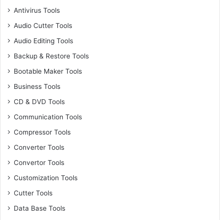
Antivirus Tools
Audio Cutter Tools
Audio Editing Tools
Backup & Restore Tools
Bootable Maker Tools
Business Tools
CD & DVD Tools
Communication Tools
Compressor Tools
Converter Tools
Convertor Tools
Customization Tools
Cutter Tools
Data Base Tools