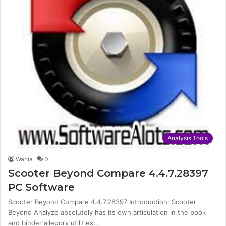
Analysis Tools
Wania
0
Scooter Beyond Compare 4.4.7.28397
PC Software
Scooter Beyond Compare 4.4.7.28397 Introduction: Scooter
Beyond Analyze absolutely has its own articulation in the book
and binder allegory utilities…