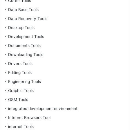
Cutter Tools
Data Base Tools
Data Recovery Tools
Desktop Tools
Development Tools
Documents Tools
Downloading Tools
Drivers Tools
Editing Tools
Engineering Tools
Graphic Tools
GSM Tools
integrated development environment
Internet Browsers Tool
internet Tools