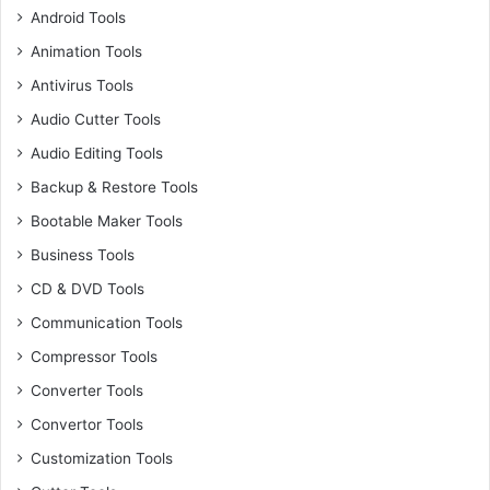
Android Tools
Animation Tools
Antivirus Tools
Audio Cutter Tools
Audio Editing Tools
Backup & Restore Tools
Bootable Maker Tools
Business Tools
CD & DVD Tools
Communication Tools
Compressor Tools
Converter Tools
Convertor Tools
Customization Tools