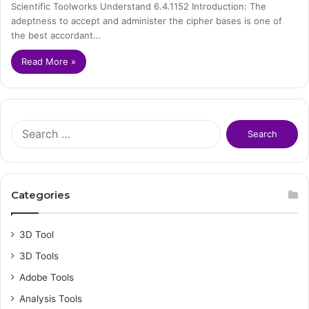
Scientific Toolworks Understand 6.4.1152 Introduction: The
adeptness to accept and administer the cipher bases is one of
the best accordant…
Read More »
S
e
a
r
c
Categories
h
f
o
3D Tool
r
3D Tools
:
Adobe Tools
Analysis Tools