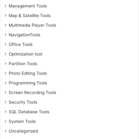
Management Tools
Map & Satellite Tools
Multimedia Player Tools
NavigationTools
Office Tools
Optimization tool
Partition Tools
Photo Editing Tools
Programming Tools
Screen Recording Tools
Security Tools
SQL Database Tools
System Tools
Uncategorized