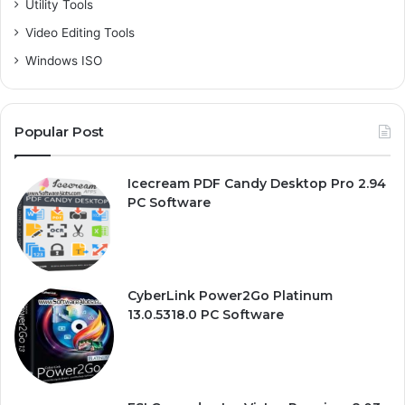
Utility Tools
Video Editing Tools
Windows ISO
Popular Post
Icecream PDF Candy Desktop Pro 2.94
PC Software
CyberLink Power2Go Platinum
13.0.5318.0 PC Software