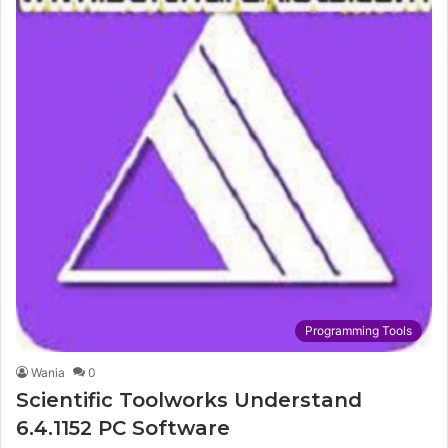
Programming Tools
Wania
0
Scientific Toolworks Understand
6.4.1152 PC Software