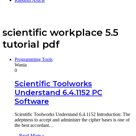
Random Article
scientific workplace 5.5
tutorial pdf
Programming Tools
Wania
0
Scientific Toolworks
Understand 6.4.1152 PC
Software
Scientific Toolworks Understand 6.4.1152 Introduction: The
adeptness to accept and administer the cipher bases is one of
the best accordant…
Read More »