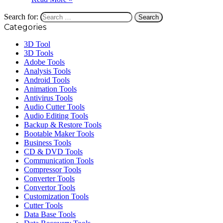
Search for:
Categories
3D Tool
3D Tools
Adobe Tools
Analysis Tools
Android Tools
Animation Tools
Antivirus Tools
Audio Cutter Tools
Audio Editing Tools
Backup & Restore Tools
Bootable Maker Tools
Business Tools
CD & DVD Tools
Communication Tools
Compressor Tools
Converter Tools
Convertor Tools
Customization Tools
Cutter Tools
Data Base Tools