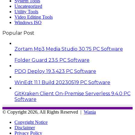
System Tools
Uncategorized
Utility Tools
Video Editing Tools
Windows ISO
Popular Post
Zortam Mp3 Media Studio 30.75 PC Software
Folder Guard 23.5 PC Software
PDQ Deploy 19.3.423 PC Software
WinEdt 11.1 Build 20230519 PC Software
GitKraken Client On-Premise Serverless 9.4.0 PC
Software
© Copyright 2026, All Rights Reserved |
Wania
Copyright Notice
Disclaimer
Privacy Policy