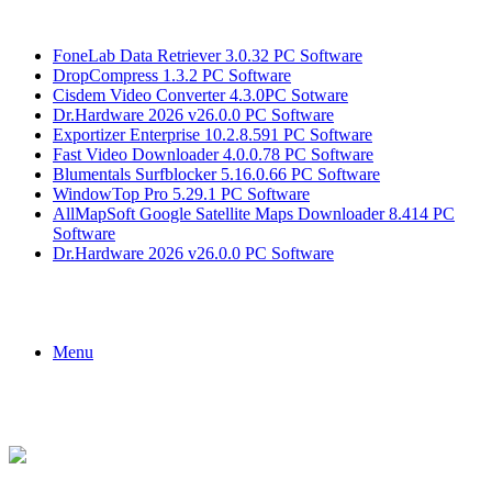
Breaking News
FoneLab Data Retriever 3.0.32 PC Software
DropCompress 1.3.2 PC Software
Cisdem Video Converter 4.3.0PC Sotware
Dr.Hardware 2026 v26.0.0 PC Software
Exportizer Enterprise 10.2.8.591 PC Software
Fast Video Downloader 4.0.0.78 PC Software
Blumentals Surfblocker 5.16.0.66 PC Software
WindowTop Pro 5.29.1 PC Software
AllMapSoft Google Satellite Maps Downloader 8.414 PC
Software
Dr.Hardware 2026 v26.0.0 PC Software
Menu