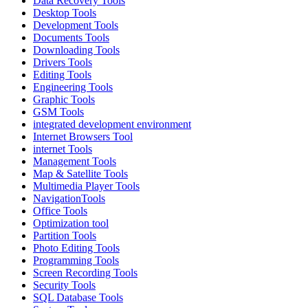
Data Recovery Tools
Desktop Tools
Development Tools
Documents Tools
Downloading Tools
Drivers Tools
Editing Tools
Engineering Tools
Graphic Tools
GSM Tools
integrated development environment
Internet Browsers Tool
internet Tools
Management Tools
Map & Satellite Tools
Multimedia Player Tools
NavigationTools
Office Tools
Optimization tool
Partition Tools
Photo Editing Tools
Programming Tools
Screen Recording Tools
Security Tools
SQL Database Tools