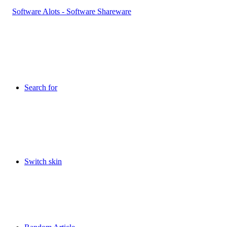
Search for
Switch skin