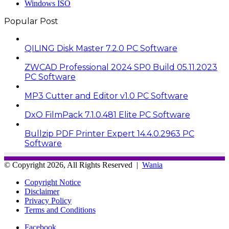
Windows ISO
Popular Post
QILING Disk Master 7.2.0 PC Software
ZWCAD Professional 2024 SP0 Build 05.11.2023
PC Software
MP3 Cutter and Editor v1.0 PC Software
DxO FilmPack 7.1.0.481 Elite PC Software
Bullzip PDF Printer Expert 14.4.0.2963 PC
Software
© Copyright 2026, All Rights Reserved |
Wania
Copyright Notice
Disclaimer
Privacy Policy
Terms and Conditions
Facebook