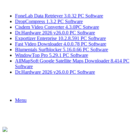
Breaking News
FoneLab Data Retriever 3.0.32 PC Software
DropCompress 1.3.2 PC Software
Cisdem Video Converter 4.3.0PC Sotware
Dr.Hardware 2026 v26.0.0 PC Software
Exportizer Enterprise 10.2.8.591 PC Software
Fast Video Downloader 4.0.0.78 PC Software
Blumentals Surfblocker 5.16.0.66 PC Software
WindowTop Pro 5.29.1 PC Software
AllMapSoft Google Satellite Maps Downloader 8.414 PC
Software
Dr.Hardware 2026 v26.0.0 PC Software
Menu