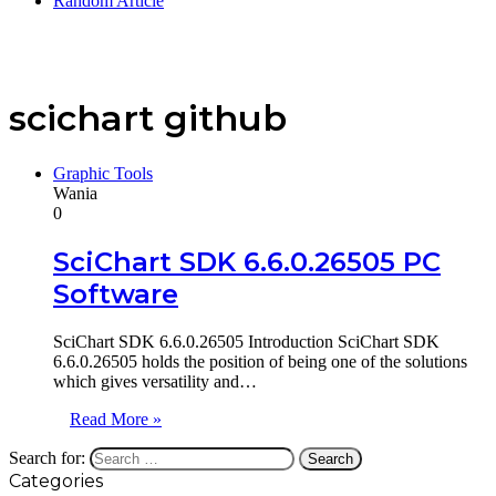
Random Article
scichart github
Graphic Tools
Wania
0
SciChart SDK 6.6.0.26505 PC
Software
SciChart SDK 6.6.0.26505 Introduction SciChart SDK
6.6.0.26505 holds the position of being one of the solutions
which gives versatility and…
Read More »
Search for:
Categories