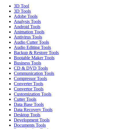
3D Tool
3D Tools
Adobe Tools
Analysis Tools
Android Tools
Animation Tools
Antivirus Tools
Audio Cutter Tools
Audio Editing Tools
Backup & Restore Tools
Bootable Maker Tools
Business Tools
CD & DVD Tools
Communication Tools
Compressor Tools
Converter Tools
Convertor Tools
Customization Tools
Cutter Tools
Data Base Tools
Data Recovery Tools
Desktop Tools
Development Tools
Documents Tools