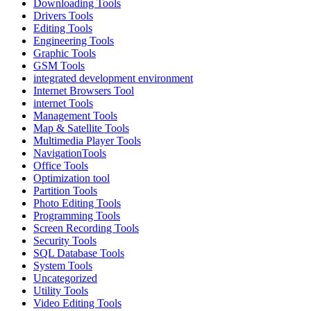
Downloading Tools
Drivers Tools
Editing Tools
Engineering Tools
Graphic Tools
GSM Tools
integrated development environment
Internet Browsers Tool
internet Tools
Management Tools
Map & Satellite Tools
Multimedia Player Tools
NavigationTools
Office Tools
Optimization tool
Partition Tools
Photo Editing Tools
Programming Tools
Screen Recording Tools
Security Tools
SQL Database Tools
System Tools
Uncategorized
Utility Tools
Video Editing Tools