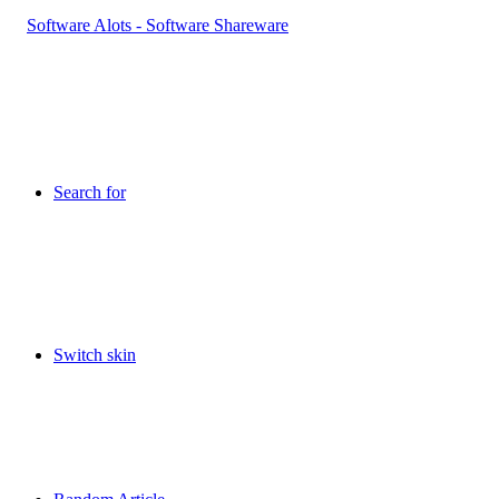
Search for
Switch skin